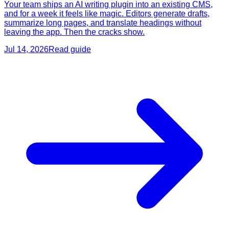
Your team ships an AI writing plugin into an existing CMS,
and for a week it feels like magic. Editors generate drafts,
summarize long pages, and translate headings without
leaving the app. Then the cracks show.
Jul 14, 2026
Read guide