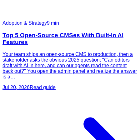
Adoption & Strategy
9
min
Top 5 Open-Source CMSes With Built-In AI
Features
Your team ships an open-source CMS to production, then a
stakeholder asks the obvious 2025 question: "Can editors
draft with AI in here, and can our agents read the content
back out?" You open the admin panel and realize the answer
is a…
Jul 20, 2026
Read guide