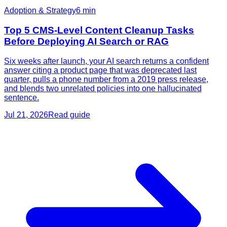
Adoption & Strategy
6
min
Top 5 CMS-Level Content Cleanup Tasks
Before Deploying AI Search or RAG
Six weeks after launch, your AI search returns a confident
answer citing a product page that was deprecated last
quarter, pulls a phone number from a 2019 press release,
and blends two unrelated policies into one hallucinated
sentence.
Jul 21, 2026
Read guide