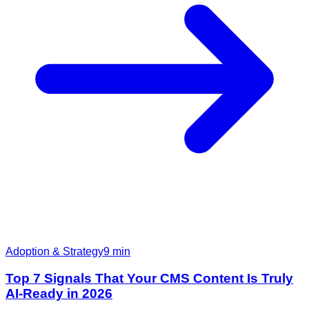
Adoption & Strategy
9
min
Top 7 Signals That Your CMS Content Is Truly
AI-Ready in 2026