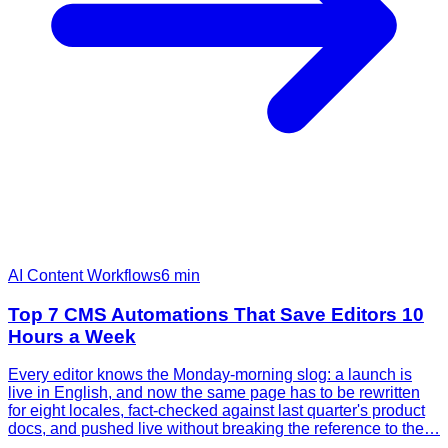
AI Content Workflows
6
min
Top 7 CMS Automations That Save Editors 10
Hours a Week
Every editor knows the Monday-morning slog: a launch is
live in English, and now the same page has to be rewritten
for eight locales, fact-checked against last quarter's product
docs, and pushed live without breaking the reference to the…