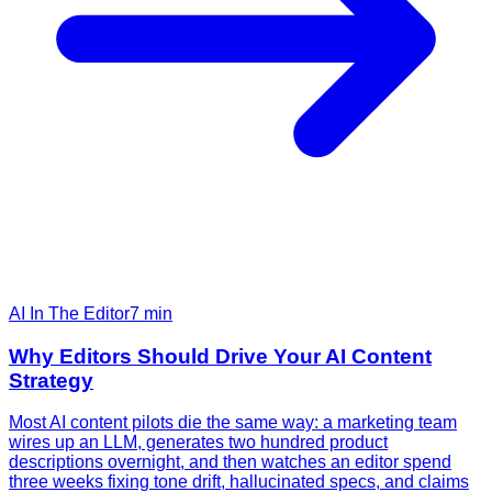
AI In The Editor
7
min
Why Editors Should Drive Your AI Content
Strategy
Most AI content pilots die the same way: a marketing team
wires up an LLM, generates two hundred product
descriptions overnight, and then watches an editor spend
three weeks fixing tone drift, hallucinated specs, and claims