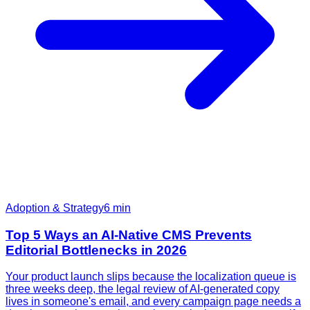
Adoption & Strategy
6
min
Top 5 Ways an AI-Native CMS Prevents
Editorial Bottlenecks in 2026
Your product launch slips because the localization queue is
three weeks deep, the legal review of AI-generated copy
lives in someone's email, and every campaign page needs a