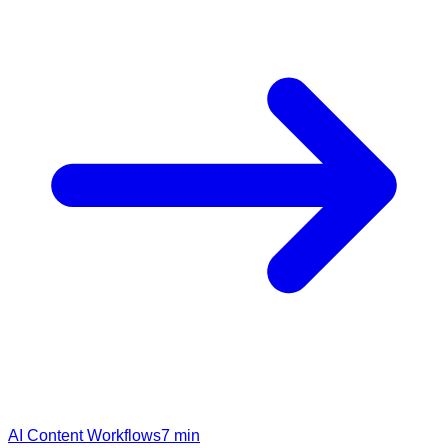
AI Content Workflows
7
min