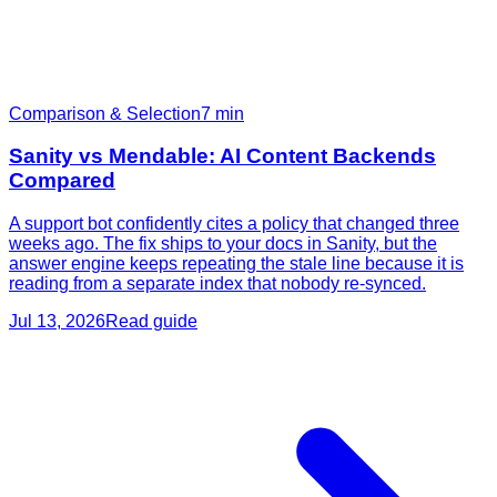
Comparison & Selection
7
min
Sanity vs Mendable: AI Content Backends
Compared
A support bot confidently cites a policy that changed three
weeks ago. The fix ships to your docs in Sanity, but the
answer engine keeps repeating the stale line because it is
reading from a separate index that nobody re-synced.
Jul 13, 2026
Read guide