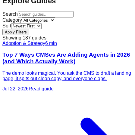
Explore Guides
Search
Category
Sort
Apply Filters
Showing
187
guide
s
Adoption & Strategy
6
min
Top 7 Ways CMSes Are Adding Agents in 2026
(and Which Actually Work)
The demo looks magical. You ask the CMS to draft a landing
page, it spits out clean copy, and everyone claps.
Jul 22, 2026
Read guide