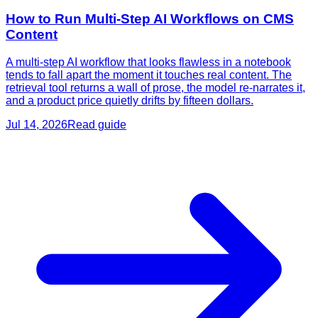
How to Run Multi-Step AI Workflows on CMS
Content
A multi-step AI workflow that looks flawless in a notebook
tends to fall apart the moment it touches real content. The
retrieval tool returns a wall of prose, the model re-narrates it,
and a product price quietly drifts by fifteen dollars.
Jul 14, 2026
Read guide