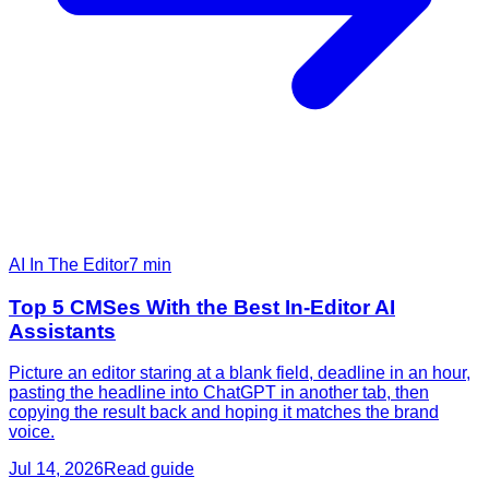
AI In The Editor
7
min
Top 5 CMSes With the Best In-Editor AI
Assistants
Picture an editor staring at a blank field, deadline in an hour,
pasting the headline into ChatGPT in another tab, then
copying the result back and hoping it matches the brand
voice.
Jul 14, 2026
Read guide