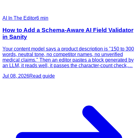
AI In The Editor
6
min
How to Add a Schema-Aware AI Field Validator
in Sanity
Your content model says a product description is "150 to 300
words, neutral tone, no competitor names, no unverified
medical claims." Then an editor pastes a block generated by
an LLM, it reads well, it passes the character-count check,…
Jul 08, 2026
Read guide