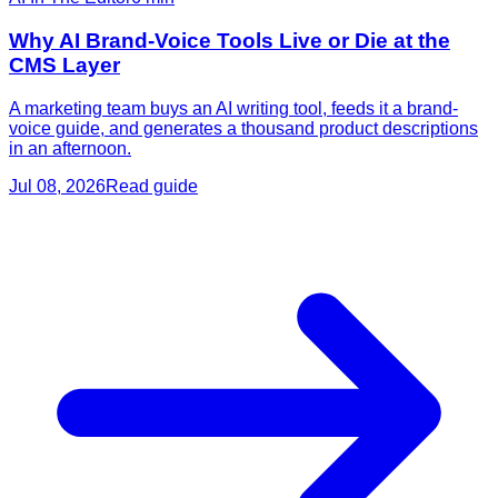
Why AI Brand-Voice Tools Live or Die at the
CMS Layer
A marketing team buys an AI writing tool, feeds it a brand-
voice guide, and generates a thousand product descriptions
in an afternoon.
Jul 08, 2026
Read guide