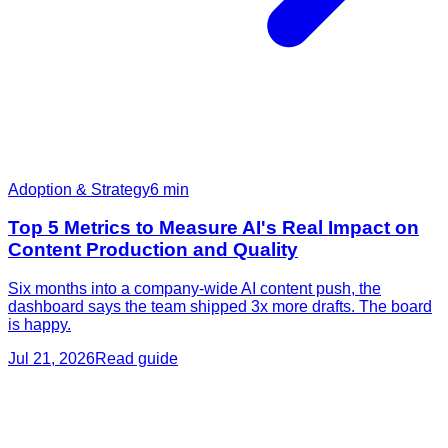
Adoption & Strategy
6
min
Top 5 Metrics to Measure AI's Real Impact on
Content Production and Quality
Six months into a company-wide AI content push, the
dashboard says the team shipped 3x more drafts. The board
is happy.
Jul 21, 2026
Read guide