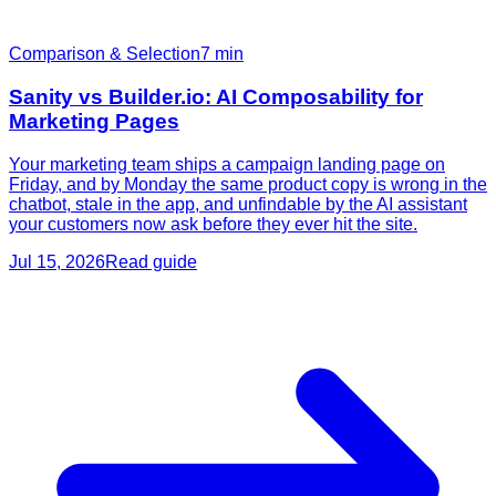
Comparison & Selection
7
min
Sanity vs Builder.io: AI Composability for
Marketing Pages
Your marketing team ships a campaign landing page on
Friday, and by Monday the same product copy is wrong in the
chatbot, stale in the app, and unfindable by the AI assistant
your customers now ask before they ever hit the site.
Jul 15, 2026
Read guide