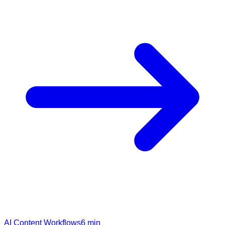
AI Content Workflows
6
min