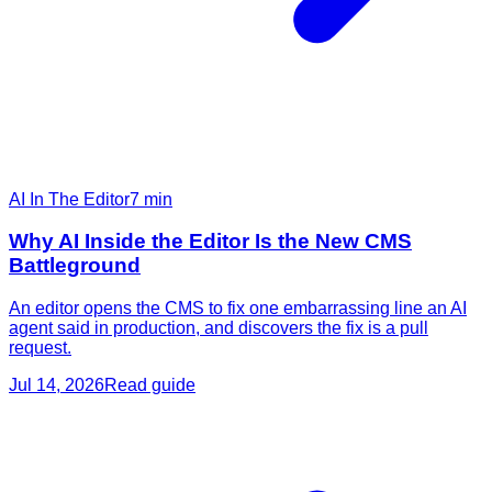
AI In The Editor
7
min
Why AI Inside the Editor Is the New CMS
Battleground
An editor opens the CMS to fix one embarrassing line an AI
agent said in production, and discovers the fix is a pull
request.
Jul 14, 2026
Read guide