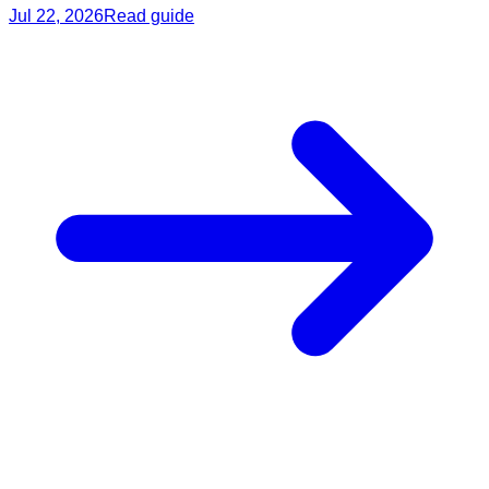
Jul 22, 2026
Read guide