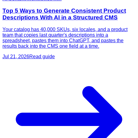
Top 5 Ways to Generate Consistent Product
Descriptions With AI in a Structured CMS
Your catalog has 40,000 SKUs, six locales, and a product
team that copies last quarter's descriptions into a
spreadsheet, pastes them into ChatGPT, and pastes the
results back into the CMS one field at a time.
Jul 21, 2026
Read guide