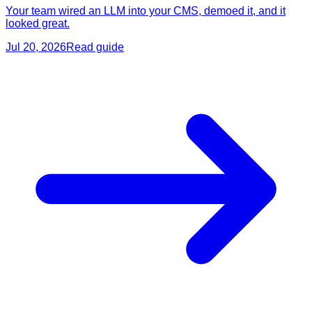
Your team wired an LLM into your CMS, demoed it, and it
looked great.
Jul 20, 2026
Read guide