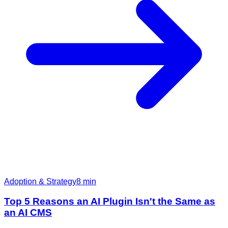
Adoption & Strategy
8
min
Top 5 Reasons an AI Plugin Isn't the Same as
an AI CMS