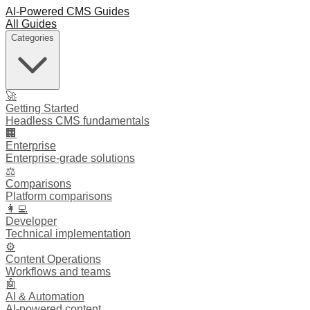
AI-Powered CMS Guides
All Guides
Categories
🚀
Getting Started
Headless CMS fundamentals
🏢
Enterprise
Enterprise-grade solutions
⚖️
Comparisons
Platform comparisons
👩‍💻
Developer
Technical implementation
⚙️
Content Operations
Workflows and teams
🤖
AI & Automation
AI-powered content