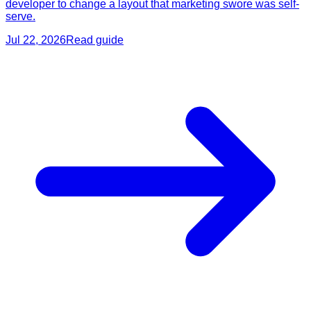
developer to change a layout that marketing swore was self-
serve.
Jul 22, 2026
Read guide