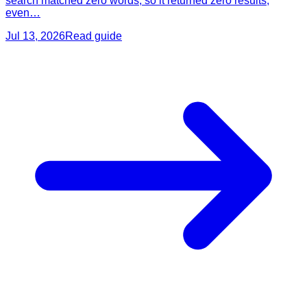
search matched zero words, so it returned zero results,
even…
Jul 13, 2026
Read guide