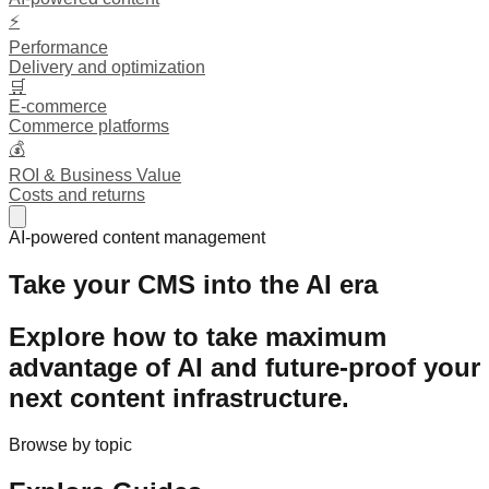
⚡
Performance
Delivery and optimization
🛒
E-commerce
Commerce platforms
💰
ROI & Business Value
Costs and returns
AI-powered content management
Take your CMS into the AI era
Explore how to take maximum
advantage of AI and
future-proof
your
next content infrastructure.
Browse by topic