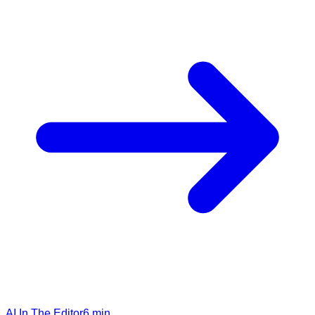
AI In The Editor
6
min