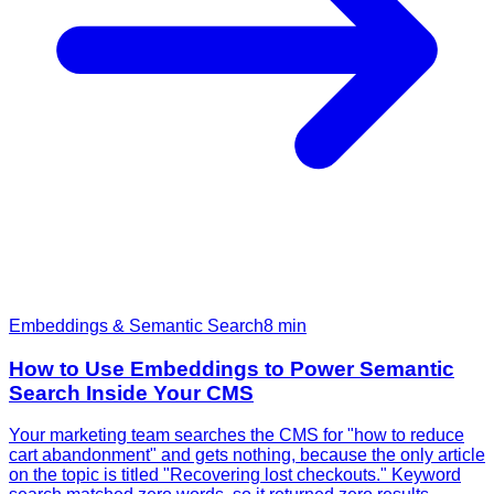
Embeddings & Semantic Search
8
min
How to Use Embeddings to Power Semantic
Search Inside Your CMS
Your marketing team searches the CMS for "how to reduce
cart abandonment" and gets nothing, because the only article
on the topic is titled "Recovering lost checkouts." Keyword