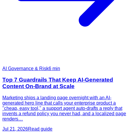
AI Governance & Risk
6
min
Top 7 Guardrails That Keep AI-Generated
Content On-Brand at Scale
Marketing ships a landing page overnight with an AI-
generated hero line that calls your enterprise product a
"cheap, easy tool," a support agent auto-drafts a reply that
invents a refund policy you never had, and a localized page
renders…
Jul 21, 2026
Read guide