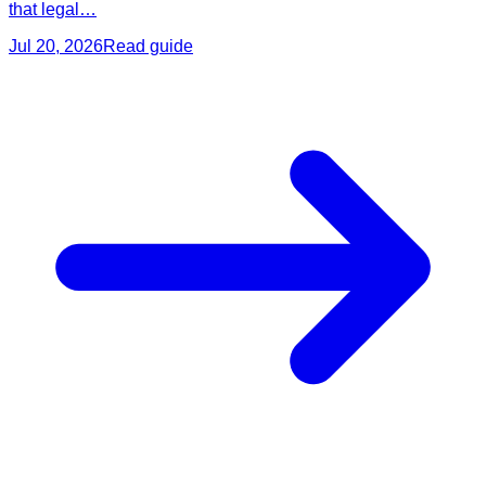
that legal…
Jul 20, 2026
Read guide