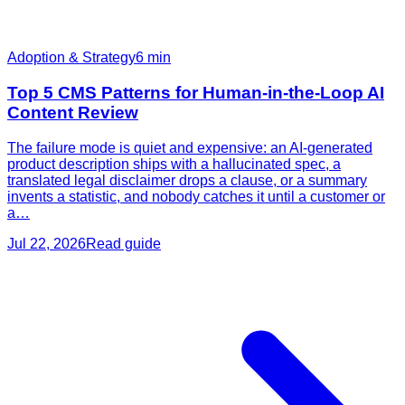
Adoption & Strategy
6
min
Top 5 CMS Patterns for Human-in-the-Loop AI
Content Review
The failure mode is quiet and expensive: an AI-generated
product description ships with a hallucinated spec, a
translated legal disclaimer drops a clause, or a summary
invents a statistic, and nobody catches it until a customer or
a…
Jul 22, 2026
Read guide