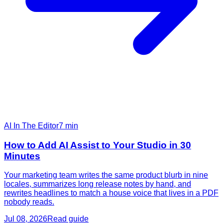
AI In The Editor
7
min
How to Add AI Assist to Your Studio in 30
Minutes
Your marketing team writes the same product blurb in nine
locales, summarizes long release notes by hand, and
rewrites headlines to match a house voice that lives in a PDF
nobody reads.
Jul 08, 2026
Read guide