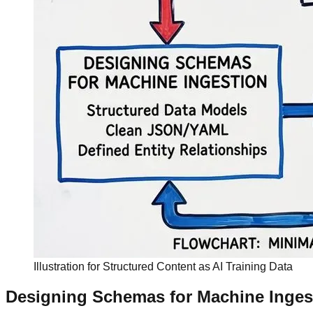
Illustration for Structured Content as AI Training Data
Designing Schemas for Machine Inges