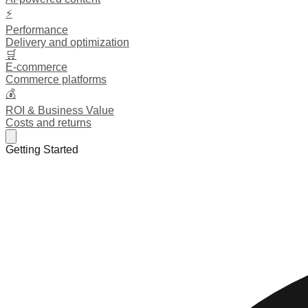
⚡
Performance
Delivery and optimization
🛒
E-commerce
Commerce platforms
💰
ROI & Business Value
Costs and returns
Getting Started