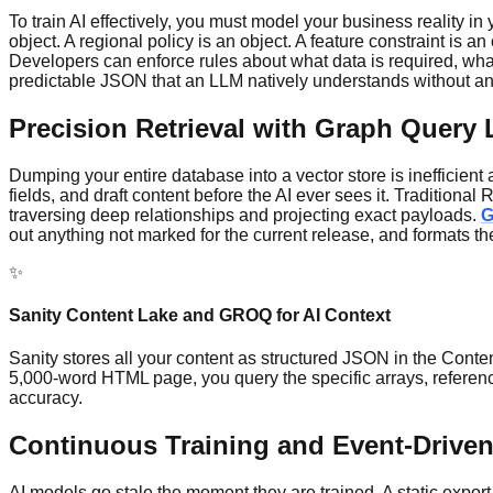
To train AI effectively, you must model your business reality 
object. A regional policy is an object. A feature constraint is
Developers can enforce rules about what data is required, what t
predictable JSON that an LLM natively understands without any
Precision Retrieval with Graph Query
Dumping your entire database into a vector store is inefficient a
fields, and draft content before the AI ever sees it. Traditio
traversing deep relationships and projecting exact payloads.
out anything not marked for the current release, and formats t
✨
Sanity Content Lake and GROQ for AI Context
Sanity stores all your content as structured JSON in the Cont
5,000-word HTML page, you query the specific arrays, referen
accuracy.
Continuous Training and Event-Drive
AI models go stale the moment they are trained. A static expor