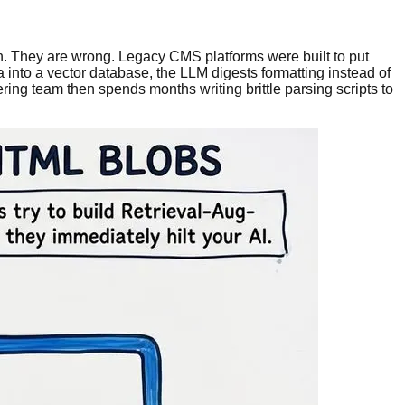
n. They are wrong. Legacy CMS platforms were built to put
into a vector database, the LLM digests formatting instead of
ering team then spends months writing brittle parsing scripts to