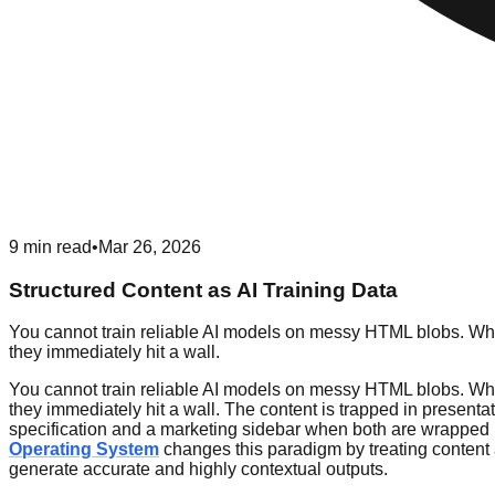
9
min read
•
Mar 26, 2026
Structured Content as AI Training Data
You cannot train reliable AI models on messy HTML blobs. Whe
they immediately hit a wall.
You cannot train reliable AI models on messy HTML blobs. Whe
they immediately hit a wall. The content is trapped in presenta
specification and a marketing sidebar when both are wrapped in
Operating System
changes this paradigm by treating content 
generate accurate and highly contextual outputs.