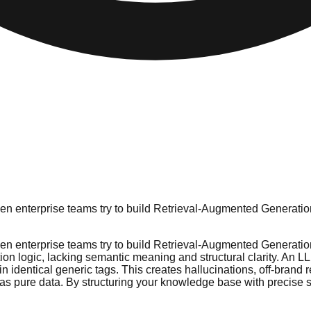
n enterprise teams try to build Retrieval-Augmented Generation
n enterprise teams try to build Retrieval-Augmented Generation
tion logic, lacking semantic meaning and structural clarity. An 
 identical generic tags. This creates hallucinations, off-brand
as pure data. By structuring your knowledge base with precise s