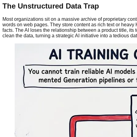
The Unstructured Data Trap
Most organizations sit on a massive archive of proprietary co
words on web pages. They store content as rich text or heavy 
facts. The AI loses the relationship between a product title, it
clean the data, turning a strategic AI initiative into a tedious dat