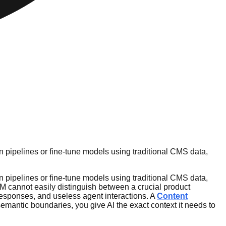
 pipelines or fine-tune models using traditional CMS data,
 pipelines or fine-tune models using traditional CMS data,
LLM cannot easily distinguish between a crucial product
 responses, and useless agent interactions. A
Content
emantic boundaries, you give AI the exact context it needs to