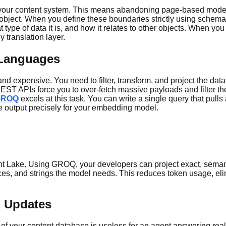
in your content system. This means abandoning page-based modelin
 an object. When you define these boundaries strictly using sche
ype of data it is, and how it relates to other objects. When you q
 translation layer.
 Languages
nd expensive. You need to filter, transform, and project the data 
nal REST APIs force you to over-fetch massive payloads and filte
GROQ
excels at this task. You can write a single query that pulls
he output precisely for your embedding model.
ent Lake. Using GROQ, your developers can project exact, semant
ces, and strings the model needs. This reduces token usage, el
n Updates
t of your content database is useless for an agent answering re