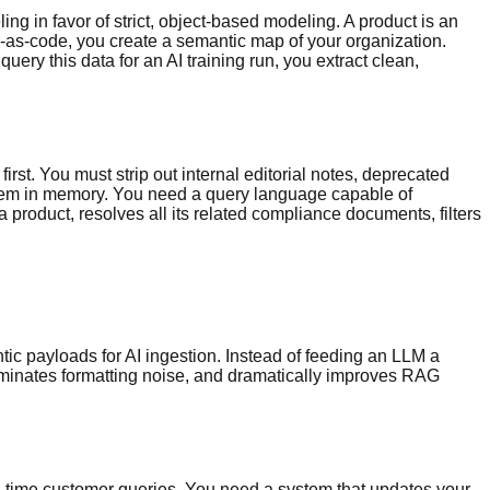
g in favor of strict, object-based modeling. A product is an
ma-as-code, you create a semantic map of your organization.
uery this data for an AI training run, you extract clean,
first. You must strip out internal editorial notes, deprecated
r them in memory. You need a query language capable of
 a product, resolves all its related compliance documents, filters
ic payloads for AI ingestion. Instead of feeding an LLM a
iminates formatting noise, and dramatically improves RAG
al-time customer queries. You need a system that updates your