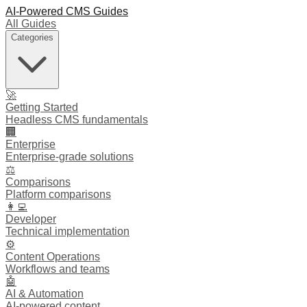
AI-Powered CMS Guides
All Guides
Categories
🚀
Getting Started
Headless CMS fundamentals
🏢
Enterprise
Enterprise-grade solutions
⚖️
Comparisons
Platform comparisons
👩‍💻
Developer
Technical implementation
⚙️
Content Operations
Workflows and teams
🤖
AI & Automation
AI-powered content