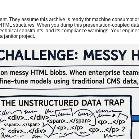
ntent. They assume this archive is ready for machine consumptio
HTML structures. When you dump this presentation-coupled data 
s technical constraints, and its compliance warnings. Your engine
a janitor project.