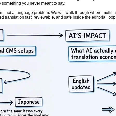
o something you never meant to say.
blem, not a language problem. We will walk through where multil
ranslation fast, reviewable, and safe inside the editorial loop