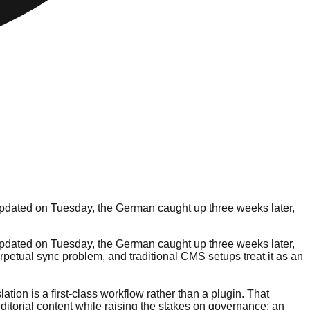
 updated on Tuesday, the German caught up three weeks later,
 updated on Tuesday, the German caught up three weeks later,
perpetual sync problem, and traditional CMS setups treat it as an
lation is a first-class workflow rather than a plugin. That
itorial content while raising the stakes on governance: an