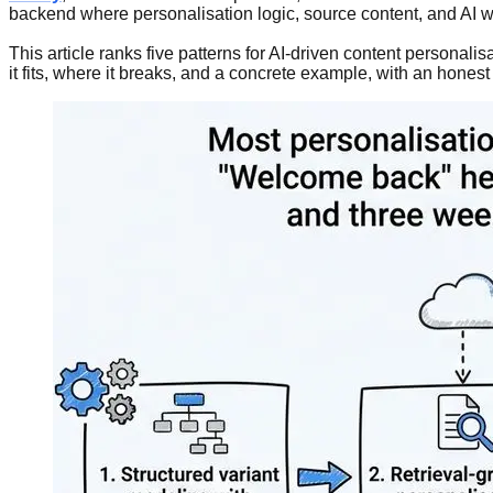
backend where personalisation logic, source content, and AI wo
This article ranks five patterns for AI-driven content personal
it fits, where it breaks, and a concrete example, with an hones