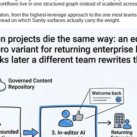
rkflows live in one structured graph instead of scattered across
isation, from the highest-leverage approach to the one most teams
t read on which Sanity surfaces actually carry the weight.