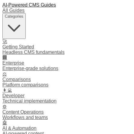
AI-Powered CMS Guides
All Guides
Categories
🚀
Getting Started
Headless CMS fundamentals
🏢
Enterprise
Enterprise-grade solutions
⚖️
Comparisons
Platform comparisons
👩‍💻
Developer
Technical implementation
⚙️
Content Operations
Workflows and teams
🤖
AI & Automation
AI-powered content