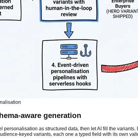
onalisation
schema-aware generation
ersonalisation as structured data, then let AI fill the variants. 
dience-keyed variants, each one a typed field with its own valid