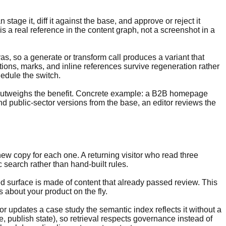
tage it, diff it against the base, and approve or reject it
 a real reference in the content graph, not a screenshot in a
, so a generate or transform call produces a variant that
ations, marks, and inline references survive regeneration rather
edule the switch.
ad outweighs the benefit. Concrete example: a B2B homepage
and public-sector versions from the base, an editor reviews the
-new copy for each one. A returning visitor who read three
search rather than hand-built rules.
ed surface is made of content that already passed review. This
 about your product on the fly.
 updates a case study the semantic index reflects it without a
e, publish state), so retrieval respects governance instead of