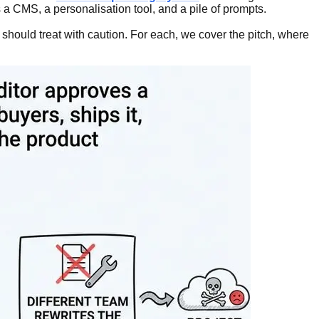
 a CMS, a personalisation tool, and a pile of prompts.
 should treat with caution. For each, we cover the pitch, where