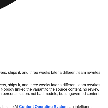
s, ships it, and three weeks later a different team rewrites
s, ships it, and three weeks later a different team rewrites
. Nobody linked the variant to the source content, no review
iven personalisation: not bad models, but ungoverned content
It is the AI
Content Operating System
: an intelligent