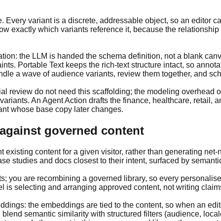
very variant is a discrete, addressable object, so an editor can s
exactly which variants reference it, because the relationship is
n: the LLM is handed the schema definition, not a blank canvas
ints. Portable Text keeps the rich-text structure intact, so annot
ndle a wave of audience variants, review them together, and sch
itorial review do not need this scaffolding; the modeling overhe
ariants. An Agent Action drafts the finance, healthcare, retail, 
iant whose base copy later changes.
 against governed content
 existing content for a given visitor, rather than generating net
studies and docs closest to their intent, surfaced by semantic 
nts; you are recombining a governed library, so every personalis
 is selecting and arranging approved content, not writing claims
ings: the embeddings are tied to the content, so when an editor
blend semantic similarity with structured filters (audience, local