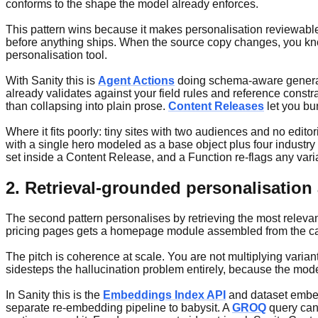
conforms to the shape the model already enforces.
This pattern wins because it makes personalisation reviewable. E
before anything ships. When the source copy changes, you know 
personalisation tool.
With Sanity this is
Agent Actions
doing schema-aware generatio
already validates against your field rules and reference constra
than collapsing into plain prose.
Content Releases
let you bu
Where it fits poorly: tiny sites with two audiences and no ed
with a single hero modeled as a base object plus four industry v
set inside a Content Release, and a Function re-flags any var
2. Retrieval-grounded personalisation
The second pattern personalises by retrieving the most relevant
pricing pages gets a homepage module assembled from the case 
The pitch is coherence at scale. You are not multiplying varia
sidesteps the hallucination problem entirely, because the model
In Sanity this is the
Embeddings Index API
and dataset embedd
separate re-embedding pipeline to babysit. A
GROQ
query can 