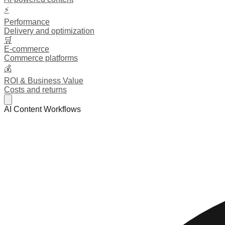
⚡
Performance
Delivery and optimization
🛒
E-commerce
Commerce platforms
💰
ROI & Business Value
Costs and returns
AI Content Workflows