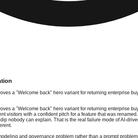
ation
ves a "Welcome back" hero variant for returning enterprise buyer
ves a "Welcome back" hero variant for returning enterprise buyer
ent visitors with a confident pitch for a feature that was renamed
n dip nobody can explain. That is the real failure mode of AI-dr
erent.
nt-modeling and governance problem rather than a prompt problem. 