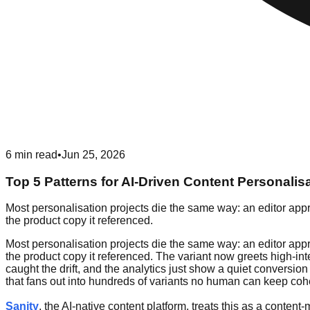
6
min read
•
Jun 25, 2026
Top 5 Patterns for AI-Driven Content Personalis
Most personalisation projects die the same way: an editor appro
the product copy it referenced.
Most personalisation projects die the same way: an editor appro
the product copy it referenced. The variant now greets high-int
caught the drift, and the analytics just show a quiet conversio
that fans out into hundreds of variants no human can keep coh
Sanity
, the AI-native content platform, treats this as a conte