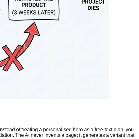
Instead of treating a personalised hero as a free-text blob, you
ation. The AI never invents a page; it generates a variant that