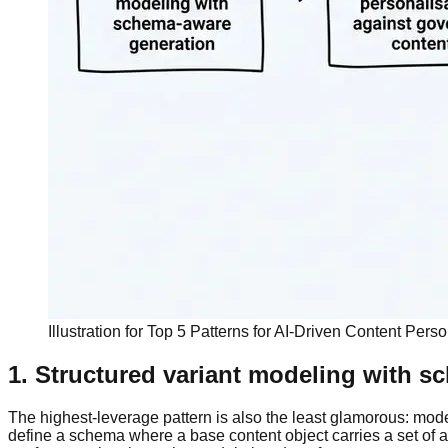
Illustration for Top 5 Patterns for AI-Driven Content Pers
1. Structured variant modeling with 
The highest-leverage pattern is also the least glamorous: model p
define a schema where a base content object carries a set of au