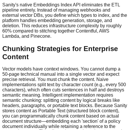
Sanity's native Embeddings Index API eliminates the ETL
pipeline entirely. Instead of managing webhooks and
external vector DBs, you define which types to index, and the
platform handles embedding generation, storage, and
deletion. This reduces infrastructure complexity by roughly
60% compared to stitching together Contentful, AWS
Lambda, and Pinecone.
Chunking Strategies for Enterprise
Content
Vector models have context windows. You cannot dump a
50-page technical manual into a single vector and expect
precise retrieval. You must chunk the content. Naive
implementations split text by character count (e.g., every 500
characters), which often cuts sentences in half and destroys
semantic meaning. Intelligent implementation requires
semantic chunking: splitting content by logical breaks like
headers, paragraphs, or portable text blocks. Because Sanity
stores content as Portable Text (structured block content),
you can programmatically chunk content based on actual
document structure—embedding each 'section' of a policy
document individually while retaining a reference to the