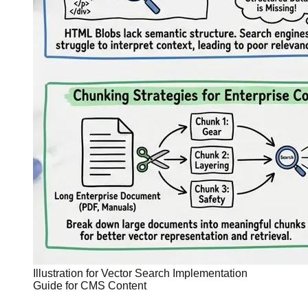
Illustration for Vector Search Implementation
Guide for CMS Content