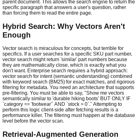
parent document. This allows the search engine to return the
specific paragraph that answers a user's question, rather
than forcing them to read the entire page.
Hybrid Search: Why Vectors Aren't
Enough
Vector search is miraculous for concepts, but terrible for
specifics. If a user searches for a specific SKU part number,
vector search might return 'similar' part numbers because
they are mathematically close, which is exactly what you
don't want. Enterprise search requires a hybrid approach:
vector search for intent (semantic understanding) combined
with keyword search (BM25) for exact matches, and rigorous
filtering for metadata. You need an architecture that supports
pre-filtering. You must be able to say, "Show me vectors
semantically similar to 'durable hiking boots' BUT ONLY IF
`category == 'footwear'` AND `stock > 0`." Attempting to
perform this logic client-side after fetching results is a
performance killer. The filtering must happen at the database
level before the vector scan.
Retrieval-Augmented Generation