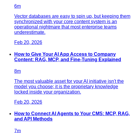
6
m
Vector databases are easy to spin up, but keeping them
synchronized with your core content system is an
operational nightmare that most enterprise teams
underestimate.
Feb 20, 2026
How to Give Your AI App Access to Company
Content: RAG, MCP, and Fine-Tuning Explained
8
m
The most valuable asset for your AI initiative isn't the
model you choose; it is the proprietary knowledge
locked inside your organization.
Feb 20, 2026
How to Connect AI Agents to Your CMS: MCP, RAG,
and API Methods
7
m