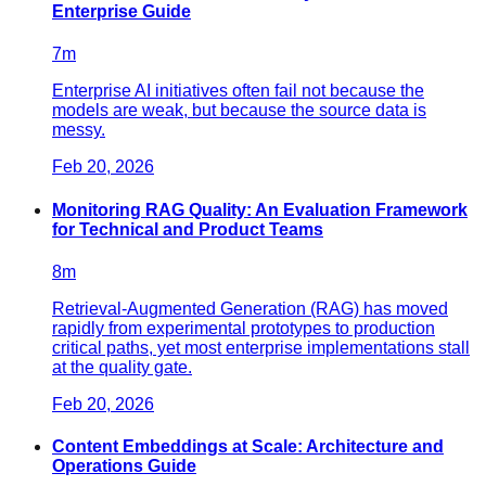
Enterprise Guide
7
m
Enterprise AI initiatives often fail not because the
models are weak, but because the source data is
messy.
Feb 20, 2026
Monitoring RAG Quality: An Evaluation Framework
for Technical and Product Teams
8
m
Retrieval-Augmented Generation (RAG) has moved
rapidly from experimental prototypes to production
critical paths, yet most enterprise implementations stall
at the quality gate.
Feb 20, 2026
Content Embeddings at Scale: Architecture and
Operations Guide