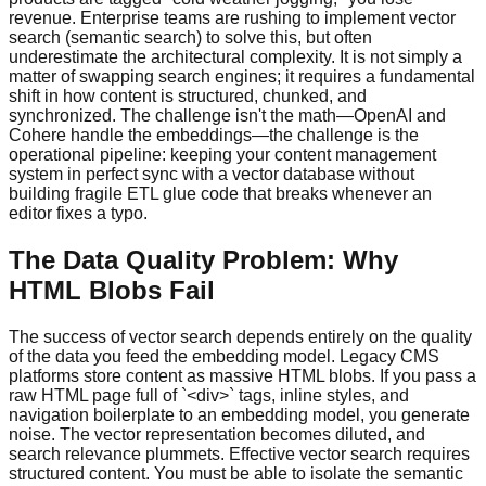
revenue. Enterprise teams are rushing to implement vector
search (semantic search) to solve this, but often
underestimate the architectural complexity. It is not simply a
matter of swapping search engines; it requires a fundamental
shift in how content is structured, chunked, and
synchronized. The challenge isn't the math—OpenAI and
Cohere handle the embeddings—the challenge is the
operational pipeline: keeping your content management
system in perfect sync with a vector database without
building fragile ETL glue code that breaks whenever an
editor fixes a typo.
The Data Quality Problem: Why
HTML Blobs Fail
The success of vector search depends entirely on the quality
of the data you feed the embedding model. Legacy CMS
platforms store content as massive HTML blobs. If you pass a
raw HTML page full of `<div>` tags, inline styles, and
navigation boilerplate to an embedding model, you generate
noise. The vector representation becomes diluted, and
search relevance plummets. Effective vector search requires
structured content. You must be able to isolate the semantic