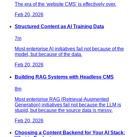
The era of the 'website CMS' is effectively over.
Feb 20, 2026
Structured Content as AI Training Data
7
m
Most enterprise AI initiatives fail not because of the
model, but because of the data.
Feb 20, 2026
Building RAG Systems with Headless CMS
8
m
Most enterprise RAG (Retrieval-Augmented
Generation) initiatives fail not because the LLM is
stupid, but because the source data is messy.
Feb 20, 2026
Choosing a Content Backend for Your AI Stack: