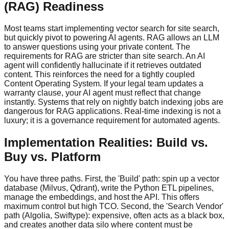
(RAG) Readiness
Most teams start implementing vector search for site search,
but quickly pivot to powering AI agents. RAG allows an LLM
to answer questions using your private content. The
requirements for RAG are stricter than site search. An AI
agent will confidently hallucinate if it retrieves outdated
content. This reinforces the need for a tightly coupled
Content Operating System. If your legal team updates a
warranty clause, your AI agent must reflect that change
instantly. Systems that rely on nightly batch indexing jobs are
dangerous for RAG applications. Real-time indexing is not a
luxury; it is a governance requirement for automated agents.
Implementation Realities: Build vs.
Buy vs. Platform
You have three paths. First, the 'Build' path: spin up a vector
database (Milvus, Qdrant), write the Python ETL pipelines,
manage the embeddings, and host the API. This offers
maximum control but high TCO. Second, the 'Search Vendor'
path (Algolia, Swiftype): expensive, often acts as a black box,
and creates another data silo where content must be