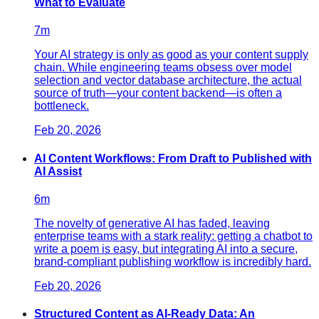
What to Evaluate
7
m
Your AI strategy is only as good as your content supply
chain. While engineering teams obsess over model
selection and vector database architecture, the actual
source of truth—your content backend—is often a
bottleneck.
Feb 20, 2026
AI Content Workflows: From Draft to Published with
AI Assist
6
m
The novelty of generative AI has faded, leaving
enterprise teams with a stark reality: getting a chatbot to
write a poem is easy, but integrating AI into a secure,
brand-compliant publishing workflow is incredibly hard.
Feb 20, 2026
Structured Content as AI-Ready Data: An