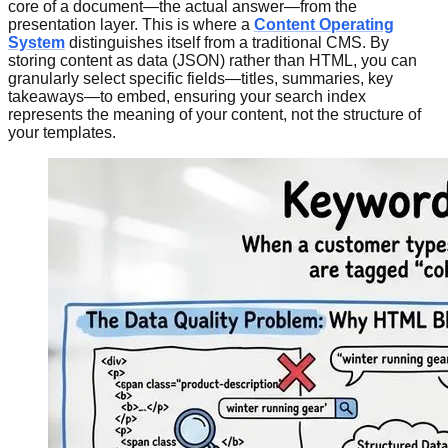
core of a document—the actual answer—from the
presentation layer. This is where a
Content Operating
System
distinguishes itself from a traditional CMS. By
storing content as data (JSON) rather than HTML, you can
granularly select specific fields—titles, summaries, key
takeaways—to embed, ensuring your search index
represents the meaning of your content, not the structure of
your templates.