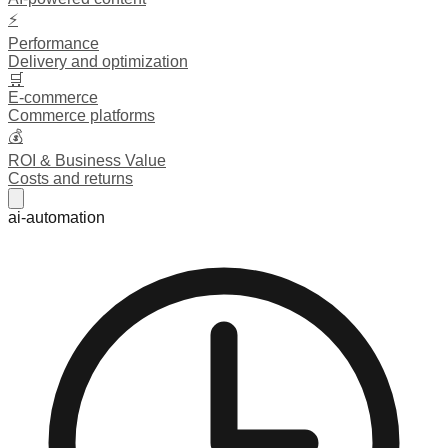
⚡
Performance
Delivery and optimization
🛒
E-commerce
Commerce platforms
💰
ROI & Business Value
Costs and returns
ai-automation