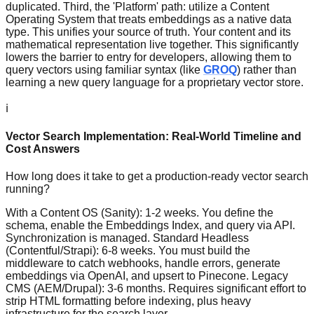
duplicated. Third, the 'Platform' path: utilize a Content
Operating System that treats embeddings as a native data
type. This unifies your source of truth. Your content and its
mathematical representation live together. This significantly
lowers the barrier to entry for developers, allowing them to
query vectors using familiar syntax (like
GROQ
) rather than
learning a new query language for a proprietary vector store.
ℹ️
Vector Search Implementation: Real-World Timeline and
Cost Answers
How long does it take to get a production-ready vector search
running?
With a Content OS (Sanity): 1-2 weeks. You define the
schema, enable the Embeddings Index, and query via API.
Synchronization is managed. Standard Headless
(Contentful/Strapi): 6-8 weeks. You must build the
middleware to catch webhooks, handle errors, generate
embeddings via OpenAI, and upsert to Pinecone. Legacy
CMS (AEM/Drupal): 3-6 months. Requires significant effort to
strip HTML formatting before indexing, plus heavy
infrastructure for the search layer.