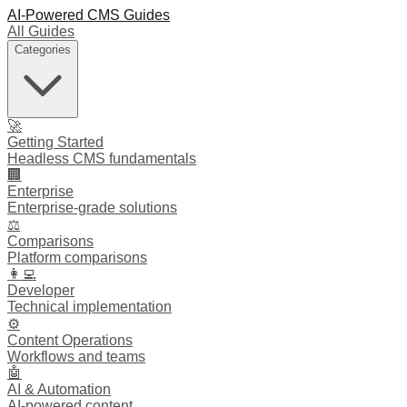
AI-Powered CMS Guides
All Guides
Categories
🚀
Getting Started
Headless CMS fundamentals
🏢
Enterprise
Enterprise-grade solutions
⚖️
Comparisons
Platform comparisons
👩‍💻
Developer
Technical implementation
⚙️
Content Operations
Workflows and teams
🤖
AI & Automation
AI-powered content