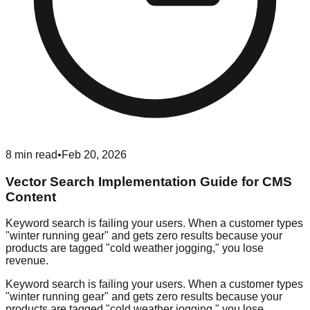
8
min read
•
Feb 20, 2026
Vector Search Implementation Guide for CMS
Content
Keyword search is failing your users. When a customer types
"winter running gear" and gets zero results because your
products are tagged "cold weather jogging," you lose
revenue.
Keyword search is failing your users. When a customer types
"winter running gear" and gets zero results because your
products are tagged "cold weather jogging," you lose