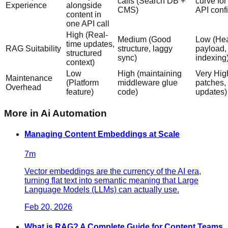
calls (Search DB +
curve fo
Experience
alongside
CMS)
API conf
content in
one API call
High (Real-
Medium (Good
Low (He
time updates,
RAG Suitability
structure, laggy
payload,
structured
sync)
indexing
context)
Low
High (maintaining
Very Hig
Maintenance
(Platform
middleware glue
patches,
Overhead
feature)
code)
updates)
More in
Ai Automation
Managing Content Embeddings at Scale
7
m
Vector embeddings are the currency of the AI era,
turning flat text into semantic meaning that Large
Language Models (LLMs) can actually use.
Feb 20, 2026
What is RAG? A Complete Guide for Content Teams