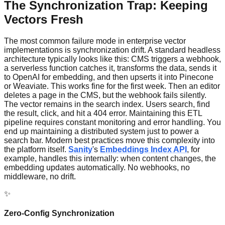
The Synchronization Trap: Keeping
Vectors Fresh
The most common failure mode in enterprise vector
implementations is synchronization drift. A standard headless
architecture typically looks like this: CMS triggers a webhook,
a serverless function catches it, transforms the data, sends it
to OpenAI for embedding, and then upserts it into Pinecone
or Weaviate. This works fine for the first week. Then an editor
deletes a page in the CMS, but the webhook fails silently.
The vector remains in the search index. Users search, find
the result, click, and hit a 404 error. Maintaining this ETL
pipeline requires constant monitoring and error handling. You
end up maintaining a distributed system just to power a
search bar. Modern best practices move this complexity into
the platform itself.
Sanity
's
Embeddings Index API
, for
example, handles this internally: when content changes, the
embedding updates automatically. No webhooks, no
middleware, no drift.
✨
Zero-Config Synchronization