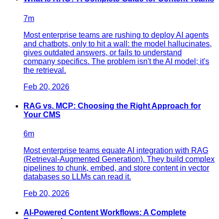
7
m
Most enterprise teams are rushing to deploy AI agents
and chatbots, only to hit a wall: the model hallucinates,
gives outdated answers, or fails to understand
company specifics. The problem isn't the AI model; it's
the retrieval.
Feb 20, 2026
RAG vs. MCP: Choosing the Right Approach for
Your CMS
6
m
Most enterprise teams equate AI integration with RAG
(Retrieval-Augmented Generation). They build complex
pipelines to chunk, embed, and store content in vector
databases so LLMs can read it.
Feb 20, 2026
AI-Powered Content Workflows: A Complete