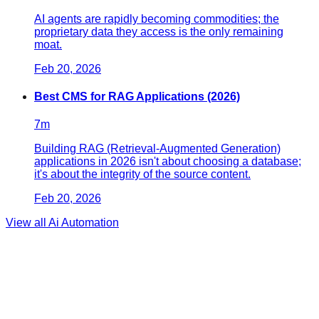
AI agents are rapidly becoming commodities; the
proprietary data they access is the only remaining
moat.
Feb 20, 2026
Best CMS for RAG Applications (2026)
7
m
Building RAG (Retrieval-Augmented Generation)
applications in 2026 isn't about choosing a database;
it's about the integrity of the source content.
Feb 20, 2026
View all
Ai Automation