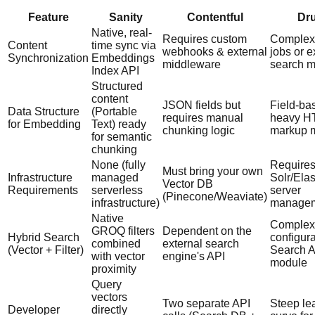
Feature
Sanity
Contentful
Dr
Native, real-
Requires custom
Complex
Content
time sync via
webhooks & external
jobs or e
Synchronization
Embeddings
middleware
search 
Index API
Structured
content
JSON fields but
Field-ba
Data Structure
(Portable
requires manual
heavy H
for Embedding
Text) ready
chunking logic
markup m
for semantic
chunking
None (fully
Require
Must bring your own
Infrastructure
managed
Solr/Ela
Vector DB
Requirements
serverless
server
(Pinecone/Weaviate)
infrastructure)
manage
Native
Complex
GROQ filters
Dependent on the
Hybrid Search
configura
combined
external search
(Vector + Filter)
Search A
with vector
engine's API
module
proximity
Query
vectors
Two separate API
Steep le
Developer
directly