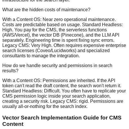
What are the hidden costs of maintenance?
With a Content OS: Near zero operational maintenance.
Costs are predictable based on usage. Standard Headless:
High. You pay for the CMS, the serverless functions
(AWS/Vercel), the vector DB (Pinecone), and the LLM API
separately. Engineering time is spent fixing sync errors.
Legacy CMS: Very High. Often requires expensive enterprise
search licenses (Coveo/Lucidworks) and specialized
consultants to manage the integration.
How do we handle security and permissions in search
results?
With a Content OS: Permissions are inherited. If the API
token can't read the draft content, the search won't return it.
Standard Headless: Difficult. You often have to replicate your
CMS permission logic inside your search application,
creating a security risk. Legacy CMS: rigid. Permissions are
usually all-or-nothing for the search index.
Vector Search Implementation Guide for CMS
Content