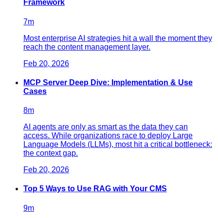
Framework
7
m
Most enterprise AI strategies hit a wall the moment they
reach the content management layer.
Feb 20, 2026
MCP Server Deep Dive: Implementation & Use
Cases
8
m
AI agents are only as smart as the data they can
access. While organizations race to deploy Large
Language Models (LLMs), most hit a critical bottleneck:
the context gap.
Feb 20, 2026
Top 5 Ways to Use RAG with Your CMS
9
m