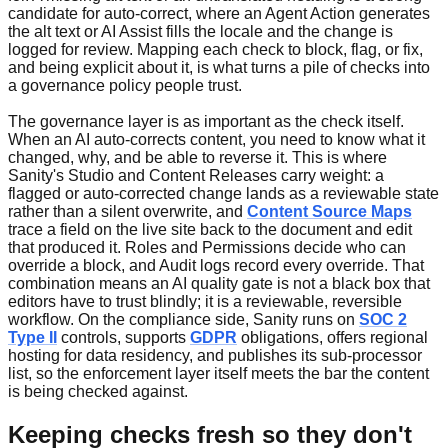
candidate for auto-correct, where an Agent Action generates
the alt text or AI Assist fills the locale and the change is
logged for review. Mapping each check to block, flag, or fix,
and being explicit about it, is what turns a pile of checks into
a governance policy people trust.
The governance layer is as important as the check itself.
When an AI auto-corrects content, you need to know what it
changed, why, and be able to reverse it. This is where
Sanity's Studio and Content Releases carry weight: a
flagged or auto-corrected change lands as a reviewable state
rather than a silent overwrite, and
Content Source Maps
trace a field on the live site back to the document and edit
that produced it. Roles and Permissions decide who can
override a block, and Audit logs record every override. That
combination means an AI quality gate is not a black box that
editors have to trust blindly; it is a reviewable, reversible
workflow. On the compliance side, Sanity runs on
SOC 2
Type II
controls, supports
GDPR
obligations, offers regional
hosting for data residency, and publishes its sub-processor
list, so the enforcement layer itself meets the bar the content
is being checked against.
Keeping checks fresh so they don't