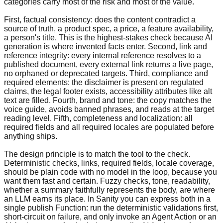
categories carry most of the risk and most of the value.
First, factual consistency: does the content contradict a
source of truth, a product spec, a price, a feature availability,
a person's title. This is the highest-stakes check because AI
generation is where invented facts enter. Second, link and
reference integrity: every internal reference resolves to a
published document, every external link returns a live page,
no orphaned or deprecated targets. Third, compliance and
required elements: the disclaimer is present on regulated
claims, the legal footer exists, accessibility attributes like alt
text are filled. Fourth, brand and tone: the copy matches the
voice guide, avoids banned phrases, and reads at the target
reading level. Fifth, completeness and localization: all
required fields and all required locales are populated before
anything ships.
The design principle is to match the tool to the check.
Deterministic checks, links, required fields, locale coverage,
should be plain code with no model in the loop, because you
want them fast and certain. Fuzzy checks, tone, readability,
whether a summary faithfully represents the body, are where
an LLM earns its place. In Sanity you can express both in a
single publish Function: run the deterministic validations first,
short-circuit on failure, and only invoke an Agent Action or an