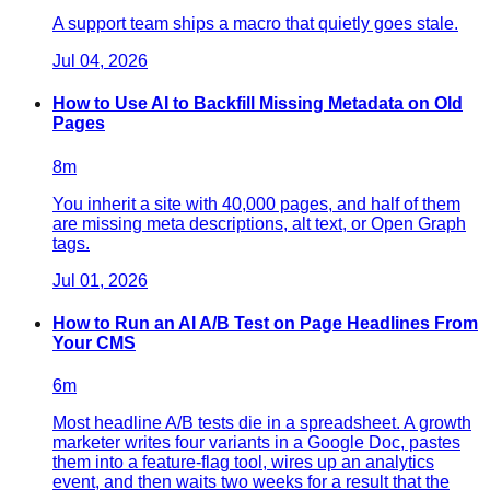
A support team ships a macro that quietly goes stale.
Jul 04, 2026
How to Use AI to Backfill Missing Metadata on Old
Pages
8
m
You inherit a site with 40,000 pages, and half of them
are missing meta descriptions, alt text, or Open Graph
tags.
Jul 01, 2026
How to Run an AI A/B Test on Page Headlines From
Your CMS
6
m
Most headline A/B tests die in a spreadsheet. A growth
marketer writes four variants in a Google Doc, pastes
them into a feature-flag tool, wires up an analytics
event, and then waits two weeks for a result that the