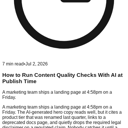
7
min read
•
Jul 2, 2026
How to Run Content Quality Checks With AI at
Publish Time
A marketing team ships a landing page at 4:58pm on a
Friday.
A marketing team ships a landing page at 4:58pm on a
Friday. The AI-generated hero copy reads well, but it cites a
product tier that was renamed last quarter, links to a
deprecated docs page, and quietly drops the required legal
disclaimer on a regulated claim. Nobody catches it until a