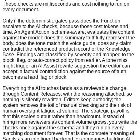
These checks are milliseconds and cost nothing to run on
every document.
Only if the deterministic gates pass does the Function
escalate to the AI checks, because those cost tokens and
time. An Agent Action, schema-aware, evaluates the content
against the model: does the summary faithfully represent the
body, does the tone match the voice guide, does any claim
contradict the referenced product record or the Knowledge
Base. Findings are classified by severity and mapped to the
block, flag, or auto-correct policy from earlier. A tone miss
might trigger an AI Assist rewrite suggestion the editor can
accept; a factual contradiction against the source of truth
becomes a hard flag or block.
Everything the AI touches lands as a reviewable change
through Content Releases, with the reasoning attached, so
nothing is silently rewritten. Editors keep authority; the
system removes the toil of manual checking and the risk of
human oversight fatigue at volume. The strategic payoff is
that this scales output rather than headcount. Instead of
hiring more reviewers as content volume grows, you write the
checks once against the schema and they run on every
matching document forever. That is the concrete meaning of
Sanity as an intelligent backend for companies building AI