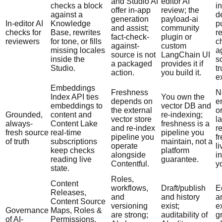
and Studio AI
editor AI
checks a block
in
offer in-app
review; the
against a
d
generation
payload-ai
In-editor AI
Knowledge
p
and assist;
community
checks for
Base, rewrites
r
fact-check-
plugin or
reviewers
for tone, or fills
c
against-
custom
missing locales
a
source is not
LangChain UI
inside the
s
a packaged
provides it if
Studio.
tr
action.
you build it.
e
Embeddings
Freshness
N
Index API ties
You own the
depends on
e
embeddings to
vector DB and
the external
o
Grounded,
content and
re-indexing;
vector store
la
always-
Content Lake
freshness is a
and re-index
r
fresh source
real-time
pipeline you
pipeline you
f
of truth
subscriptions
maintain, not a
operate
li
keep checks
platform
alongside
in
reading live
guarantee.
Contentful.
y
state.
Roles,
Content
workflows,
Draft/publish
E
Releases,
and
and history
a
Content Source
versioning
exist;
ex
Governance
Maps, Roles &
are strong;
auditability of
g
of AI-
Permissions,