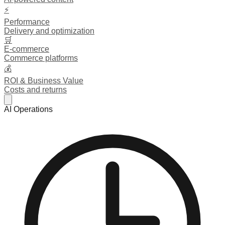
⚡
Performance
Delivery and optimization
🛒
E-commerce
Commerce platforms
💰
ROI & Business Value
Costs and returns
AI Operations