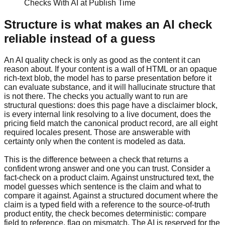
Checks With AI at Publish Time
Structure is what makes an AI check
reliable instead of a guess
An AI quality check is only as good as the content it can
reason about. If your content is a wall of HTML or an opaque
rich-text blob, the model has to parse presentation before it
can evaluate substance, and it will hallucinate structure that
is not there. The checks you actually want to run are
structural questions: does this page have a disclaimer block,
is every internal link resolving to a live document, does the
pricing field match the canonical product record, are all eight
required locales present. Those are answerable with
certainty only when the content is modeled as data.
This is the difference between a check that returns a
confident wrong answer and one you can trust. Consider a
fact-check on a product claim. Against unstructured text, the
model guesses which sentence is the claim and what to
compare it against. Against a structured document where the
claim is a typed field with a reference to the source-of-truth
product entity, the check becomes deterministic: compare
field to reference, flag on mismatch. The AI is reserved for the