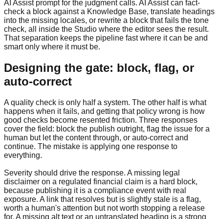
AI Assist prompt for the judgment calls. AI Assist can fact-
check a block against a Knowledge Base, translate headings
into the missing locales, or rewrite a block that fails the tone
check, all inside the Studio where the editor sees the result.
That separation keeps the pipeline fast where it can be and
smart only where it must be.
Designing the gate: block, flag, or
auto-correct
A quality check is only half a system. The other half is what
happens when it fails, and getting that policy wrong is how
good checks become resented friction. Three responses
cover the field: block the publish outright, flag the issue for a
human but let the content through, or auto-correct and
continue. The mistake is applying one response to
everything.
Severity should drive the response. A missing legal
disclaimer on a regulated financial claim is a hard block,
because publishing it is a compliance event with real
exposure. A link that resolves but is slightly stale is a flag,
worth a human's attention but not worth stopping a release
for. A missing alt text or an untranslated heading is a strong