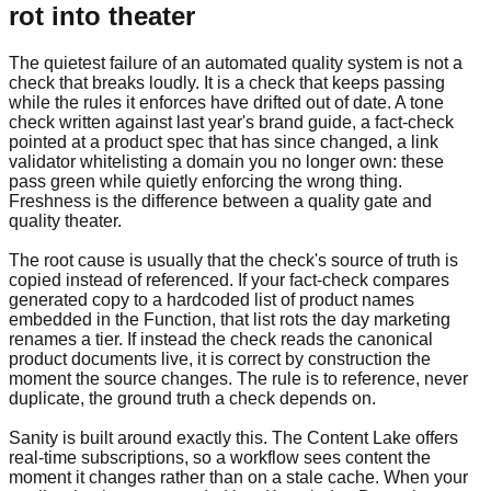
rot into theater
The quietest failure of an automated quality system is not a
check that breaks loudly. It is a check that keeps passing
while the rules it enforces have drifted out of date. A tone
check written against last year's brand guide, a fact-check
pointed at a product spec that has since changed, a link
validator whitelisting a domain you no longer own: these
pass green while quietly enforcing the wrong thing.
Freshness is the difference between a quality gate and
quality theater.
The root cause is usually that the check's source of truth is
copied instead of referenced. If your fact-check compares
generated copy to a hardcoded list of product names
embedded in the Function, that list rots the day marketing
renames a tier. If instead the check reads the canonical
product documents live, it is correct by construction the
moment the source changes. The rule is to reference, never
duplicate, the ground truth a check depends on.
Sanity is built around exactly this. The Content Lake offers
real-time subscriptions, so a workflow sees content the
moment it changes rather than on a stale cache. When your