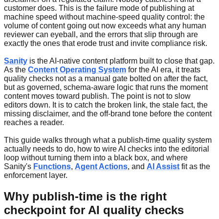
customer does. This is the failure mode of publishing at
machine speed without machine-speed quality control: the
volume of content going out now exceeds what any human
reviewer can eyeball, and the errors that slip through are
exactly the ones that erode trust and invite compliance risk.
Sanity
is the AI-native content platform built to close that gap.
As the
Content Operating System
for the AI era, it treats
quality checks not as a manual gate bolted on after the fact,
but as governed, schema-aware logic that runs the moment
content moves toward publish. The point is not to slow
editors down. It is to catch the broken link, the stale fact, the
missing disclaimer, and the off-brand tone before the content
reaches a reader.
This guide walks through what a publish-time quality system
actually needs to do, how to wire AI checks into the editorial
loop without turning them into a black box, and where
Sanity's
Functions
,
Agent Actions
, and
AI Assist
fit as the
enforcement layer.
Why publish-time is the right
checkpoint for AI quality checks