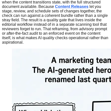
when the content transitions state, with the full structured
document available. Because
Content Releases
let you
stage, review, and schedule sets of changes together, the
check can run against a coherent bundle rather than a single
stray field. The result is a quality gate that lives inside the
editorial workflow instead of in a separate scanning tool that
reviewers forget to run. That reframing, from advisory prompt
or after-the-fact audit to an enforced event on the content
itself, is what makes AI quality checks operational rather than
aspirational.