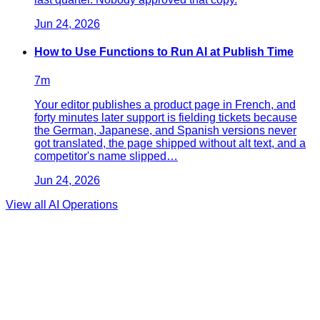
Jun 24, 2026
How to Use Functions to Run AI at Publish Time
7
m
Your editor publishes a product page in French, and
forty minutes later support is fielding tickets because
the German, Japanese, and Spanish versions never
got translated, the page shipped without alt text, and a
competitor's name slipped…
Jun 24, 2026
View all
AI Operations