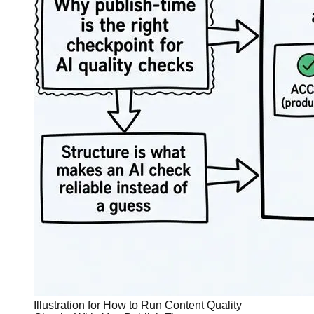
Illustration for How to Run Content Quality