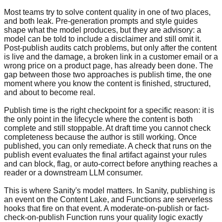
Most teams try to solve content quality in one of two places,
and both leak. Pre-generation prompts and style guides
shape what the model produces, but they are advisory: a
model can be told to include a disclaimer and still omit it.
Post-publish audits catch problems, but only after the content
is live and the damage, a broken link in a customer email or a
wrong price on a product page, has already been done. The
gap between those two approaches is publish time, the one
moment where you know the content is finished, structured,
and about to become real.
Publish time is the right checkpoint for a specific reason: it is
the only point in the lifecycle where the content is both
complete and still stoppable. At draft time you cannot check
completeness because the author is still working. Once
published, you can only remediate. A check that runs on the
publish event evaluates the final artifact against your rules
and can block, flag, or auto-correct before anything reaches a
reader or a downstream LLM consumer.
This is where Sanity's model matters. In Sanity, publishing is
an event on the Content Lake, and Functions are serverless
hooks that fire on that event. A moderate-on-publish or fact-
check-on-publish Function runs your quality logic exactly