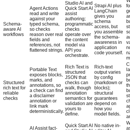
W
Studio AI and
Strapi AI plus
f
Agent Actions
Quick Start AI
LangChain
g
read and write
assist
gives you
a
against your
authoring;
schema
b
Schema-
typed schema,
programmatic
access, but
s
aware AI
so checks
checks
you assemble
s
workflows
reason over real
operate over
the schema-
a
fields and
the content
awareness in
v
references, not
model via
application
n
flattened strings.
API you
code yourself.
n
orchestrate.
m
C
Rich Text is
Rich-text
Portable Text
l
structured
output varies
exposes blocks,
p
JSON that
by config
marks, and
b
Structured
checks can
(markdown or
annotations, so
t
rich text for
walk, though
blocks);
a check can find
b
reliable
annotation
structural
a disclaimer
st
checks
semantics for
guarantees
annotation or
c
validation are
depend on
link mark
a
yours to
how you
deterministically.
c
define.
model fields.
a
W
Quick Start AI
No native in-
AI Assist fact-
a