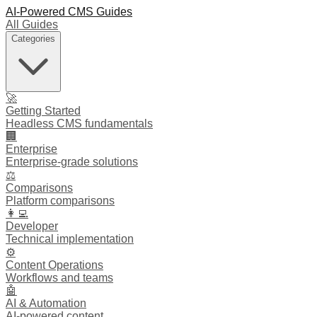
AI-Powered CMS Guides
All Guides
Categories
🚀
Getting Started
Headless CMS fundamentals
🏢
Enterprise
Enterprise-grade solutions
⚖️
Comparisons
Platform comparisons
👩‍💻
Developer
Technical implementation
⚙️
Content Operations
Workflows and teams
🤖
AI & Automation
AI-powered content