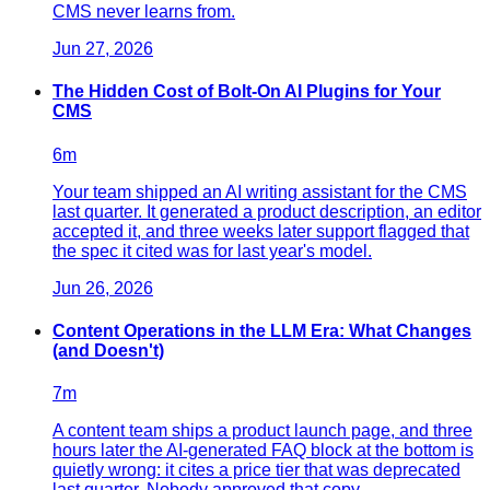
CMS never learns from.
Jun 27, 2026
The Hidden Cost of Bolt-On AI Plugins for Your
CMS
6
m
Your team shipped an AI writing assistant for the CMS
last quarter. It generated a product description, an editor
accepted it, and three weeks later support flagged that
the spec it cited was for last year's model.
Jun 26, 2026
Content Operations in the LLM Era: What Changes
(and Doesn't)
7
m
A content team ships a product launch page, and three
hours later the AI-generated FAQ block at the bottom is
quietly wrong: it cites a price tier that was deprecated
last quarter. Nobody approved that copy.