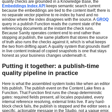
quality checks are grounded in a Knowledge Base, the
Embeddings Index API
keeps semantic search current
because the embeddings are tied to the content itself; there is
no separate vector pipeline to re-index by hand and no
window where the index disagrees with the source. A
GROQ
query in a publish Function reads the current state of the
referencing documents at the instant the check runs.
Because Sanity operates content end to end rather than
stopping at publish, the same platform that stores the source
of truth also runs the checks against it, which is what keeps
the two from drifting apart. A quality system that grounds itself
in live content instead of copied snapshots is one that stays
honest as your business changes underneath it.
Putting it together: a publish-time
quality pipeline in practice
Here is what the assembled system looks like when an editor
hits publish. The publish event on the Content Lake fires a
Function. That Function first runs the cheap deterministic
gates: required fields present, all locales populated, every
internal reference resolving, external links live. If any hard-
block check fails, the publish is stopped and the editor sees a
specific, actionable message in the Studio, not a vague error.