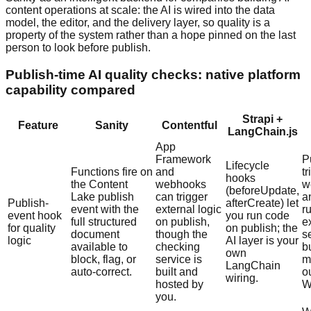
content operations at scale: the AI is wired into the data
model, the editor, and the delivery layer, so quality is a
property of the system rather than a hope pinned on the last
person to look before publish.
Publish-time AI quality checks: native platform
capability compared
Strapi +
Feature
Sanity
Contentful
LangChain.js
App
Framework
P
Lifecycle
Functions fire on
and
t
hooks
the Content
webhooks
w
(beforeUpdate,
Lake publish
can trigger
a
Publish-
afterCreate) let
event with the
external logic
r
event hook
you run code
full structured
on publish,
e
for quality
on publish; the
document
though the
s
logic
AI layer is your
available to
checking
b
own
block, flag, or
service is
m
LangChain
auto-correct.
built and
o
wiring.
hosted by
W
you.