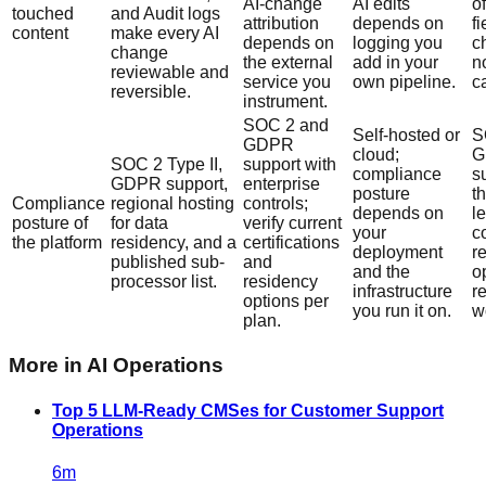
AI-change
AI edits
o
touched
and Audit logs
attribution
depends on
fi
content
make every AI
depends on
logging you
c
change
the external
add in your
n
reviewable and
service you
own pipeline.
ca
reversible.
instrument.
SOC 2 and
Self-hosted or
S
GDPR
cloud;
G
SOC 2 Type II,
support with
compliance
s
GDPR support,
enterprise
posture
t
Compliance
regional hosting
controls;
depends on
le
posture of
for data
verify current
your
c
the platform
residency, and a
certifications
deployment
r
published sub-
and
and the
o
processor list.
residency
infrastructure
r
options per
you run it on.
w
plan.
More in
AI Operations
Top 5 LLM-Ready CMSes for Customer Support
Operations
6
m