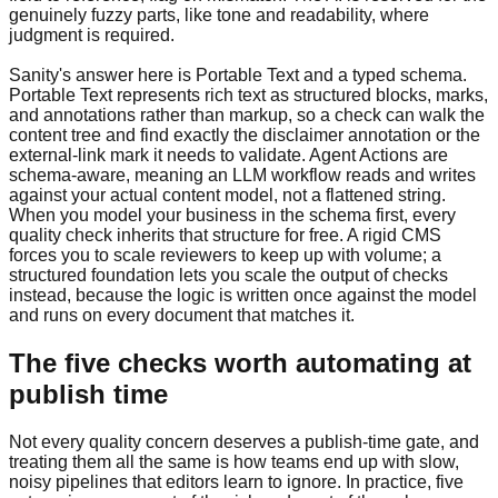
genuinely fuzzy parts, like tone and readability, where
judgment is required.
Sanity's answer here is Portable Text and a typed schema.
Portable Text represents rich text as structured blocks, marks,
and annotations rather than markup, so a check can walk the
content tree and find exactly the disclaimer annotation or the
external-link mark it needs to validate. Agent Actions are
schema-aware, meaning an LLM workflow reads and writes
against your actual content model, not a flattened string.
When you model your business in the schema first, every
quality check inherits that structure for free. A rigid CMS
forces you to scale reviewers to keep up with volume; a
structured foundation lets you scale the output of checks
instead, because the logic is written once against the model
and runs on every document that matches it.
The five checks worth automating at
publish time
Not every quality concern deserves a publish-time gate, and
treating them all the same is how teams end up with slow,
noisy pipelines that editors learn to ignore. In practice, five