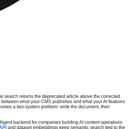
site search returns the deprecated article above the corrected
ap between what your CMS publishes and what your AI features
 becomes a two-system problem: write the document, then
telligent backend for companies building AI content operations
API
and dataset embeddings keep semantic search tied to the