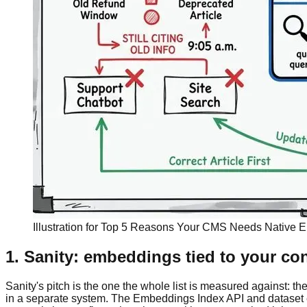
Illustration for Top 5 Reasons Your CMS Needs Native
1. Sanity: embeddings tied to your co
Sanity's pitch is the one the whole list is measured against: 
in a separate system. The Embeddings Index API and dataset 