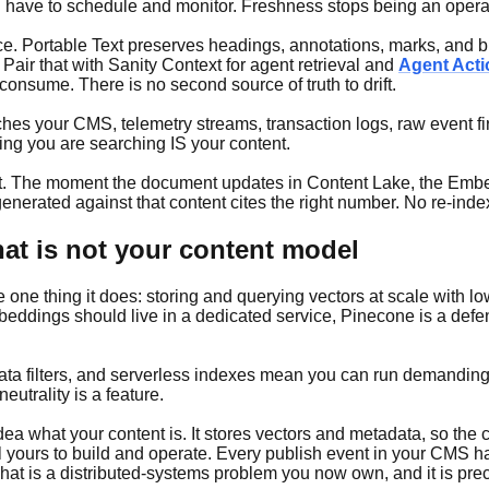
u have to schedule and monitor. Freshness stops being an opera
ce. Portable Text preserves headings, annotations, marks, and bl
. Pair that with Sanity Context for agent retrieval and
Agent Act
consume. There is no second source of truth to drift.
ouches your CMS, telemetry streams, transaction logs, raw event f
ing you are searching IS your content.
t. The moment the document updates in Content Lake, the Embedd
erated against that content cites the right number. No re-inde
hat is not your content model
e one thing it does: storing and querying vectors at scale with l
mbeddings should live in a dedicated service, Pinecone is a def
ata filters, and serverless indexes mean you can run demanding 
trality is a feature.
idea what your content is. It stores vectors and metadata, so th
 yours to build and operate. Every publish event in your CMS ha
at is a distributed-systems problem you now own, and it is preci