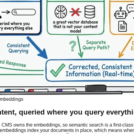
 Embeddings
ntent, queried where you query everythi
the CMS owns the embeddings, so semantic search is a first-class 
embeddings index your documents in place, which means when an