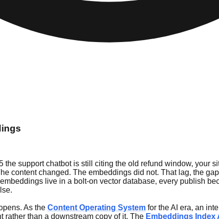
dings
 the support chatbot is still citing the old refund window, your 
 The content changed. The embeddings did not. That lag, the g
When embeddings live in a bolt-on vector database, every publish
lse.
r opens. As the
Content Operating System
for the AI era, an in
nt rather than a downstream copy of it. The
Embeddings Index 