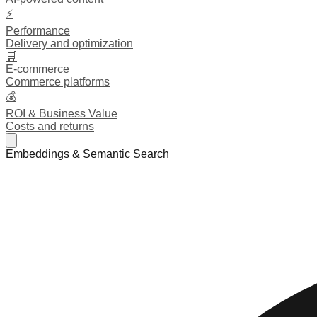
⚡
Performance
Delivery and optimization
🛒
E-commerce
Commerce platforms
💰
ROI & Business Value
Costs and returns
Embeddings & Semantic Search