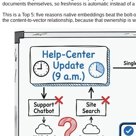
documents themselves, so freshness is automatic instead of a c
This is a Top 5: five reasons native embeddings beat the bolt-
the content-to-vector relationship, because that ownership is w