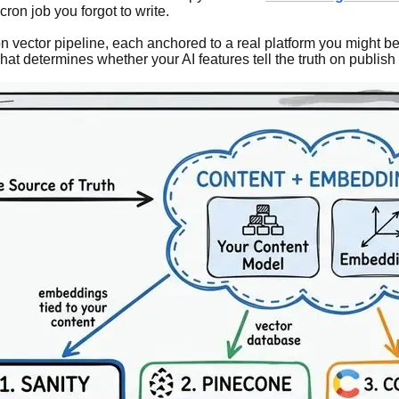
ron job you forgot to write.
on vector pipeline, each anchored to a real platform you might 
hat determines whether your AI features tell the truth on publish