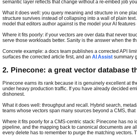
semantic layer reflects that change without a re-embed job yo
What it does well: you query meaning and structure in one pla
structure survives instead of collapsing into a wall of plain text
model that editors author against is the model your AI features 
Where it fits poorly: if your vectors are over data that never t
serve those workloads better. Sanity is the answer when the th
Concrete example: a docs team publishes a corrected API limi
surfaces the corrected article first, and an
AI Assist
summary gen
2. Pinecone: a great vector database t
Pinecone earns its rank because it is genuinely excellent at th
under heavy production traffic. If you have already decided e
dishonest.
What it does well: throughput and recall. Hybrid search, metad
teams whose vectors span many sources beyond a CMS, that neu
Where it fits poorly for a CMS-centric stack: Pinecone has no 
pipeline, and the mapping back to canonical documents are all
every delete has to remember to purge the matching vectors. Th