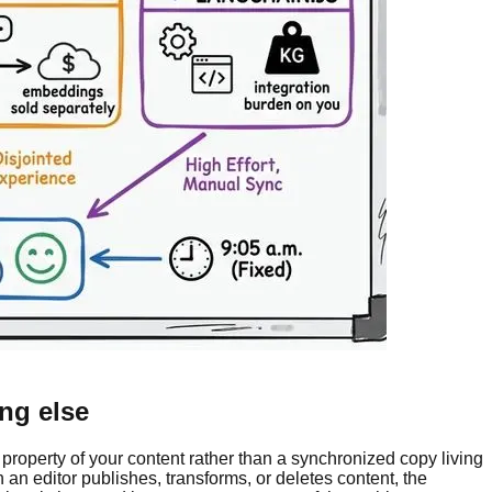
ng else
property of your content rather than a synchronized copy living
 editor publishes, transforms, or deletes content, the