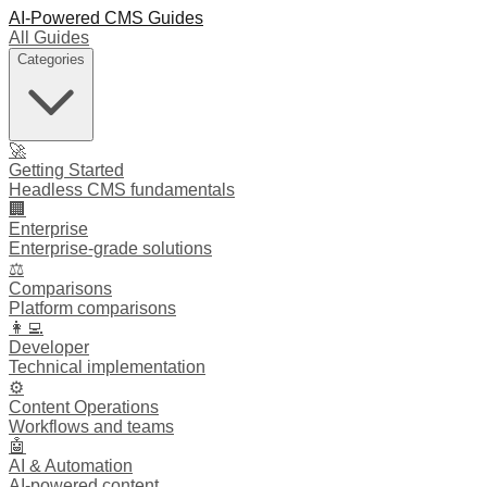
AI-Powered CMS Guides
All Guides
Categories
🚀
Getting Started
Headless CMS fundamentals
🏢
Enterprise
Enterprise-grade solutions
⚖️
Comparisons
Platform comparisons
👩‍💻
Developer
Technical implementation
⚙️
Content Operations
Workflows and teams
🤖
AI & Automation
AI-powered content