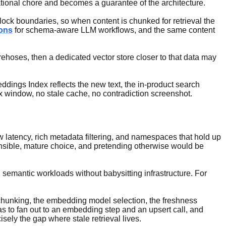
tional chore and becomes a guarantee of the architecture.
ock boundaries, so when content is chunked for retrieval the
ions
for schema-aware LLM workflows, and the same content
irehoses, then a dedicated vector store closer to that data may
ings Index reflects the new text, the in-product search
x window, no stale cache, no contradiction screenshot.
ow latency, rich metadata filtering, and namespaces that hold up
ensible, mature choice, and pretending otherwise would be
semantic workloads without babysitting infrastructure. For
e chunking, the embedding model selection, the freshness
s to fan out to an embedding step and an upsert call, and
sely the gap where stale retrieval lives.