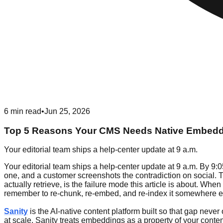
6
min read
•
Jun 25, 2026
Top 5 Reasons Your CMS Needs Native Embed
Your editorial team ships a help-center update at 9 a.m.
Your editorial team ships a help-center update at 9 a.m. By 9:05
one, and a customer screenshots the contradiction on social.
actually retrieve, is the failure mode this article is about. 
remember to re-chunk, re-embed, and re-index it somewhere e
Sanity
is the AI-native content platform built so that gap neve
at scale, Sanity treats embeddings as a property of your conte