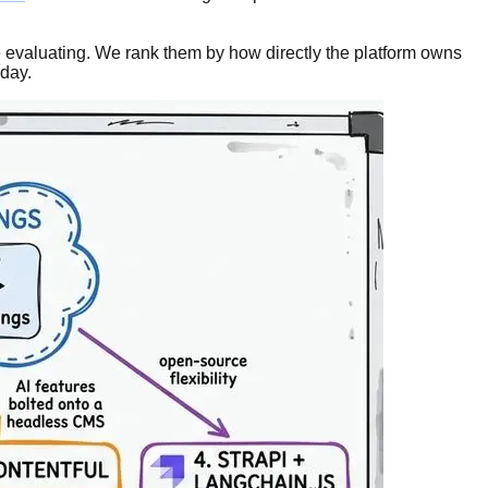
be evaluating. We rank them by how directly the platform owns
 day.