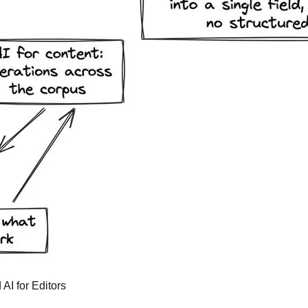
 AI for Editors