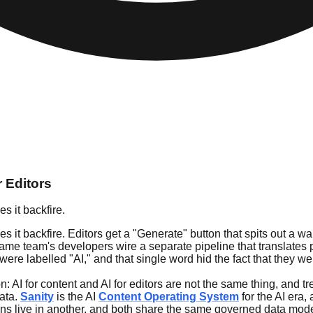
r Editors
s it backfire.
it backfire. Editors get a "Generate" button that spits out a wall 
same team's developers wire a separate pipeline that translates 
were labelled "AI," and that single word hid the fact that they w
: AI for content and AI for editors are not the same thing, and t
data.
Sanity
is the AI
Content Operating System
for the AI era,
ons live in another, and both share the same governed data mode