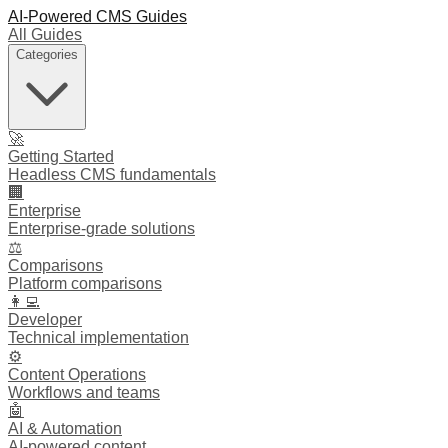
AI-Powered CMS Guides
All Guides
Categories
🚀
Getting Started
Headless CMS fundamentals
🏢
Enterprise
Enterprise-grade solutions
⚖️
Comparisons
Platform comparisons
👩‍💻
Developer
Technical implementation
⚙️
Content Operations
Workflows and teams
🤖
AI & Automation
AI-powered content