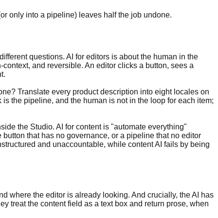
r only into a pipeline) leaves half the job undone.
ifferent questions. AI for editors is about the human in the
-context, and reversible. An editor clicks a button, sees a
t.
ne? Translate every product description into eight locales on
s the pipeline, and the human is not in the loop for each item;
side the Studio. AI for content is "automate everything"
button that has no governance, or a pipeline that no editor
nstructured and unaccountable, while content AI fails by being
 where the editor is already looking. And crucially, the AI has
ey treat the content field as a text box and return prose, when