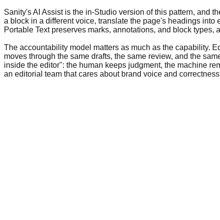
Sanity's AI Assist is the in-Studio version of this pattern, and t
a block in a different voice, translate the page's headings int
Portable Text preserves marks, annotations, and block types, a
The accountability model matters as much as the capability. E
moves through the same drafts, the same review, and the sa
inside the editor": the human keeps judgment, the machine remov
an editorial team that cares about brand voice and correctness