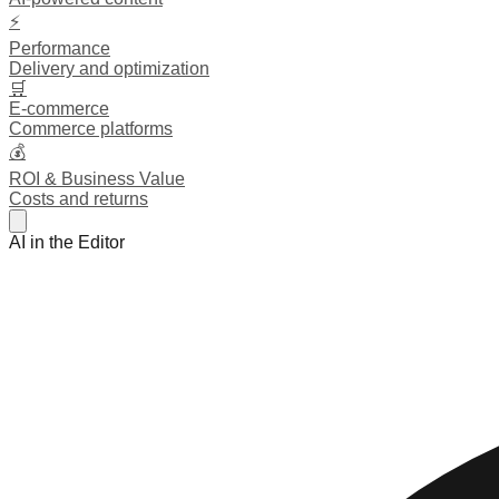
⚡
Performance
Delivery and optimization
🛒
E-commerce
Commerce platforms
💰
ROI & Business Value
Costs and returns
AI in the Editor