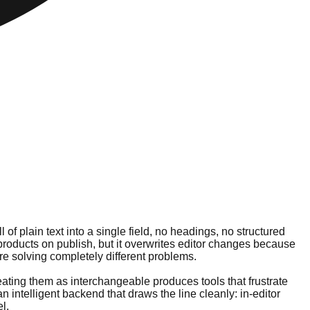
of plain text into a single field, no headings, no structured
products on publish, but it overwrites editor changes because
ere solving completely different problems.
reating them as interchangeable produces tools that frustrate
 an intelligent backend that draws the line cleanly: in-editor
l.