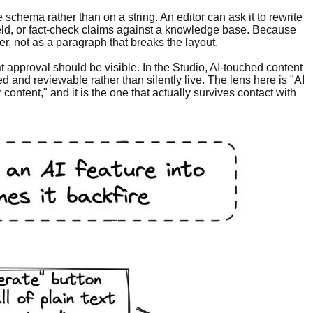
he schema rather than on a string. An editor can ask it to rewrite
 field, or fact-check claims against a knowledge base. Because
r, not as a paragraph that breaks the layout.
approval should be visible. In the Studio, AI-touched content
ed and reviewable rather than silently live. The lens here is "AI
ontent," and it is the one that actually survives contact with