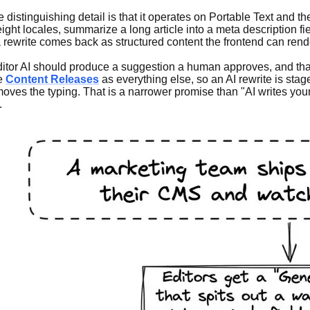
he distinguishing detail is that it operates on Portable Text and t
o eight locales, summarize a long article into a meta description
 rewrite comes back as structured content the frontend can rende
ditor AI should produce a suggestion a human approves, and that 
me
Content Releases
as everything else, so an AI rewrite is stag
es the typing. That is a narrower promise than "AI writes your c
.