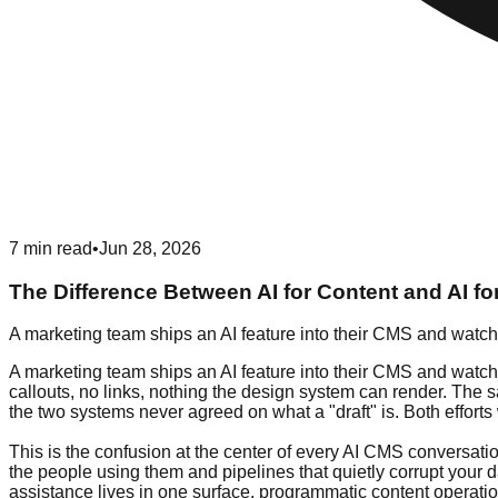
7
min read
•
Jun 28, 2026
The Difference Between AI for Content and AI fo
A marketing team ships an AI feature into their CMS and watche
A marketing team ships an AI feature into their CMS and watches 
callouts, no links, nothing the design system can render. The 
the two systems never agreed on what a "draft" is. Both efforts 
This is the confusion at the center of every AI CMS conversation
the people using them and pipelines that quietly corrupt your 
assistance lives in one surface, programmatic content operati