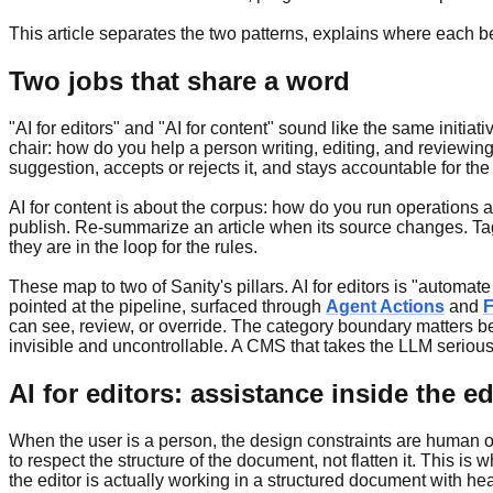
This article separates the two patterns, explains where each be
Two jobs that share a word
"AI for editors" and "AI for content" sound like the same initi
chair: how do you help a person writing, editing, and reviewing 
suggestion, accepts or rejects it, and stays accountable for the
AI for content is about the corpus: how do you run operations
publish. Re-summarize an article when its source changes. Tag 
they are in the loop for the rules.
These map to two of Sanity's pillars. AI for editors is "automa
pointed at the pipeline, surfaced through
Agent Actions
and
F
can see, review, or override. The category boundary matters be
invisible and uncontrollable. A CMS that takes the LLM seriousl
AI for editors: assistance inside the ed
When the user is a person, the design constraints are human on
to respect the structure of the document, not flatten it. This i
the editor is actually working in a structured document with he