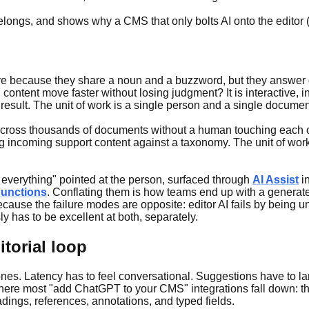
longs, and shows why a CMS that only bolts AI onto the editor (o
ative because they share a noun and a buzzword, but they answer d
content move faster without losing judgment? It is interactive, in
 result. The unit of work is a single person and a single documen
 across thousands of documents without a human touching each o
incoming support content against a taxonomy. The unit of work i
te everything" pointed at the person, surfaced through
AI Assist
in
unctions
. Conflating them is how teams end up with a generate 
cause the failure modes are opposite: editor AI fails by being u
y has to be excellent at both, separately.
itorial loop
es. Latency has to feel conversational. Suggestions have to land
s where most "add ChatGPT to your CMS" integrations fall down: th
adings, references, annotations, and typed fields.