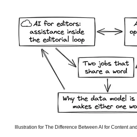
Illustration for The Difference Between AI for Content and