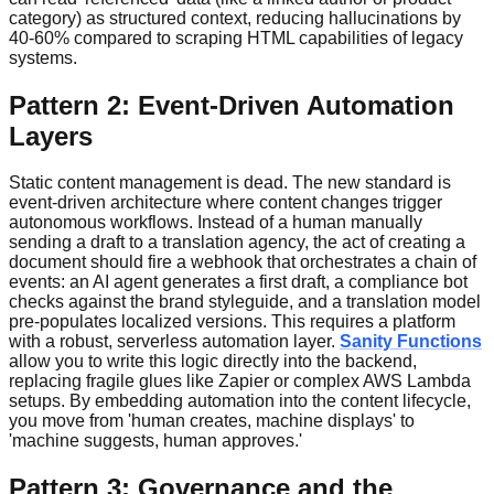
category) as structured context, reducing hallucinations by
40-60% compared to scraping HTML capabilities of legacy
systems.
Pattern 2: Event-Driven Automation
Layers
Static content management is dead. The new standard is
event-driven architecture where content changes trigger
autonomous workflows. Instead of a human manually
sending a draft to a translation agency, the act of creating a
document should fire a webhook that orchestrates a chain of
events: an AI agent generates a first draft, a compliance bot
checks against the brand styleguide, and a translation model
pre-populates localized versions. This requires a platform
with a robust, serverless automation layer.
Sanity Functions
allow you to write this logic directly into the backend,
replacing fragile glues like Zapier or complex AWS Lambda
setups. By embedding automation into the content lifecycle,
you move from 'human creates, machine displays' to
'machine suggests, human approves.'
Pattern 3: Governance and the