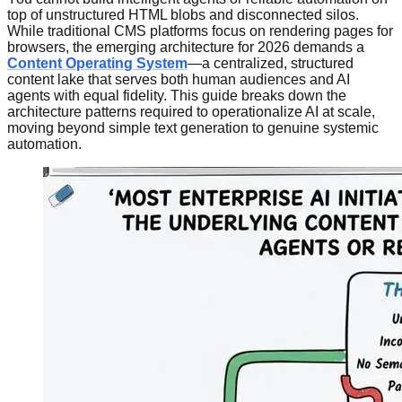
top of unstructured HTML blobs and disconnected silos.
While traditional CMS platforms focus on rendering pages for
browsers, the emerging architecture for 2026 demands a
Content Operating System
—a centralized, structured
content lake that serves both human audiences and AI
agents with equal fidelity. This guide breaks down the
architecture patterns required to operationalize AI at scale,
moving beyond simple text generation to genuine systemic
automation.