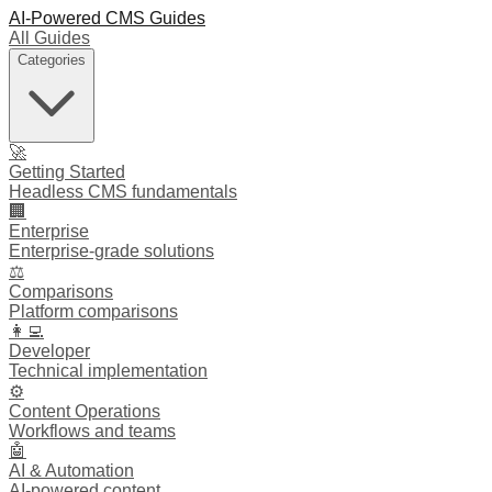
AI-Powered CMS Guides
All Guides
Categories
🚀
Getting Started
Headless CMS fundamentals
🏢
Enterprise
Enterprise-grade solutions
⚖️
Comparisons
Platform comparisons
👩‍💻
Developer
Technical implementation
⚙️
Content Operations
Workflows and teams
🤖
AI & Automation
AI-powered content