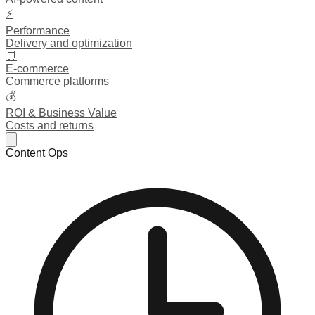
⚡
Performance
Delivery and optimization
🛒
E-commerce
Commerce platforms
💰
ROI & Business Value
Costs and returns
Content Ops