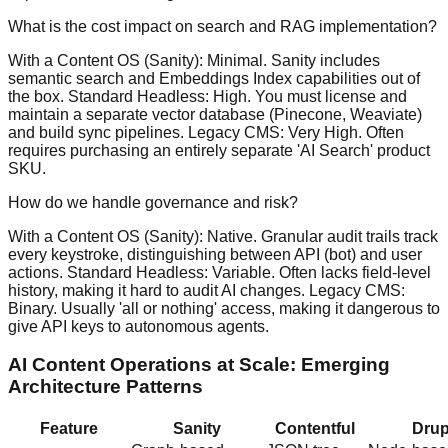
What is the cost impact on search and RAG implementation?
With a Content OS (Sanity): Minimal. Sanity includes
semantic search and Embeddings Index capabilities out of
the box. Standard Headless: High. You must license and
maintain a separate vector database (Pinecone, Weaviate)
and build sync pipelines. Legacy CMS: Very High. Often
requires purchasing an entirely separate 'AI Search' product
SKU.
How do we handle governance and risk?
With a Content OS (Sanity): Native. Granular audit trails track
every keystroke, distinguishing between API (bot) and user
actions. Standard Headless: Variable. Often lacks field-level
history, making it hard to audit AI changes. Legacy CMS:
Binary. Usually 'all or nothing' access, making it dangerous to
give API keys to autonomous agents.
AI Content Operations at Scale: Emerging
Architecture Patterns
Feature
Sanity
Contentful
Drup