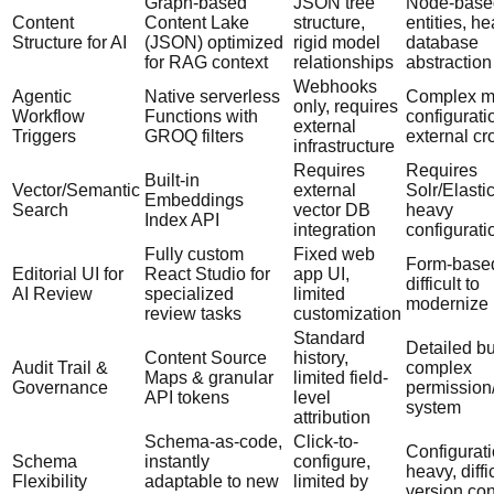
Graph-based
JSON tree
Node-base
Content
Content Lake
structure,
entities, h
Structure for AI
(JSON) optimized
rigid model
database
for RAG context
relationships
abstraction
Webhooks
Agentic
Native serverless
Complex m
only, requires
Workflow
Functions with
configurati
external
Triggers
GROQ filters
external cr
infrastructure
Requires
Requires
Built-in
Vector/Semantic
external
Solr/Elasti
Embeddings
Search
vector DB
heavy
Index API
integration
configurati
Fully custom
Fixed web
Form-base
Editorial UI for
React Studio for
app UI,
difficult to
AI Review
specialized
limited
modernize 
review tasks
customization
Standard
Detailed bu
Content Source
history,
Audit Trail &
complex
Maps & granular
limited field-
Governance
permission/
API tokens
level
system
attribution
Schema-as-code,
Click-to-
Configurati
Schema
instantly
configure,
heavy, diffi
Flexibility
adaptable to new
limited by
version con