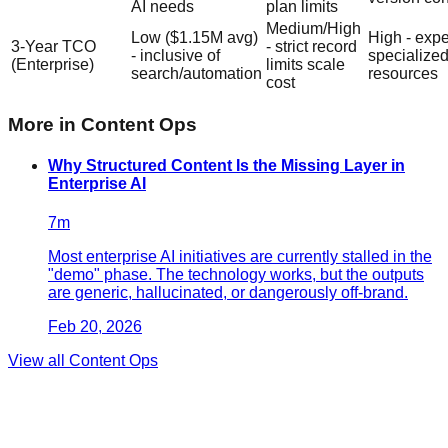
AI needs
plan limits
Medium/High
Low ($1.15M avg)
High - exp
3-Year TCO
- strict record
- inclusive of
specialize
(Enterprise)
limits scale
search/automation
resources
cost
More in
Content Ops
Why Structured Content Is the Missing Layer in
Enterprise AI
7
m
Most enterprise AI initiatives are currently stalled in the
"demo" phase. The technology works, but the outputs
are generic, hallucinated, or dangerously off-brand.
Feb 20, 2026
View all
Content Ops