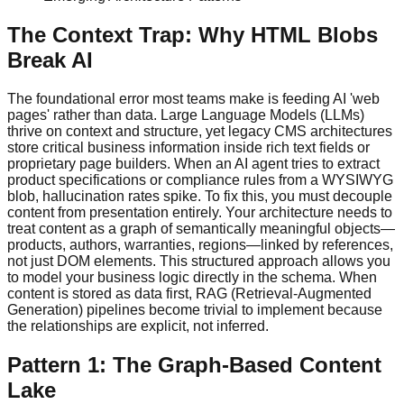
The Context Trap: Why HTML Blobs
Break AI
The foundational error most teams make is feeding AI 'web
pages' rather than data. Large Language Models (LLMs)
thrive on context and structure, yet legacy CMS architectures
store critical business information inside rich text fields or
proprietary page builders. When an AI agent tries to extract
product specifications or compliance rules from a WYSIWYG
blob, hallucination rates spike. To fix this, you must decouple
content from presentation entirely. Your architecture needs to
treat content as a graph of semantically meaningful objects—
products, authors, warranties, regions—linked by references,
not just DOM elements. This structured approach allows you
to model your business logic directly in the schema. When
content is stored as data first, RAG (Retrieval-Augmented
Generation) pipelines become trivial to implement because
the relationships are explicit, not inferred.
Pattern 1: The Graph-Based Content
Lake