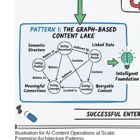
Illustration for AI Content Operations at Scale:
Emerging Architecture Patterns