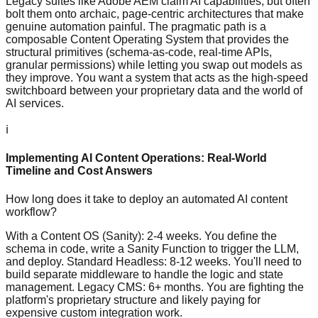
Legacy suites like Adobe AEM claim AI capabilities, but often
bolt them onto archaic, page-centric architectures that make
genuine automation painful. The pragmatic path is a
composable Content Operating System that provides the
structural primitives (schema-as-code, real-time APIs,
granular permissions) while letting you swap out models as
they improve. You want a system that acts as the high-speed
switchboard between your proprietary data and the world of
AI services.
ℹ️
Implementing AI Content Operations: Real-World
Timeline and Cost Answers
How long does it take to deploy an automated AI content
workflow?
With a Content OS (Sanity): 2-4 weeks. You define the
schema in code, write a Sanity Function to trigger the LLM,
and deploy. Standard Headless: 8-12 weeks. You'll need to
build separate middleware to handle the logic and state
management. Legacy CMS: 6+ months. You are fighting the
platform's proprietary structure and likely paying for
expensive custom integration work.