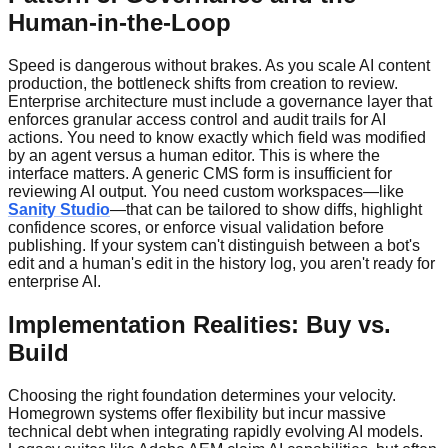
Human-in-the-Loop
Speed is dangerous without brakes. As you scale AI content
production, the bottleneck shifts from creation to review.
Enterprise architecture must include a governance layer that
enforces granular access control and audit trails for AI
actions. You need to know exactly which field was modified
by an agent versus a human editor. This is where the
interface matters. A generic CMS form is insufficient for
reviewing AI output. You need custom workspaces—like
Sanity Studio
—that can be tailored to show diffs, highlight
confidence scores, or enforce visual validation before
publishing. If your system can't distinguish between a bot's
edit and a human's edit in the history log, you aren't ready for
enterprise AI.
Implementation Realities: Buy vs.
Build
Choosing the right foundation determines your velocity.
Homegrown systems offer flexibility but incur massive
technical debt when integrating rapidly evolving AI models.