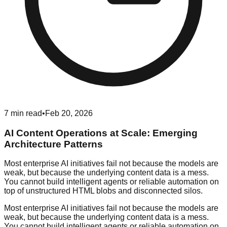
7
min read
•
Feb 20, 2026
AI Content Operations at Scale: Emerging
Architecture Patterns
Most enterprise AI initiatives fail not because the models are
weak, but because the underlying content data is a mess.
You cannot build intelligent agents or reliable automation on
top of unstructured HTML blobs and disconnected silos.
Most enterprise AI initiatives fail not because the models are
weak, but because the underlying content data is a mess.
You cannot build intelligent agents or reliable automation on