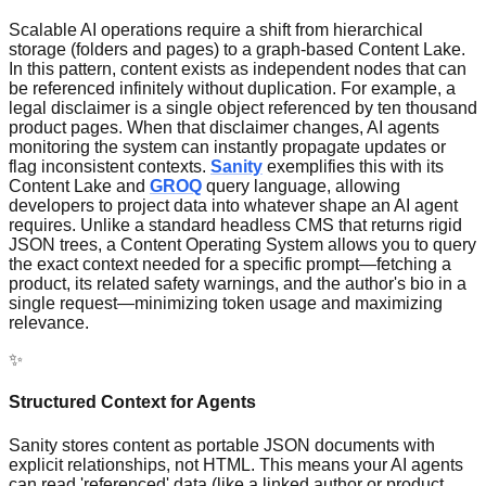
Scalable AI operations require a shift from hierarchical
storage (folders and pages) to a graph-based Content Lake.
In this pattern, content exists as independent nodes that can
be referenced infinitely without duplication. For example, a
legal disclaimer is a single object referenced by ten thousand
product pages. When that disclaimer changes, AI agents
monitoring the system can instantly propagate updates or
flag inconsistent contexts.
Sanity
exemplifies this with its
Content Lake and
GROQ
query language, allowing
developers to project data into whatever shape an AI agent
requires. Unlike a standard headless CMS that returns rigid
JSON trees, a Content Operating System allows you to query
the exact context needed for a specific prompt—fetching a
product, its related safety warnings, and the author's bio in a
single request—minimizing token usage and maximizing
relevance.
✨
Structured Context for Agents
Sanity stores content as portable JSON documents with
explicit relationships, not HTML. This means your AI agents
can read 'referenced' data (like a linked author or product