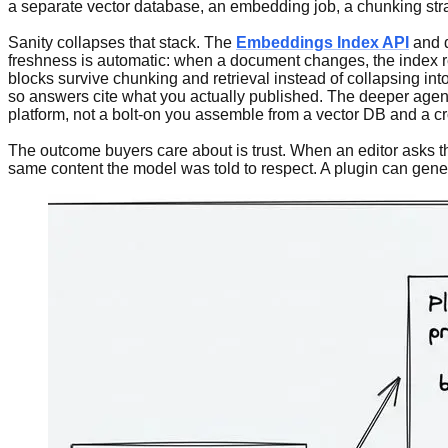
a separate vector database, an embedding job, a chunking stra
Sanity collapses that stack. The
Embeddings Index API
and d
freshness is automatic: when a document changes, the index refle
blocks survive chunking and retrieval instead of collapsing in
so answers cite what you actually published. The deeper agent ar
platform, not a bolt-on you assemble from a vector DB and a cr
The outcome buyers care about is trust. When an editor asks th
same content the model was told to respect. A plugin can gener