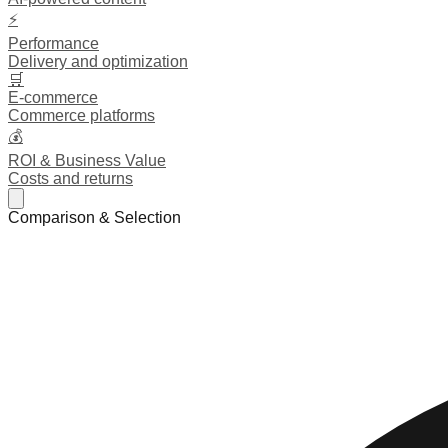
⚡
Performance
Delivery and optimization
🛒
E-commerce
Commerce platforms
💰
ROI & Business Value
Costs and returns
Comparison & Selection