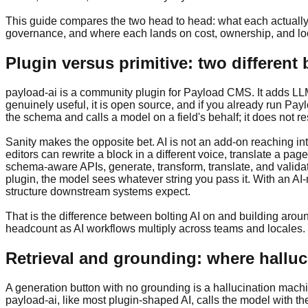
This guide compares the two head to head: what each actually
governance, and where each lands on cost, ownership, and lock
Plugin versus primitive: two different 
payload-ai is a community plugin for Payload CMS. It adds LLM-ba
genuinely useful, it is open source, and if you already run Paylo
the schema and calls a model on a field's behalf; it does not re
Sanity makes the opposite bet. AI is not an add-on reaching into
editors can rewrite a block in a different voice, translate a page
schema-aware APIs, generate, transform, translate, and validat
plugin, the model sees whatever string you pass it. With an AI-
structure downstream systems expect.
That is the difference between bolting AI on and building around
headcount as AI workflows multiply across teams and locales.
Retrieval and grounding: where halluc
A generation button with no grounding is a hallucination machi
payload-ai, like most plugin-shaped AI, calls the model with t