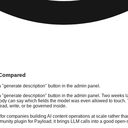
s Compared
a "generate description" button in the admin panel.
 "generate description" button in the admin panel. Two weeks late
dy can say which fields the model was even allowed to touch. Tha
ad, write, or be governed inside.
d for companies building AI content operations at scale rather t
unity plugin for Payload; it brings LLM calls into a good open-s