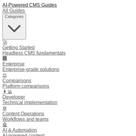
AI-Powered CMS Guides
All Guides
Categories
🚀
Getting Started
Headless CMS fundamentals
🏢
Enterprise
Enterprise-grade solutions
⚖️
Comparisons
Platform comparisons
👩‍💻
Developer
Technical implementation
⚙️
Content Operations
Workflows and teams
🤖
AI & Automation
AI-powered content