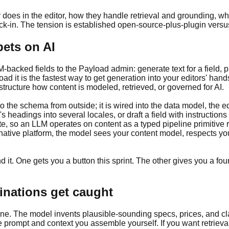
 does in the editor, how they handle retrieval and grounding, 
-in. The tension is established open-source-plus-plugin versus
bets on AI
cked fields to the Payload admin: generate text for a field, prod
ad it is the fastest way to get generation into your editors' hands.
structure how content is modeled, retrieved, or governed for AI.
 the schema from outside; it is wired into the data model, the ed
's headings into several locales, or draft a field with instruction
e, so an LLM operates on content as a typed pipeline primitive r
native platform, the model sees your content model, respects your
 it. One gets you a button this sprint. The other gives you a fou
inations get caught
ne. The model invents plausible-sounding specs, prices, and cla
he prompt and context you assemble yourself. If you want retriev