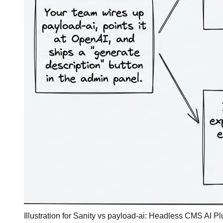
Illustration for Sanity vs payload-ai: Headless CMS AI 