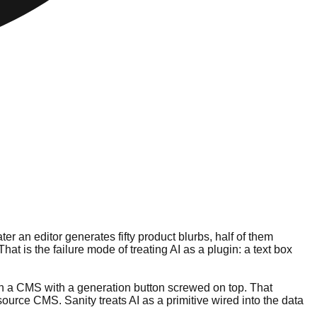
r an editor generates fifty product blurbs, half of them
t is the failure mode of treating AI as a plugin: a text box
han a CMS with a generation button screwed on top. That
ource CMS. Sanity treats AI as a primitive wired into the data