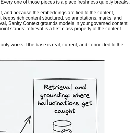
Every one of those pieces is a place freshness quietly breaks.
, and because the embeddings are tied to the content,
xt keeps rich content structured, so annotations, marks, and
ieval, Sanity Context grounds models in your governed content
t stands: retrieval is a first-class property of the content
nly works if the base is real, current, and connected to the