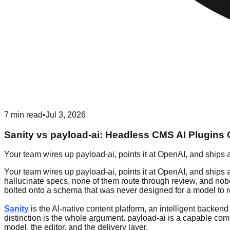
7
min read
•
Jul 3, 2026
Sanity vs payload-ai: Headless CMS AI Plugin
Your team wires up payload-ai, points it at OpenAI, and ships 
Your team wires up payload-ai, points it at OpenAI, and ships a
hallucinate specs, none of them route through review, and nobo
bolted onto a schema that was never designed for a model to re
Sanity
is the AI-native content platform, an intelligent backen
distinction is the whole argument. payload-ai is a capable comm
model, the editor, and the delivery layer.