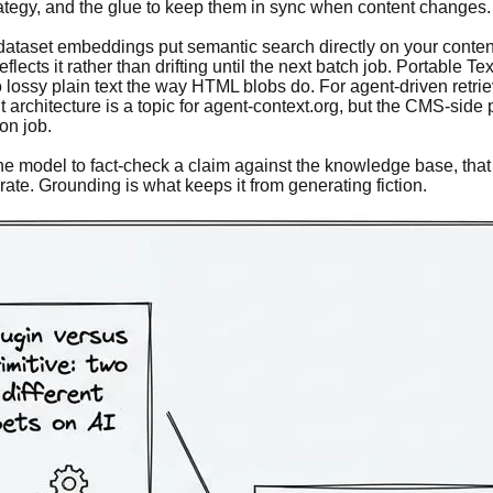
tegy, and the glue to keep them in sync when content changes. 
ataset embeddings put semantic search directly on your content
cts it rather than drifting until the next batch job. Portable Te
to lossy plain text the way HTML blobs do. For agent-driven retr
chitecture is a topic for agent-context.org, but the CMS-side poin
on job.
e model to fact-check a claim against the knowledge base, that o
ate. Grounding is what keeps it from generating fiction.