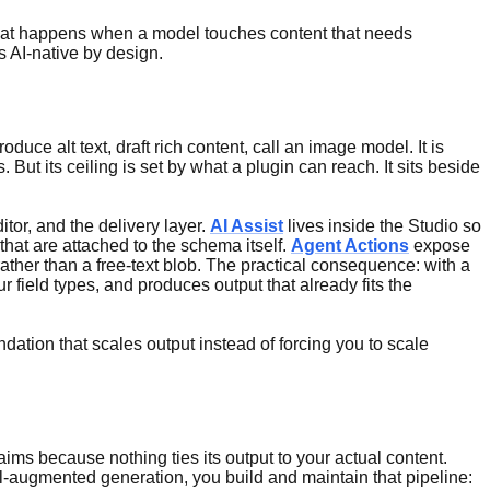
what happens when a model touches content that needs
 AI-native by design.
uce alt text, draft rich content, call an image model. It is
 But its ceiling is set by what a plugin can reach. It sits beside
itor, and the delivery layer.
AI Assist
lives inside the Studio so
s that are attached to the schema itself.
Agent Actions
expose
ather than a free-text blob. The practical consequence: with a
 field types, and produces output that already fits the
ndation that scales output instead of forcing you to scale
ims because nothing ties its output to your actual content.
al-augmented generation, you build and maintain that pipeline: