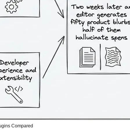
Plugins Compared