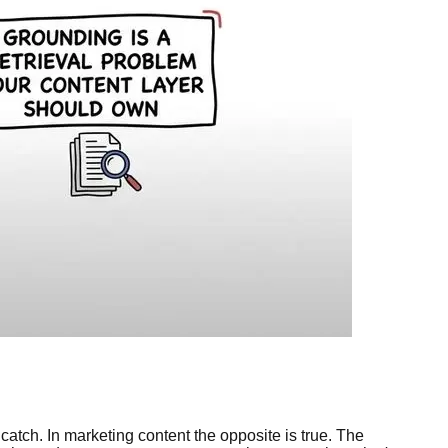
 catch. In marketing content the opposite is true. The