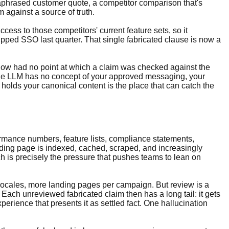
araphrased customer quote, a competitor comparison that's
 against a source of truth.
ess to those competitors' current feature sets, so it
hipped SSO last quarter. That single fabricated clause is now a
flow had no point at which a claim was checked against the
lone LLM has no concept of your approved messaging, your
olds your canonical content is the place that can catch the
rformance numbers, feature lists, compliance statements,
anding page is indexed, cached, scraped, and increasingly
ch is precisely the pressure that pushes teams to lean on
 locales, more landing pages per campaign. But review is a
Each unreviewed fabricated claim then has a long tail: it gets
erience that presents it as settled fact. One hallucination