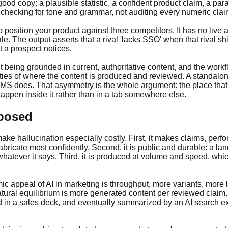
ood copy: a plausible statistic, a confident product claim, a p
checking for tone and grammar, not auditing every numeric claim
ition your product against three competitors. It has no live acc
le. The output asserts that a rival 'lacks SSO' when that rival s
 a prospect notices.
t being grounded in current, authoritative content, and the work
erties of where the content is produced and reviewed. A standa
CMS does. That asymmetry is the whole argument: the place that h
 happen inside it rather than in a tab somewhere else.
xposed
 make hallucination especially costly. First, it makes claims, pe
bricate most confidently. Second, it is public and durable: a l
whatever it says. Third, it is produced at volume and speed, whi
.
c appeal of AI in marketing is throughput, more variants, more
tural equilibrium is more generated content per reviewed claim. 
ted in a sales deck, and eventually summarized by an AI search exp