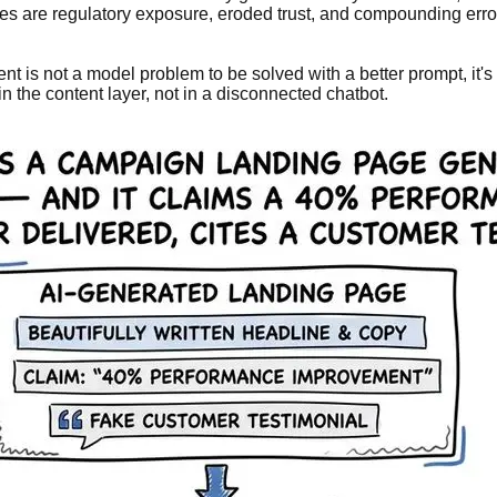
kes are regulatory exposure, eroded trust, and compounding err
tent is not a model problem to be solved with a better prompt, 
n the content layer, not in a disconnected chatbot.