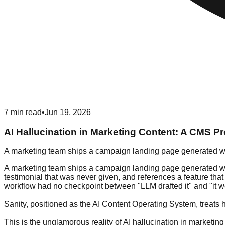
7
min read
•
Jun 19, 2026
AI Hallucination in Marketing Content: A CMS P
A marketing team ships a campaign landing page generated wi
A marketing team ships a campaign landing page generated with
testimonial that was never given, and references a feature tha
workflow had no checkpoint between "LLM drafted it" and "it wen
Sanity, positioned as the AI Content Operating System, treats h
This is the unglamorous reality of AI hallucination in marketing