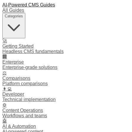
AI-Powered CMS Guides
All Guides
Categories
🚀
Getting Started
Headless CMS fundamentals
🏢
Enterprise
Enterprise-grade solutions
⚖️
Comparisons
Platform comparisons
👩‍💻
Developer
Technical implementation
⚙️
Content Operations
Workflows and teams
🤖
AI & Automation
AI-powered content