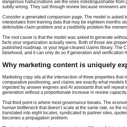
dangerous hallucinations are the ones indistinguishable from g
subtly wrong. They sail through review because reviewers are 
Consider a generated comparison page. The model is asked to pos
interpolates from training data that may be eighteen months sta
defensible-claim problem and a credibility problem the moment
The root cause is that the model was asked to generate withou
facts your organization actually owns. Both of those are prop
published roadmap, or your legal-cleared claims library. The 
falsehood, and it can only do so if generation and verification
Why marketing content is uniquely e
Marketing copy sits at the intersection of three properties that
comparative positioning, and claims are exactly what models fa
ingested by answer engines and AI assistants that will repeat 
generation without a proportionate increase in review capacity
That third point is where most governance breaks. The economi
human bottleneck that doesn't scale at the same rate, so the na
translated into eight locales, syndicated to partner sites, quo
becomes a propagation problem.