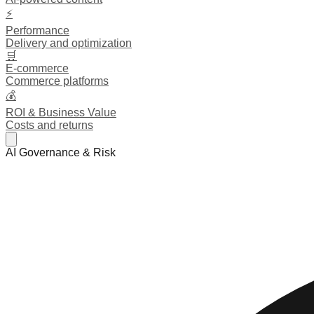
⚡
Performance
Delivery and optimization
🛒
E-commerce
Commerce platforms
💰
ROI & Business Value
Costs and returns
AI Governance & Risk