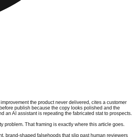
 improvement the product never delivered, cites a customer
t before publish because the copy looks polished and the
 an AI assistant is repeating the fabricated stat to prospects.
y problem. That framing is exactly where this article goes.
luent, brand-shaped falsehoods that slip past human reviewers