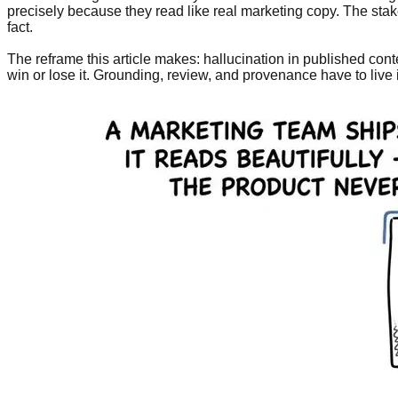
precisely because they read like real marketing copy. The sta
fact.
The reframe this article makes: hallucination in published con
win or lose it. Grounding, review, and provenance have to live i