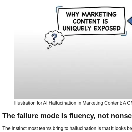
Illustration for AI Hallucination in Marketing Content: A
The failure mode is fluency, not nons
The instinct most teams bring to hallucination is that it looks b