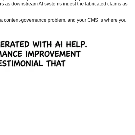
ors as downstream AI systems ingest the fabricated claims as
it's a content-governance problem, and your CMS is where you