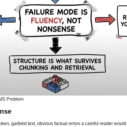
 CMS Problem
ense
roken, garbled text, obvious factual errors a careful reader would