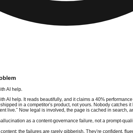
roblem
th AI help.
 AI help. It reads beautifully, and it claims a 40% performance
t shipped in a competitor's product, not yours. Nobody catches i
t live." Now legal is involved, the page is cached in search, and
allucination as a content-governance failure, not a prompt-qualit
 content: the failures are rarely gibberish. They're confident, f