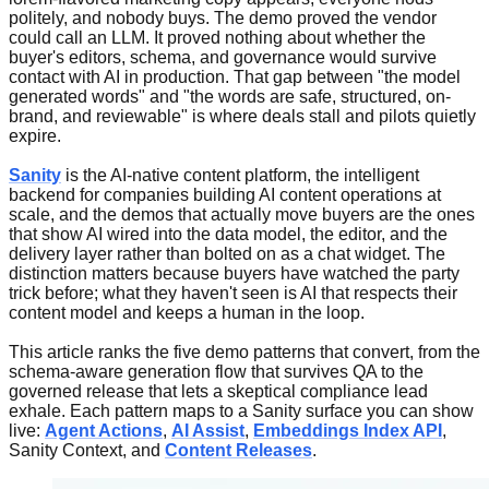
politely, and nobody buys. The demo proved the vendor
could call an LLM. It proved nothing about whether the
buyer's editors, schema, and governance would survive
contact with AI in production. That gap between "the model
generated words" and "the words are safe, structured, on-
brand, and reviewable" is where deals stall and pilots quietly
expire.
Sanity
is the AI-native content platform, the intelligent
backend for companies building AI content operations at
scale, and the demos that actually move buyers are the ones
that show AI wired into the data model, the editor, and the
delivery layer rather than bolted on as a chat widget. The
distinction matters because buyers have watched the party
trick before; what they haven't seen is AI that respects their
content model and keeps a human in the loop.
This article ranks the five demo patterns that convert, from the
schema-aware generation flow that survives QA to the
governed release that lets a skeptical compliance lead
exhale. Each pattern maps to a Sanity surface you can show
live:
Agent Actions
,
AI Assist
,
Embeddings Index API
,
Sanity Context, and
Content Releases
.