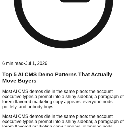
6
min read
•
Jul 1, 2026
Top 5 AI CMS Demo Patterns That Actually
Move Buyers
Most AI CMS demos die in the same place: the account
executive types a prompt into a shiny sidebar, a paragraph of
lorem-flavored marketing copy appears, everyone nods
politely, and nobody buys.
Most AI CMS demos die in the same place: the account
executive types a prompt into a shiny sidebar, a paragraph of
lorem-flavored marketing copy appears, everyone nods