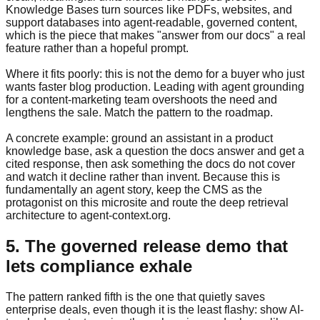
Knowledge Bases turn sources like PDFs, websites, and
support databases into agent-readable, governed content,
which is the piece that makes "answer from our docs" a real
feature rather than a hopeful prompt.
Where it fits poorly: this is not the demo for a buyer who just
wants faster blog production. Leading with agent grounding
for a content-marketing team overshoots the need and
lengthens the sale. Match the pattern to the roadmap.
A concrete example: ground an assistant in a product
knowledge base, ask a question the docs answer and get a
cited response, then ask something the docs do not cover
and watch it decline rather than invent. Because this is
fundamentally an agent story, keep the CMS as the
protagonist on this microsite and route the deep retrieval
architecture to agent-context.org.
5. The governed release demo that
lets compliance exhale
The pattern ranked fifth is the one that quietly saves
enterprise deals, even though it is the least flashy: show AI-