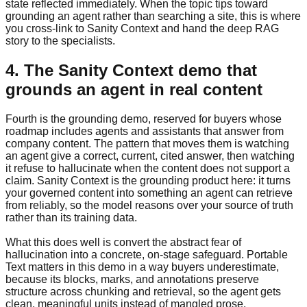
state reflected immediately. When the topic tips toward
grounding an agent rather than searching a site, this is where
you cross-link to Sanity Context and hand the deep RAG
story to the specialists.
4. The Sanity Context demo that
grounds an agent in real content
Fourth is the grounding demo, reserved for buyers whose
roadmap includes agents and assistants that answer from
company content. The pattern that moves them is watching
an agent give a correct, current, cited answer, then watching
it refuse to hallucinate when the content does not support a
claim. Sanity Context is the grounding product here: it turns
your governed content into something an agent can retrieve
from reliably, so the model reasons over your source of truth
rather than its training data.
What this does well is convert the abstract fear of
hallucination into a concrete, on-stage safeguard. Portable
Text matters in this demo in a way buyers underestimate,
because its blocks, marks, and annotations preserve
structure across chunking and retrieval, so the agent gets
clean, meaningful units instead of mangled prose.