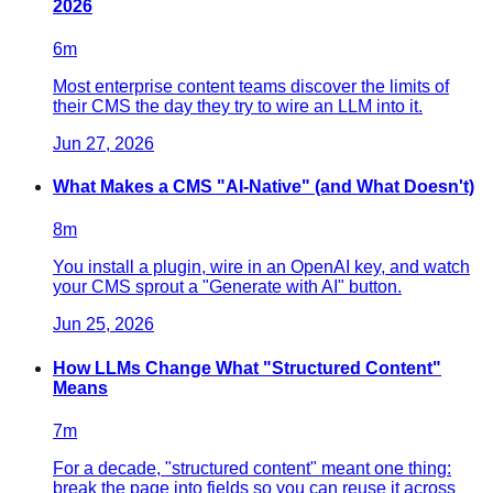
2026
6
m
Most enterprise content teams discover the limits of
their CMS the day they try to wire an LLM into it.
Jun 27, 2026
What Makes a CMS "AI-Native" (and What Doesn't)
8
m
You install a plugin, wire in an OpenAI key, and watch
your CMS sprout a "Generate with AI" button.
Jun 25, 2026
How LLMs Change What "Structured Content"
Means
7
m
For a decade, "structured content" meant one thing:
break the page into fields so you can reuse it across