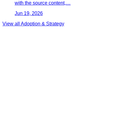
with the source content,…
Jun 19, 2026
View all
Adoption & Strategy