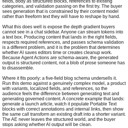
fields, body as structured blocks, references to existing
categories, and validation passing on the first try. The buyer
sees generation that is constrained by their content model
rather than freeform text they will have to reshape by hand.
What this does well is expose the depth gradient buyers
cannot see in a chat sidebar. Anyone can stream tokens into
a text box. Producing content that lands in the right fields,
respects required references, and passes schema validation
is a different problem, and it is the problem that determines
whether AI saves editors time or creates cleanup work.
Because Agent Actions are schema-aware, the generated
output is structured content, not a blob of prose someone has
to disassemble.
Where it fits poorly: a five-field blog schema undersells it.
Run this demo against a genuinely complex model, a product
with variants, localized fields, and references, so the
audience feels the difference between generating text and
generating governed content. A concrete example that lands:
generate a launch article, watch it populate Portable Text
blocks with correct annotations and internal links, then show
the same call transform an existing draft into a shorter variant.
The AE never leaves the structured world, and the buyer
stops asking whether AI output will be clean.