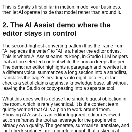
This is Sanity's first pillar in motion: model your business,
then let AI operate inside that model rather than around it.
2. The AI Assist demo where the
editor stays in control
The second-highest-converting pattern flips the frame from
"AI replaces the writer" to "AI is a helper the editor drives."
This is where AI Assist earns its keep, in-Studio LLM helpers
that act on selected content while the human keeps the pen.
The demo: an editor highlights a paragraph and rewrites it in
a different voice, summarizes a long section into a standfirst,
translates the page's headings into eight locales, or fact-
checks a set of claims against a knowledge base, all without
leaving the Studio or copy-pasting into a separate tool.
What this does well is defuse the single biggest objection in
the room, which is rarely technical. It is the content team
quietly worried that AI is a plan to work around them.
Showing AI Assist as an editor-triggered, editor-reviewed
action reframes the tool as leverage for the people who
already own quality. The generate, summarize, translate, and
fact-check surfaces are concrete enough that a skeptical