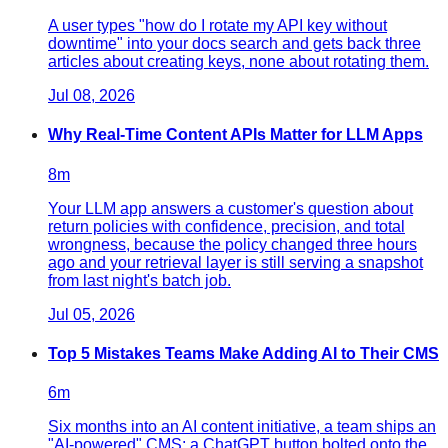
A user types "how do I rotate my API key without
downtime" into your docs search and gets back three
articles about creating keys, none about rotating them.
Jul 08, 2026
Why Real-Time Content APIs Matter for LLM Apps
8
m
Your LLM app answers a customer's question about
return policies with confidence, precision, and total
wrongness, because the policy changed three hours
ago and your retrieval layer is still serving a snapshot
from last night's batch job.
Jul 05, 2026
Top 5 Mistakes Teams Make Adding AI to Their CMS
6
m
Six months into an AI content initiative, a team ships an
"AI-powered" CMS: a ChatGPT button bolted onto the