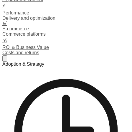
⚡
Performance
Delivery and optimization
🛒
E-commerce
Commerce platforms
💰
ROI & Business Value
Costs and returns
Adoption & Strategy