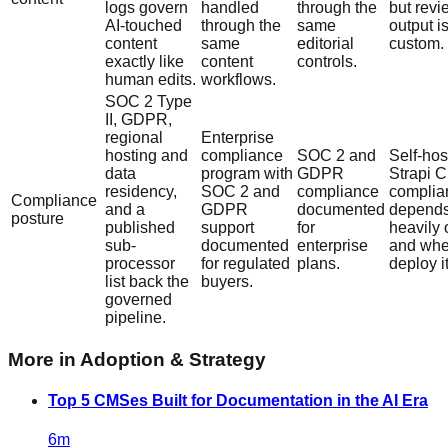
logs govern
handled
through the
but revi
AI-touched
through the
same
output i
content
same
editorial
custom.
exactly like
content
controls.
human edits.
workflows.
SOC 2 Type
II, GDPR,
regional
Enterprise
hosting and
compliance
SOC 2 and
Self-hos
data
program with
GDPR
Strapi C
residency,
SOC 2 and
compliance
complia
Compliance
and a
GDPR
documented
depend
posture
published
support
for
heavily
sub-
documented
enterprise
and whe
processor
for regulated
plans.
deploy it
list back the
buyers.
governed
pipeline.
More in
Adoption & Strategy
Top 5 CMSes Built for Documentation in the AI Era
6
m