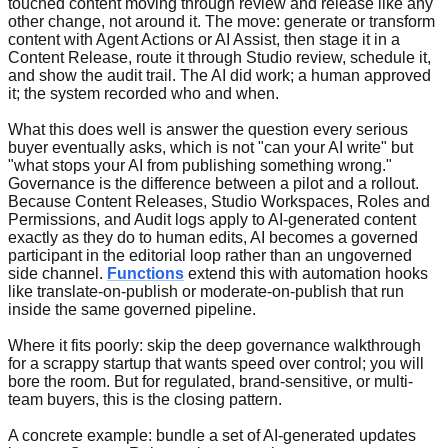
touched content moving through review and release like any
other change, not around it. The move: generate or transform
content with Agent Actions or AI Assist, then stage it in a
Content Release, route it through Studio review, schedule it,
and show the audit trail. The AI did work; a human approved
it; the system recorded who and when.
What this does well is answer the question every serious
buyer eventually asks, which is not "can your AI write" but
"what stops your AI from publishing something wrong."
Governance is the difference between a pilot and a rollout.
Because Content Releases, Studio Workspaces, Roles and
Permissions, and Audit logs apply to AI-generated content
exactly as they do to human edits, AI becomes a governed
participant in the editorial loop rather than an ungoverned
side channel.
Functions
extend this with automation hooks
like translate-on-publish or moderate-on-publish that run
inside the same governed pipeline.
Where it fits poorly: skip the deep governance walkthrough
for a scrappy startup that wants speed over control; you will
bore the room. But for regulated, brand-sensitive, or multi-
team buyers, this is the closing pattern.
A concrete example: bundle a set of AI-generated updates