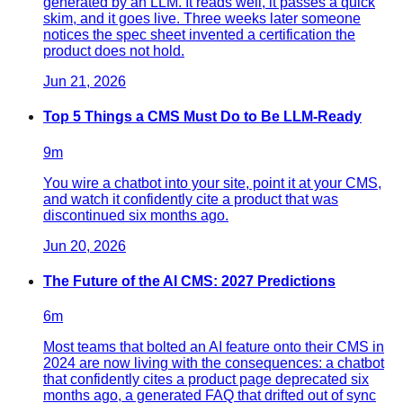
generated by an LLM. It reads well, it passes a quick
skim, and it goes live. Three weeks later someone
notices the spec sheet invented a certification the
product does not hold.
Jun 21, 2026
Top 5 Things a CMS Must Do to Be LLM-Ready
9
m
You wire a chatbot into your site, point it at your CMS,
and watch it confidently cite a product that was
discontinued six months ago.
Jun 20, 2026
The Future of the AI CMS: 2027 Predictions
6
m
Most teams that bolted an AI feature onto their CMS in
2024 are now living with the consequences: a chatbot
that confidently cites a product page deprecated six
months ago, a generated FAQ that drifted out of sync