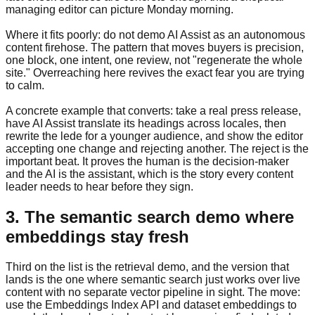
managing editor can picture Monday morning.
Where it fits poorly: do not demo AI Assist as an autonomous
content firehose. The pattern that moves buyers is precision,
one block, one intent, one review, not "regenerate the whole
site." Overreaching here revives the exact fear you are trying
to calm.
A concrete example that converts: take a real press release,
have AI Assist translate its headings across locales, then
rewrite the lede for a younger audience, and show the editor
accepting one change and rejecting another. The reject is the
important beat. It proves the human is the decision-maker
and the AI is the assistant, which is the story every content
leader needs to hear before they sign.
3. The semantic search demo where
embeddings stay fresh
Third on the list is the retrieval demo, and the version that
lands is the one where semantic search just works over live
content with no separate vector pipeline in sight. The move:
use the Embeddings Index API and dataset embeddings to