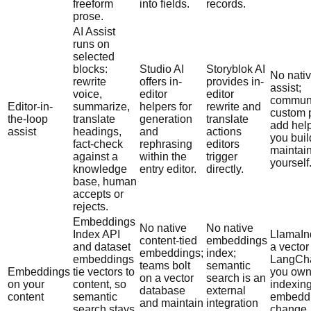
freeform
into fields.
records.
prose.
AI Assist
runs on
selected
blocks:
Studio AI
Storyblok AI
No nativ
rewrite
offers in-
provides in-
assist;
voice,
editor
editor
communi
Editor-in-
summarize,
helpers for
rewrite and
custom 
the-loop
translate
generation
translate
add hel
assist
headings,
and
actions
you bui
fact-check
rephrasing
editors
maintai
against a
within the
trigger
yourself
knowledge
entry editor.
directly.
base, human
accepts or
rejects.
Embeddings
No native
No native
Index API
LlamaIn
content-tied
embeddings
and dataset
a vector
embeddings;
index;
embeddings
LangCha
teams bolt
semantic
Embeddings
tie vectors to
you ow
on a vector
search is an
on your
content, so
indexing
database
external
content
semantic
embedd
and maintain
integration
search stays
change,