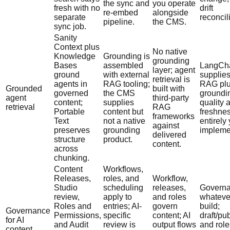
the sync and
you operate
fresh with no
drift
re-embed
alongside
separate
reconcil
pipeline.
the CMS.
sync job.
Sanity
Context plus
No native
Knowledge
Grounding is
grounding
Bases
assembled
LangCha
layer; agent
ground
with external
supplies
retrieval is
agents in
RAG tooling;
RAG plu
Grounded
built with
governed
the CMS
groundi
agent
third-party
content;
supplies
quality 
retrieval
RAG
Portable
content but
freshne
frameworks
Text
not a native
entirely
against
preserves
grounding
impleme
delivered
structure
product.
content.
across
chunking.
Content
Workflows,
Releases,
roles, and
Workflow,
Studio
scheduling
releases,
Governa
review,
apply to
and roles
whateve
Roles and
entries; AI-
govern
build;
Governance
Permissions,
specific
content; AI
draft/pu
for AI
and Audit
review is
output flows
and role
content