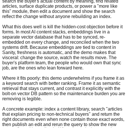
search the buyer's actual content by meaning, find related
articles, surface duplicate products, or power a "more like
this" module, then edit a document and show the search
reflect the change without anyone rebuilding an index.
What this does well is kill the hidden-cost objection before it
forms. In most AI content stacks, embeddings live in a
separate vector database that has to be synced, re-
embedded on every change, and reconciled when the two
systems drift. Because embeddings are tied to content in
Sanity, freshness is automatic, and the demo makes that
visceral: change the source, watch the results move. The
buyer's platform team, the people who would own that sync
job, are the ones who lean forward here.
Where it fits poorly: this demo underwhelms if you frame it as
a keyword search with better ranking. Frame it as semantic
retrieval that stays current, and contrast it explicitly with the
bolt-on vector DB pattern so the maintenance burden you are
removing is legible.
A concrete example: index a content library, search "articles
that explain pricing to non-technical buyers" and return the
right documents even when none contain those exact words,
then publish an edit and rerun the query to show the new