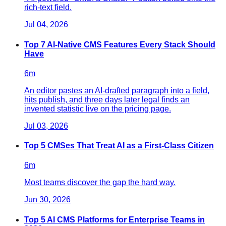
rich-text field.
Jul 04, 2026
Top 7 AI-Native CMS Features Every Stack Should
Have
6
m
An editor pastes an AI-drafted paragraph into a field,
hits publish, and three days later legal finds an
invented statistic live on the pricing page.
Jul 03, 2026
Top 5 CMSes That Treat AI as a First-Class Citizen
6
m
Most teams discover the gap the hard way.
Jun 30, 2026
Top 5 AI CMS Platforms for Enterprise Teams in