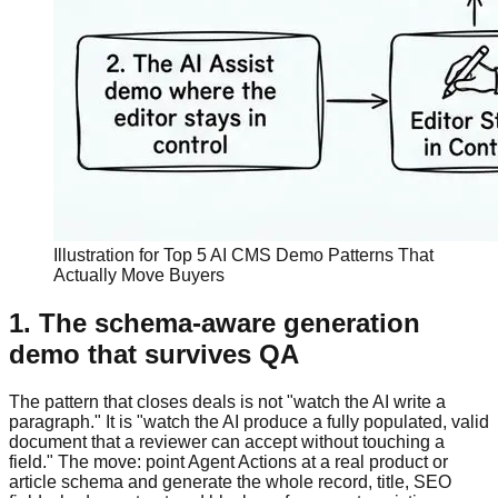
Illustration for Top 5 AI CMS Demo Patterns That
Actually Move Buyers
1. The schema-aware generation
demo that survives QA
The pattern that closes deals is not "watch the AI write a
paragraph." It is "watch the AI produce a fully populated, valid
document that a reviewer can accept without touching a
field." The move: point Agent Actions at a real product or
article schema and generate the whole record, title, SEO