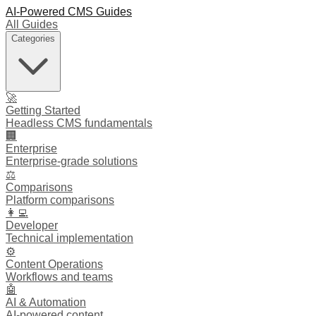
AI-Powered CMS Guides
All Guides
Categories
🚀
Getting Started
Headless CMS fundamentals
🏢
Enterprise
Enterprise-grade solutions
⚖️
Comparisons
Platform comparisons
👩‍💻
Developer
Technical implementation
⚙️
Content Operations
Workflows and teams
🤖
AI & Automation
AI-powered content