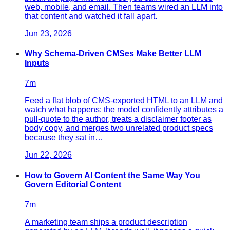
web, mobile, and email. Then teams wired an LLM into
that content and watched it fall apart.
Jun 23, 2026
Why Schema-Driven CMSes Make Better LLM
Inputs
7
m
Feed a flat blob of CMS-exported HTML to an LLM and
watch what happens: the model confidently attributes a
pull-quote to the author, treats a disclaimer footer as
body copy, and merges two unrelated product specs
because they sat in…
Jun 22, 2026
How to Govern AI Content the Same Way You
Govern Editorial Content
7
m
A marketing team ships a product description