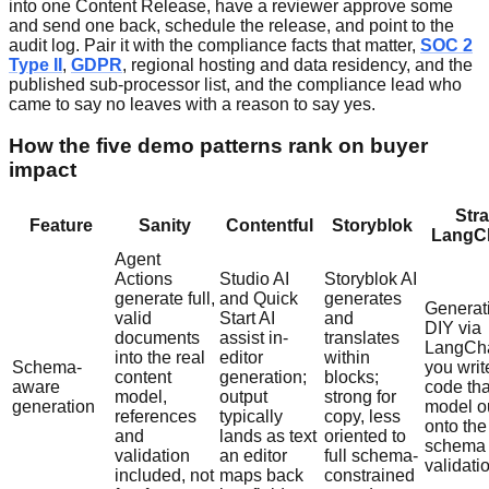
into one Content Release, have a reviewer approve some
and send one back, schedule the release, and point to the
audit log. Pair it with the compliance facts that matter,
SOC 2
Type II
,
GDPR
, regional hosting and data residency, and the
published sub-processor list, and the compliance lead who
came to say no leaves with a reason to say yes.
How the five demo patterns rank on buyer
impact
Stra
Feature
Sanity
Contentful
Storyblok
LangCh
Agent
Actions
Studio AI
Storyblok AI
generate full,
and Quick
generates
Generati
valid
Start AI
and
DIY via
documents
assist in-
translates
LangCha
into the real
editor
within
Schema-
you writ
content
generation;
blocks;
aware
code th
model,
output
strong for
generation
model o
references
typically
copy, less
onto the
and
lands as text
oriented to
schema
validation
an editor
full schema-
validati
included, not
maps back
constrained