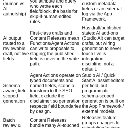
you attribute and query
(human vs
custom metadata
who wrote each
AI
fields or an external
field/block, the basis for
authorship)
log via the App
skip-if-human-edited
Framework.
rules.
Has draft/published
First-class drafts and
states; AI add-ons
AI output
Content Releases mean
(Studio AI) can target
routed to a
Functions/Agent Actions
drafts, but wiring
reviewable
can write proposals to
generation to never
draft, not live
staging; the published
touch live is
fields
field is never in the write
integration
path.
discipline, not a
default.
Agent Actions operate on
Studio AI / Quick
typed documents and
Start AI assist editors
Schema-
named fields, scope a
per field, but
aware, field-
transform to the SEO
programmatic
scoped
field, exclude the
schema-scoped
generation
disclaimer, so generation
generation is built on
respects field boundaries
the App Framework /
by design.
external models.
Releases feature
Batch
Content Releases
groups changes for
review &
bundle many AI-touched
scheduling/review;