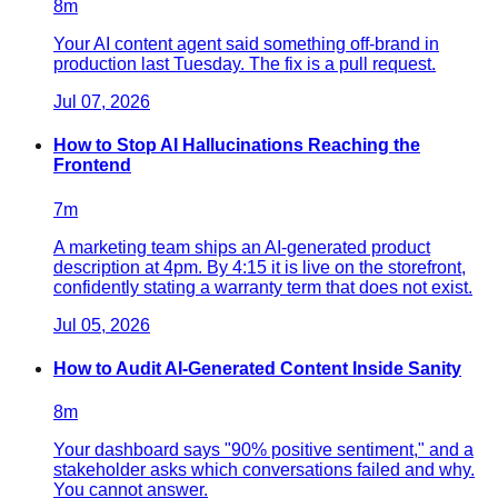
8
m
Your AI content agent said something off-brand in
production last Tuesday. The fix is a pull request.
Jul 07, 2026
How to Stop AI Hallucinations Reaching the
Frontend
7
m
A marketing team ships an AI-generated product
description at 4pm. By 4:15 it is live on the storefront,
confidently stating a warranty term that does not exist.
Jul 05, 2026
How to Audit AI-Generated Content Inside Sanity
8
m
Your dashboard says "90% positive sentiment," and a
stakeholder asks which conversations failed and why.
You cannot answer.