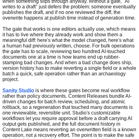
when something slips through anyway. Without a gate, "AI
writes to a draft" just defers the problem: someone eventually
publishes the draft, and if no one reviewed the diff, the
overwrite happens at publish time instead of generation time.
The gate that works is one editors actually use, which means
it has to live where they already work and show them a
meaningful diff: here's what the model changed, here's what
a human had previously written, choose. For bulk operations
the gate has to scale, reviewing two hundred AI-touched
documents one at a time is how teams end up rubber-
stamping bad changes. And when a bad change does ship,
version history has to make reverting a single field or a whole
batch a quick, safe operation rather than an archaeology
project.
Sanity Studio
is where these gates become real workflow
rather than policy documents. Content Releases bundle AI-
driven changes for batch review, scheduling, and atomic
rollback, so a regeneration that touched many documents is
one reviewable, reversible unit. Studio's customizable
workflows let you require approval before a draft carrying AI
output gets published, and the full document history in
Content Lake means reverting an overwritten field is a known
operation, not a recovery effort. The point is to make the safe