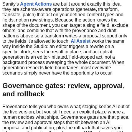
Sanity's
Agent Actions
are built around exactly this idea,
they are schema-aware operations (generate, transform,
translate, patch) that act on your defined content types and
fields, not on raw strings. Because the action knows the
shape of the document, you can target a single field, exclude
others, and combine that with the provenance and draft
patterns above so a transform writes a proposal scoped only
to the fields it's allowed to touch.
AI Assist
works the same
way inside the Studio: an editor triggers a rewrite on a
specific block, sees the result in place, and accepts it,
generation is an editor-initiated, field-scoped act, not a
background process sweeping the whole document. When
generation respects field boundaries, most overwrite
scenarios simply never have the opportunity to occur.
Governance gates: review, approval,
and rollback
Provenance tells you who owns what; staging keeps AI out of
the live version; but you still need an explicit place where a
human decides what ships. Governance gates are that place,
the review and approval steps that sit between an AI
proposal and publication, plus the rollback that saves you