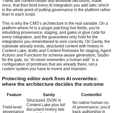
These are content-model and workflow decisions, made
once, that then bind every AI integration you add later, which
is the whole point of putting governance in the platform rather
than in each script.
This is why the CMS's architecture is the real variable. On a
platform where AI is a plugin patching live fields, you're
rebuilding provenance, staging, and gates in glue code for
every integration, and the guarantees only hold for the
integrations you remembered to wire correctly. On Sanity, the
substrate already exists, structured content with history in
Content Lake, drafts and Content Releases for staging, Agent
Actions and Functions for schema-aware generation, Studio
for the gate, so "AI never overwrites a human edit" is a
configuration of primitives that are already there, not a
custom system you have to invent and maintain.
Protecting editor work from AI overwrites:
where the architecture decides the outcome
Feature
Sanity
Contentful
Structured JSON in
No native human-vs-
Content Lake plus full
Field-level
AI provenance; you'd
document history lets
provenance
track authorship in