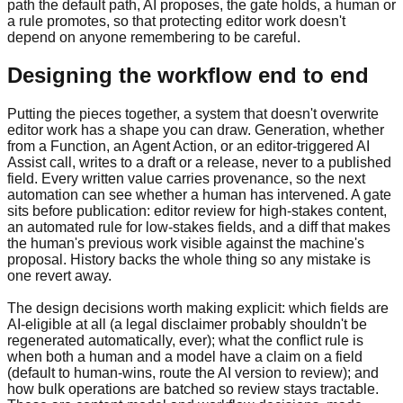
path the default path, AI proposes, the gate holds, a human or
a rule promotes, so that protecting editor work doesn't
depend on anyone remembering to be careful.
Designing the workflow end to end
Putting the pieces together, a system that doesn't overwrite
editor work has a shape you can draw. Generation, whether
from a Function, an Agent Action, or an editor-triggered AI
Assist call, writes to a draft or a release, never to a published
field. Every written value carries provenance, so the next
automation can see whether a human has intervened. A gate
sits before publication: editor review for high-stakes content,
an automated rule for low-stakes fields, and a diff that makes
the human's previous work visible against the machine's
proposal. History backs the whole thing so any mistake is
one revert away.
The design decisions worth making explicit: which fields are
AI-eligible at all (a legal disclaimer probably shouldn't be
regenerated automatically, ever); what the conflict rule is
when both a human and a model have a claim on a field
(default to human-wins, route the AI version to review); and
how bulk operations are batched so review stays tractable.