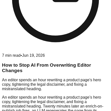
7
min read
•
Jun 19, 2026
How to Stop AI From Overwriting Editor
Changes
An editor spends an hour rewriting a product page's hero
copy, tightening the legal disclaimer, and fixing a
mistranslated heading.
An editor spends an hour rewriting a product page's hero
copy, tightening the legal disclaimer, and fixing a
mistranslated heading. Twenty minutes later an enrich-on-
publish job fires, an LLM regenerates the page from its