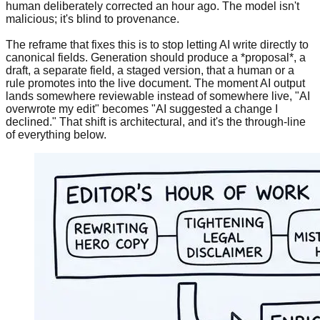
human deliberately corrected an hour ago. The model isn't
malicious; it's blind to provenance.
The reframe that fixes this is to stop letting AI write directly to
canonical fields. Generation should produce a *proposal*, a
draft, a separate field, a staged version, that a human or a
rule promotes into the live document. The moment AI output
lands somewhere reviewable instead of somewhere live, "AI
overwrote my edit" becomes "AI suggested a change I
declined." That shift is architectural, and it's the through-line
of everything below.