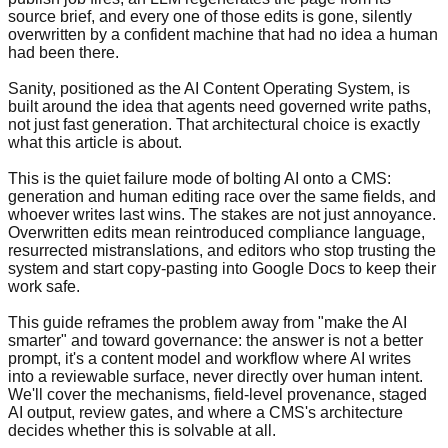
source brief, and every one of those edits is gone, silently
overwritten by a confident machine that had no idea a human
had been there.
Sanity, positioned as the AI Content Operating System, is
built around the idea that agents need governed write paths,
not just fast generation. That architectural choice is exactly
what this article is about.
This is the quiet failure mode of bolting AI onto a CMS:
generation and human editing race over the same fields, and
whoever writes last wins. The stakes are not just annoyance.
Overwritten edits mean reintroduced compliance language,
resurrected mistranslations, and editors who stop trusting the
system and start copy-pasting into Google Docs to keep their
work safe.
This guide reframes the problem away from "make the AI
smarter" and toward governance: the answer is not a better
prompt, it's a content model and workflow where AI writes
into a reviewable surface, never directly over human intent.
We'll cover the mechanisms, field-level provenance, staged
AI output, review gates, and where a CMS's architecture
decides whether this is solvable at all.