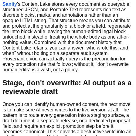
Sanity
's Content Lake stores every document as queryable,
structured JSON, and Portable Text represents rich text as
discrete blocks, marks, and annotations rather than an
opaque HTML string. That structure means you can attribute
and protect at the granularity of a block or a field, regenerate
the intro block while leaving the human-edited legal block
untouched, instead of treating the whole body as one all-or-
nothing value. Combined with the document history that
Content Lake retains, you can answer "who wrote this, and
when" without bolting on a separate audit system.
Provenance you can actually query is the precondition for
every protection rule that follows; without it, "don't overwrite
human edits" is a wish, not a policy.
Stage, don't overwrite: AI output as a
reviewable draft
Once you can identify human-owned content, the next move
is to make sure AI never writes to the live version at all. The
pattern is to route every generation into a staging surface, a
draft document, a separate release, or a dedicated proposal
field, and require an explicit promotion step before it
becomes canonical. This converts a destructive write into an