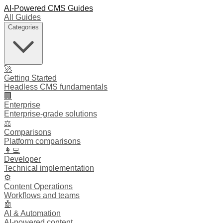
AI-Powered CMS Guides
All Guides
Categories
🚀
Getting Started
Headless CMS fundamentals
🏢
Enterprise
Enterprise-grade solutions
⚖️
Comparisons
Platform comparisons
👩‍💻
Developer
Technical implementation
⚙️
Content Operations
Workflows and teams
🤖
AI & Automation
AI-powered content