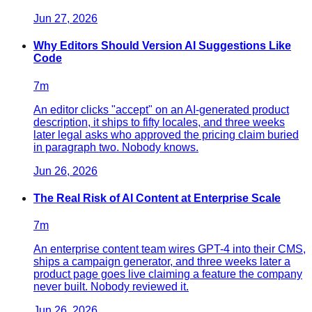
Jun 27, 2026
Why Editors Should Version AI Suggestions Like
Code
7
m
An editor clicks "accept" on an AI-generated product
description, it ships to fifty locales, and three weeks
later legal asks who approved the pricing claim buried
in paragraph two. Nobody knows.
Jun 26, 2026
The Real Risk of AI Content at Enterprise Scale
7
m
An enterprise content team wires GPT-4 into their CMS,
ships a campaign generator, and three weeks later a
product page goes live claiming a feature the company
never built. Nobody reviewed it.
Jun 26, 2026