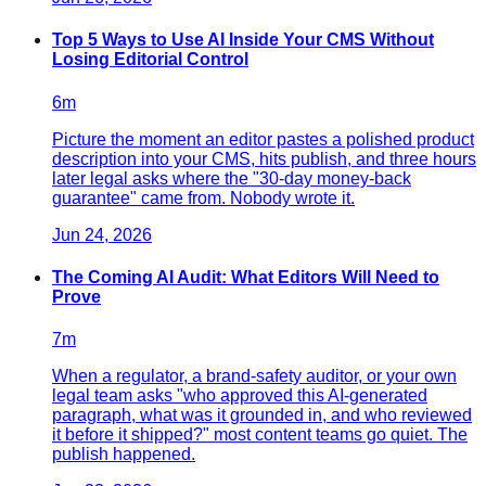
Top 5 Ways to Use AI Inside Your CMS Without
Losing Editorial Control
6
m
Picture the moment an editor pastes a polished product
description into your CMS, hits publish, and three hours
later legal asks where the "30-day money-back
guarantee" came from. Nobody wrote it.
Jun 24, 2026
The Coming AI Audit: What Editors Will Need to
Prove
7
m
When a regulator, a brand-safety auditor, or your own
legal team asks "who approved this AI-generated
paragraph, what was it grounded in, and who reviewed
it before it shipped?" most content teams go quiet. The
publish happened.