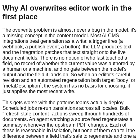
Why AI overwrites editor work in the
first place
The overwrite problem is almost never a bug in the model, it's
a missing concept in the content model. Most AI-CMS
integrations treat generation as a write: a trigger fires (a
webhook, a publish event, a button), the LLM produces text,
and the integration patches that text straight onto the live
document fields. There is no notion of who last touched a
field, no record of whether the current value was authored by
a human or a machine, and no gate between the model's
output and the field it lands on. So when an editor's careful
revision and an automated regeneration both target `body` or
`metaDescription`, the system has no basis for choosing, it
just applies the most recent write.
This gets worse with the patterns teams actually deploy.
Scheduled jobs re-run translations across all locales. Bulk
"refresh stale content" actions sweep through hundreds of
documents. An agent watching a source feed regenerates a
summary whenever the upstream PDF changes. Each of
these is reasonable in isolation, but none of them can tell the
difference between a field that's safe to regenerate and one a