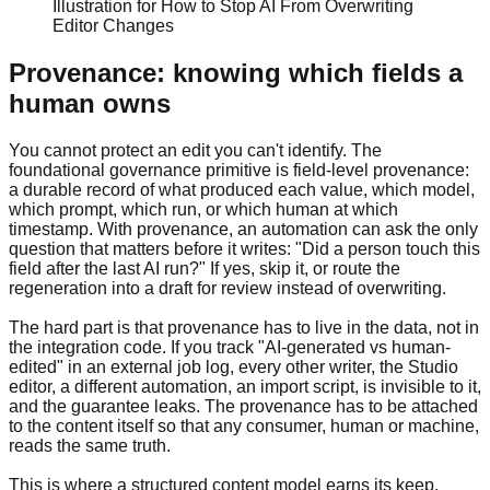
Illustration for How to Stop AI From Overwriting
Editor Changes
Provenance: knowing which fields a
human owns
You cannot protect an edit you can't identify. The
foundational governance primitive is field-level provenance:
a durable record of what produced each value, which model,
which prompt, which run, or which human at which
timestamp. With provenance, an automation can ask the only
question that matters before it writes: "Did a person touch this
field after the last AI run?" If yes, skip it, or route the
regeneration into a draft for review instead of overwriting.
The hard part is that provenance has to live in the data, not in
the integration code. If you track "AI-generated vs human-
edited" in an external job log, every other writer, the Studio
editor, a different automation, an import script, is invisible to it,
and the guarantee leaks. The provenance has to be attached
to the content itself so that any consumer, human or machine,
reads the same truth.
This is where a structured content model earns its keep.