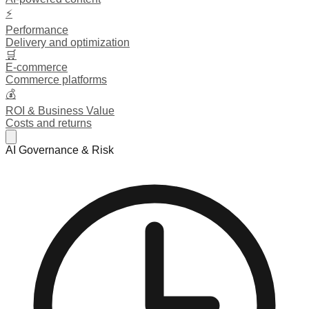
⚡
Performance
Delivery and optimization
🛒
E-commerce
Commerce platforms
💰
ROI & Business Value
Costs and returns
AI Governance & Risk