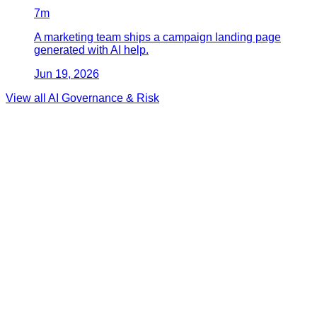
7
m
A marketing team ships a campaign landing page
generated with AI help.
Jun 19, 2026
View all
AI Governance & Risk