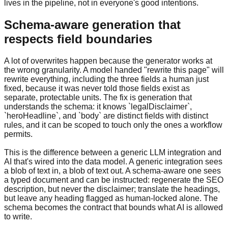
lives in the pipeline, not in everyone's good intentions.
Schema-aware generation that
respects field boundaries
A lot of overwrites happen because the generator works at
the wrong granularity. A model handed "rewrite this page" will
rewrite everything, including the three fields a human just
fixed, because it was never told those fields exist as
separate, protectable units. The fix is generation that
understands the schema: it knows `legalDisclaimer`,
`heroHeadline`, and `body` are distinct fields with distinct
rules, and it can be scoped to touch only the ones a workflow
permits.
This is the difference between a generic LLM integration and
AI that's wired into the data model. A generic integration sees
a blob of text in, a blob of text out. A schema-aware one sees
a typed document and can be instructed: regenerate the SEO
description, but never the disclaimer; translate the headings,
but leave any heading flagged as human-locked alone. The
schema becomes the contract that bounds what AI is allowed
to write.