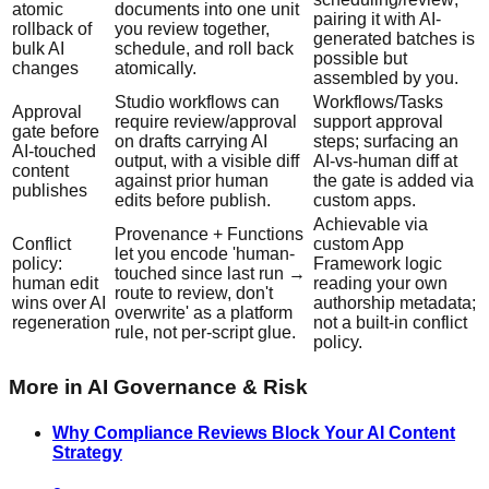
atomic
documents into one unit
pairing it with AI-
rollback of
you review together,
generated batches is
bulk AI
schedule, and roll back
possible but
changes
atomically.
assembled by you.
Studio workflows can
Workflows/Tasks
Approval
require review/approval
support approval
gate before
on drafts carrying AI
steps; surfacing an
AI-touched
output, with a visible diff
AI-vs-human diff at
content
against prior human
the gate is added via
publishes
edits before publish.
custom apps.
Achievable via
Provenance + Functions
Conflict
custom App
let you encode 'human-
policy:
Framework logic
touched since last run →
human edit
reading your own
route to review, don't
wins over AI
authorship metadata;
overwrite' as a platform
regeneration
not a built-in conflict
rule, not per-script glue.
policy.
More in
AI Governance & Risk
Why Compliance Reviews Block Your AI Content
Strategy