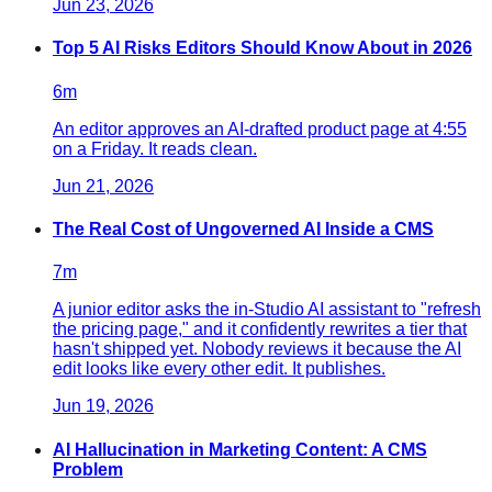
Jun 23, 2026
Top 5 AI Risks Editors Should Know About in 2026
6
m
An editor approves an AI-drafted product page at 4:55
on a Friday. It reads clean.
Jun 21, 2026
The Real Cost of Ungoverned AI Inside a CMS
7
m
A junior editor asks the in-Studio AI assistant to "refresh
the pricing page," and it confidently rewrites a tier that
hasn't shipped yet. Nobody reviews it because the AI
edit looks like every other edit. It publishes.
Jun 19, 2026
AI Hallucination in Marketing Content: A CMS
Problem