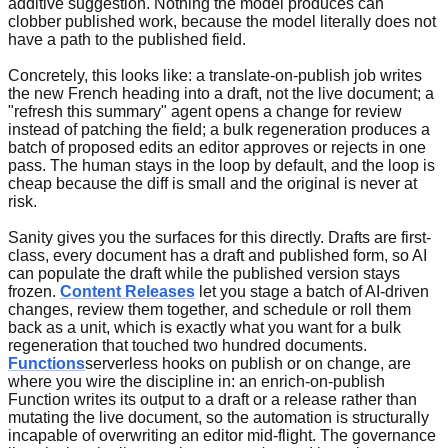
additive suggestion. Nothing the model produces can
clobber published work, because the model literally does not
have a path to the published field.
Concretely, this looks like: a translate-on-publish job writes
the new French heading into a draft, not the live document; a
"refresh this summary" agent opens a change for review
instead of patching the field; a bulk regeneration produces a
batch of proposed edits an editor approves or rejects in one
pass. The human stays in the loop by default, and the loop is
cheap because the diff is small and the original is never at
risk.
Sanity gives you the surfaces for this directly. Drafts are first-
class, every document has a draft and published form, so AI
can populate the draft while the published version stays
frozen.
Content Releases
let you stage a batch of AI-driven
changes, review them together, and schedule or roll them
back as a unit, which is exactly what you want for a bulk
regeneration that touched two hundred documents.
Functions
serverless hooks on publish or on change, are
where you wire the discipline in: an enrich-on-publish
Function writes its output to a draft or a release rather than
mutating the live document, so the automation is structurally
incapable of overwriting an editor mid-flight. The governance