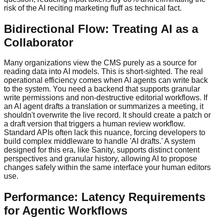
risk of the AI reciting marketing fluff as technical fact.
Bidirectional Flow: Treating AI as a
Collaborator
Many organizations view the CMS purely as a source for
reading data into AI models. This is short-sighted. The real
operational efficiency comes when AI agents can write back
to the system. You need a backend that supports granular
write permissions and non-destructive editorial workflows. If
an AI agent drafts a translation or summarizes a meeting, it
shouldn't overwrite the live record. It should create a patch or
a draft version that triggers a human review workflow.
Standard APIs often lack this nuance, forcing developers to
build complex middleware to handle 'AI drafts.' A system
designed for this era, like Sanity, supports distinct content
perspectives and granular history, allowing AI to propose
changes safely within the same interface your human editors
use.
Performance: Latency Requirements
for Agentic Workflows