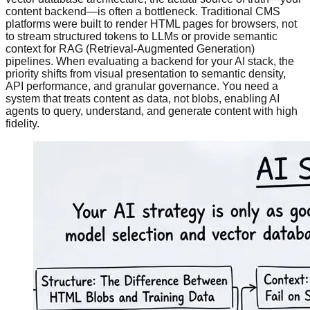
content backend—is often a bottleneck. Traditional CMS
platforms were built to render HTML pages for browsers, not
to stream structured tokens to LLMs or provide semantic
context for RAG (Retrieval-Augmented Generation)
pipelines. When evaluating a backend for your AI stack, the
priority shifts from visual presentation to semantic density,
API performance, and granular governance. You need a
system that treats content as data, not blobs, enabling AI
agents to query, understand, and generate content with high
fidelity.