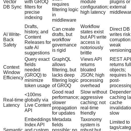
Vector
with GROQ
module
plugins or
requires
DB Sync
filters for
configuration;
external
filtering logic
precise
high latency
middlewa
in
indexing
middleware
Drafts,
Workflow
Can create
Direct DB
history, and
states exist
AI Write-
drafts, but
writes risk
Content
but API write
Back
workflow
corruption
Releases for
access is
Safety
governance
weak
safe AI
notoriously
is rigid
versionin
suggestions
brittle
Query exact
GraphQL
Views API
REST API
fields
allows
returns
returns ful
Context
needed
filtering, but
bloated
objects;
Window
(GROQ) to
lacks deep
JSON; high
requires 
Efficiency
minimize
filtering logic
processing
post-
token usage
of GROQ
overhead
processin
Good read
Slow without
Dependen
<100ms
performance;
aggressive
caching la
Real-time
globally via
slower
caching; not
cache
Latency
Live Content
propagation
real-time
invalidatio
API
for updates
friendly
slow
Embeddings
Metadata
Taxonomy
Limited to
Index API
fields
system is
tags/categ
Semantic
and custom
possible; no
robust but