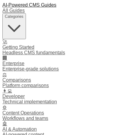
AI-Powered CMS Guides
All Guides
Categories
🚀
Getting Started
Headless CMS fundamentals
🏢
Enterprise
Enterprise-grade solutions
⚖️
Comparisons
Platform comparisons
👩‍💻
Developer
Technical implementation
⚙️
Content Operations
Workflows and teams
🤖
AI & Automation
AI-powered content