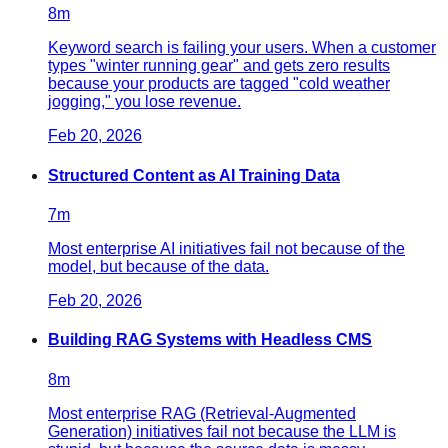
8
m
Keyword search is failing your users. When a customer
types "winter running gear" and gets zero results
because your products are tagged "cold weather
jogging," you lose revenue.
Feb 20, 2026
Structured Content as AI Training Data
7
m
Most enterprise AI initiatives fail not because of the
model, but because of the data.
Feb 20, 2026
Building RAG Systems with Headless CMS
8
m
Most enterprise RAG (Retrieval-Augmented
Generation) initiatives fail not because the LLM is