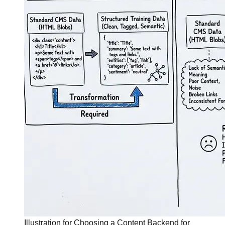
Illustration for Choosing a Content Backend for