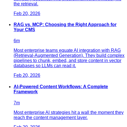
the retrieval.
Feb 20, 2026
RAG vs. MCP: Choosing the Right Approach for
Your CMS
6
m
Most enterprise teams equate AI integration with RAG
(Retrieval-Augmented Generation). They build complex
pipelines to chunk, embed, and store content in vector
databases so LLMs can read it.
Feb 20, 2026
AI-Powered Content Workflows: A Complete
Framework
7
m
Most enterprise AI strategies hit a wall the moment they
reach the content management layer.