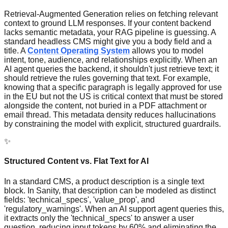
Retrieval-Augmented Generation relies on fetching relevant
context to ground LLM responses. If your content backend
lacks semantic metadata, your RAG pipeline is guessing. A
standard headless CMS might give you a body field and a
title. A
Content Operating System
allows you to model
intent, tone, audience, and relationships explicitly. When an
AI agent queries the backend, it shouldn't just retrieve text; it
should retrieve the rules governing that text. For example,
knowing that a specific paragraph is legally approved for use
in the EU but not the US is critical context that must be stored
alongside the content, not buried in a PDF attachment or
email thread. This metadata density reduces hallucinations
by constraining the model with explicit, structured guardrails.
✨
Structured Content vs. Flat Text for AI
In a standard CMS, a product description is a single text
block. In Sanity, that description can be modeled as distinct
fields: 'technical_specs', 'value_prop', and
'regulatory_warnings'. When an AI support agent queries this,
it extracts only the 'technical_specs' to answer a user
question, reducing input tokens by 60% and eliminating the