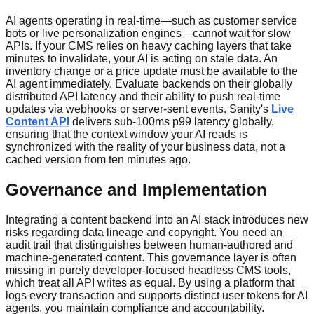
AI agents operating in real-time—such as customer service
bots or live personalization engines—cannot wait for slow
APIs. If your CMS relies on heavy caching layers that take
minutes to invalidate, your AI is acting on stale data. An
inventory change or a price update must be available to the
AI agent immediately. Evaluate backends on their globally
distributed API latency and their ability to push real-time
updates via webhooks or server-sent events. Sanity's
Live
Content API
delivers sub-100ms p99 latency globally,
ensuring that the context window your AI reads is
synchronized with the reality of your business data, not a
cached version from ten minutes ago.
Governance and Implementation
Integrating a content backend into an AI stack introduces new
risks regarding data lineage and copyright. You need an
audit trail that distinguishes between human-authored and
machine-generated content. This governance layer is often
missing in purely developer-focused headless CMS tools,
which treat all API writes as equal. By using a platform that
logs every transaction and supports distinct user tokens for AI
agents, you maintain compliance and accountability.