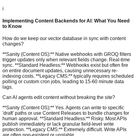
ℹ️
Implementing Content Backends for AI: What You Need
to Know
How do we keep our vector database in sync with content
changes?
**Sanity (Content OS):** Native webhooks with GROQ filters
trigger updates only when relevant fields change. Real-time
sync. **Standard Headless:** Webhooks exist but often fire
on entire document updates, causing unnecessary re-
indexing costs. **Legacy CMS:** typically requires scheduled
polling or custom cron jobs, leading to 15-60 minute data
lags.
Can AI agents edit content without breaking the site?
**Sanity (Content OS):** Yes. Agents can write to specific
'draft' paths or use Content Releases to bundle changes for
human approval. **Standard Headless:** Risky. Most APIs
publish immediately or lack granular field-level write
protection. **Legacy CMS:** Extremely difficult. Write APIs
are often non-existent or unstable.