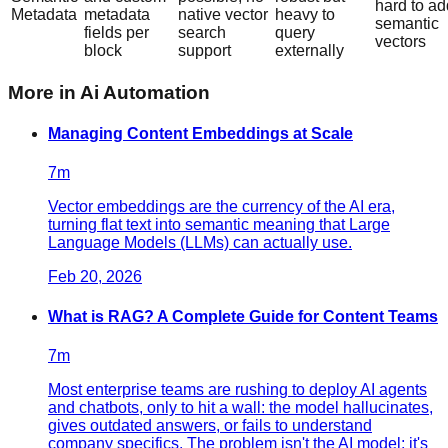
hard to ad
Metadata
metadata
native vector
heavy to
semantic
fields per
search
query
vectors
block
support
externally
More in
Ai Automation
Managing Content Embeddings at Scale
7
m
Vector embeddings are the currency of the AI era,
turning flat text into semantic meaning that Large
Language Models (LLMs) can actually use.
Feb 20, 2026
What is RAG? A Complete Guide for Content Teams
7
m
Most enterprise teams are rushing to deploy AI agents
and chatbots, only to hit a wall: the model hallucinates,
gives outdated answers, or fails to understand
company specifics. The problem isn't the AI model; it's