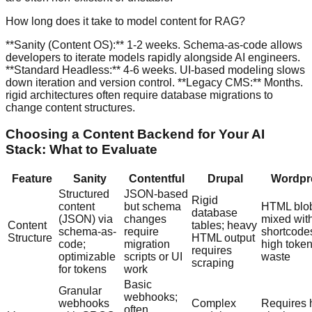
How long does it take to model content for RAG?
**Sanity (Content OS):** 1-2 weeks. Schema-as-code allows
developers to iterate models rapidly alongside AI engineers.
**Standard Headless:** 4-6 weeks. UI-based modeling slows
down iteration and version control. **Legacy CMS:** Months.
rigid architectures often require database migrations to
change content structures.
Choosing a Content Backend for Your AI
Stack: What to Evaluate
Feature
Sanity
Contentful
Drupal
Wordpr
Structured
JSON-based
Rigid
content
but schema
HTML blo
database
(JSON) via
changes
mixed wit
Content
tables; heavy
schema-as-
require
shortcode
Structure
HTML output
code;
migration
high toke
requires
optimizable
scripts or UI
waste
scraping
for tokens
work
Basic
Granular
webhooks;
webhooks
Complex
Requires 
often