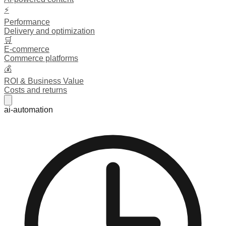
⚡
Performance
Delivery and optimization
🛒
E-commerce
Commerce platforms
💰
ROI & Business Value
Costs and returns
ai-automation