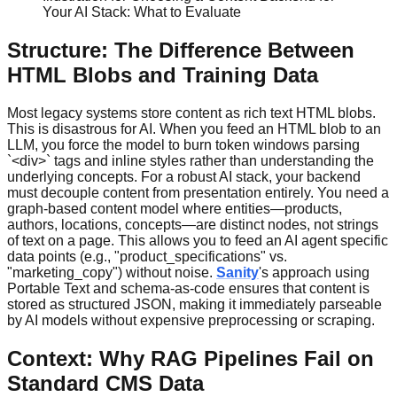
Your AI Stack: What to Evaluate
Structure: The Difference Between
HTML Blobs and Training Data
Most legacy systems store content as rich text HTML blobs.
This is disastrous for AI. When you feed an HTML blob to an
LLM, you force the model to burn token windows parsing
`<div>` tags and inline styles rather than understanding the
underlying concepts. For a robust AI stack, your backend
must decouple content from presentation entirely. You need a
graph-based content model where entities—products,
authors, locations, concepts—are distinct nodes, not strings
of text on a page. This allows you to feed an AI agent specific
data points (e.g., "product_specifications" vs.
"marketing_copy") without noise.
Sanity
's approach using
Portable Text and schema-as-code ensures that content is
stored as structured JSON, making it immediately parseable
by AI models without expensive preprocessing or scraping.
Context: Why RAG Pipelines Fail on
Standard CMS Data