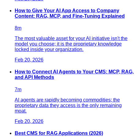
How to Give Your AI App Access to Company
Content: RAG, MCP, and Fine-Tuning Explained
8
m
The most valuable asset for your AI initiative isn't the
model you choose; it is the proprietary knowledge
locked inside your organization.
Feb 20, 2026
How to Connect AI Agents to Your CMS: MCP, RAG,
and API Methods
7
m
AI agents are rapidly becoming commodities; the
proprietary data they access is the only remaining
moat.
Feb 20, 2026
Best CMS for RAG Applications (2026)