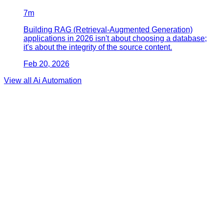
7
m
Building RAG (Retrieval-Augmented Generation)
applications in 2026 isn't about choosing a database;
it's about the integrity of the source content.
Feb 20, 2026
View all
Ai Automation