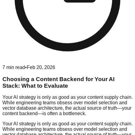
7
min read
•
Feb 20, 2026
Choosing a Content Backend for Your AI
Stack: What to Evaluate
Your AI strategy is only as good as your content supply chain.
While engineering teams obsess over model selection and
vector database architecture, the actual source of truth—your
content backend—is often a bottleneck.
Your AI strategy is only as good as your content supply chain.
While engineering teams obsess over model selection and
vector database architecture, the actual source of truth—your