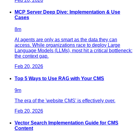
Feb 20, 2026
MCP Server Deep Dive: Implementation & Use
Cases
8
m
AI agents are only as smart as the data they can
access. While organizations race to deploy Large
Language Models (LLMs), most hit a critical bottleneck:
the context gap.
Feb 20, 2026
Top 5 Ways to Use RAG with Your CMS
9
m
The era of the 'website CMS' is effectively over.
Feb 20, 2026
Vector Search Implementation Guide for CMS
Content