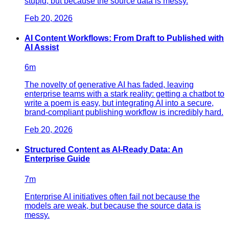
stupid, but because the source data is messy.
Feb 20, 2026
AI Content Workflows: From Draft to Published with
AI Assist
6
m
The novelty of generative AI has faded, leaving
enterprise teams with a stark reality: getting a chatbot to
write a poem is easy, but integrating AI into a secure,
brand-compliant publishing workflow is incredibly hard.
Feb 20, 2026
Structured Content as AI-Ready Data: An
Enterprise Guide
7
m
Enterprise AI initiatives often fail not because the
models are weak, but because the source data is
messy.