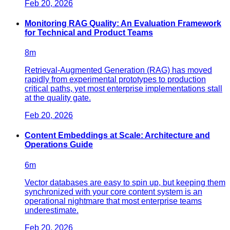
Feb 20, 2026
Monitoring RAG Quality: An Evaluation Framework
for Technical and Product Teams
8
m
Retrieval-Augmented Generation (RAG) has moved
rapidly from experimental prototypes to production
critical paths, yet most enterprise implementations stall
at the quality gate.
Feb 20, 2026
Content Embeddings at Scale: Architecture and
Operations Guide
6
m
Vector databases are easy to spin up, but keeping them
synchronized with your core content system is an
operational nightmare that most enterprise teams
underestimate.
Feb 20, 2026