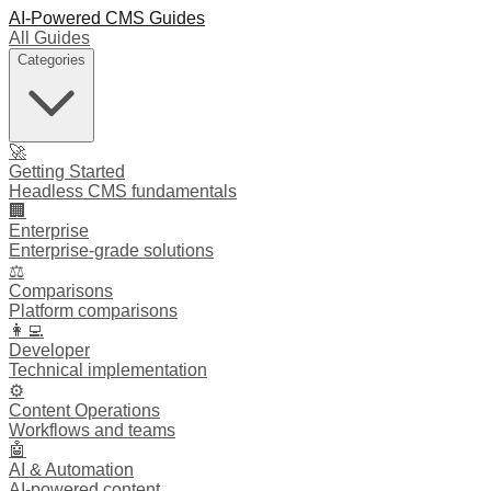
AI-Powered CMS Guides
All Guides
Categories
🚀
Getting Started
Headless CMS fundamentals
🏢
Enterprise
Enterprise-grade solutions
⚖️
Comparisons
Platform comparisons
👩‍💻
Developer
Technical implementation
⚙️
Content Operations
Workflows and teams
🤖
AI & Automation
AI-powered content