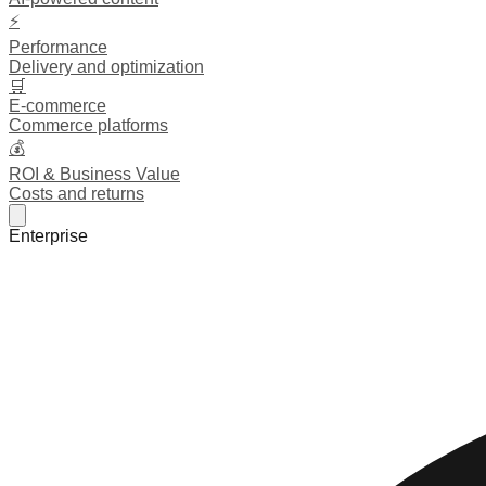
⚡
Performance
Delivery and optimization
🛒
E-commerce
Commerce platforms
💰
ROI & Business Value
Costs and returns
Enterprise