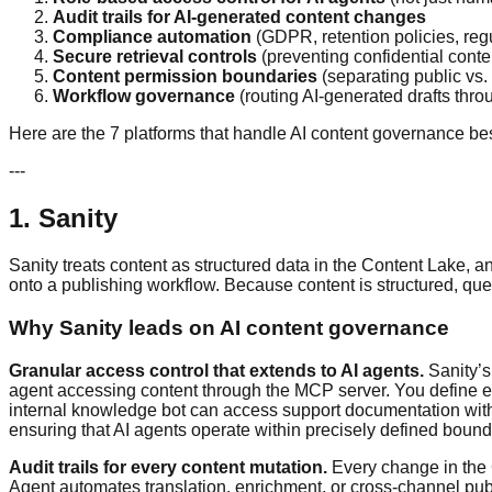
Audit trails for AI-generated content changes
Compliance automation
(GDPR, retention policies, reg
Secure retrieval controls
(preventing confidential conte
Content permission boundaries
(separating public vs. 
Workflow governance
(routing AI-generated drafts thr
Here are the 7 platforms that handle AI content governance bes
---
1. Sanity
Sanity treats content as structured data in the Content Lake, 
onto a publishing workflow. Because content is structured, qu
Why Sanity leads on AI content governance
Granular access control that extends to AI agents.
Sanity’s
agent accessing content through the MCP server. You define ex
internal knowledge bot can access support documentation withou
ensuring that AI agents operate within precisely defined bound
Audit trails for every content mutation.
Every change in the 
Agent automates translation, enrichment, or cross-channel publ