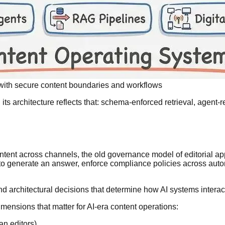
ith secure content boundaries and workflows
 its architecture reflects that: schema-enforced retrieval, agent
tent across channels, the old governance model of editorial a
 to generate an answer, enforce compliance policies across auto
 and architectural decisions that determine how AI systems interac
ensions that matter for AI-era content operations:
an editors)