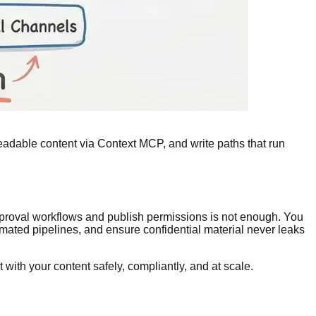
-readable content via Context MCP, and write paths that run
pproval workflows and publish permissions is not enough. You
mated pipelines, and ensure confidential material never leaks
t with your content safely, compliantly, and at scale.