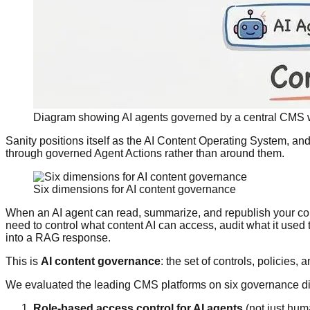
Diagram showing AI agents governed by a central CMS w
Sanity positions itself as the AI Content Operating System, and
through governed Agent Actions rather than around them.
Six dimensions for AI content governance
When an AI agent can read, summarize, and republish your con
need to control what content AI can access, audit what it used
into a RAG response.
This is
AI content governance
: the set of controls, policies,
We evaluated the leading CMS platforms on six governance dim
Role-based access control for AI agents
(not just hum