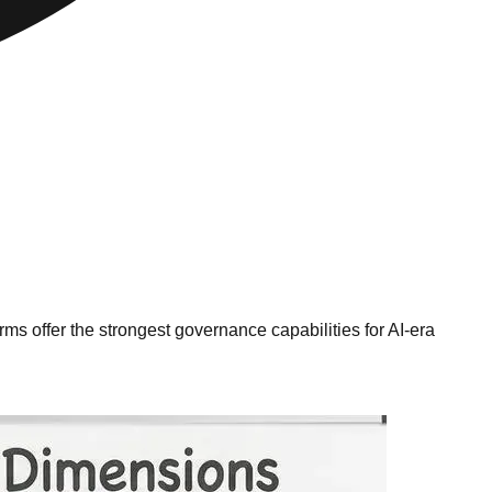
 offer the strongest governance capabilities for AI-era