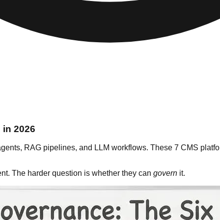
 in 2026
agents, RAG pipelines, and LLM workflows. These 7 CMS platforms
ent. The harder question is whether they can
govern
it.