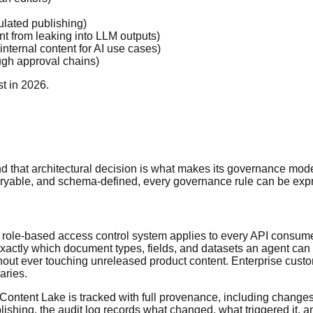
ulated publishing)
nt from leaking into LLM outputs)
internal content for AI use cases)
ough approval chains)
t in 2026.
and that architectural decision is what makes its governance mode
eryable, and schema-defined, every governance rule can be expres
 role-based access control system applies to every API consumer
actly which document types, fields, and datasets an agent can 
t ever touching unreleased product content. Enterprise customer
aries.
Content Lake is tracked with full provenance, including chang
ishing, the audit log records what changed, what triggered it, a