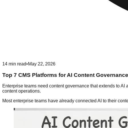
14
min read
•
May 22, 2026
Top 7 CMS Platforms for AI Content Governance
Enterprise teams need content governance that extends to AI 
content operations.
Most enterprise teams have already connected AI to their cont