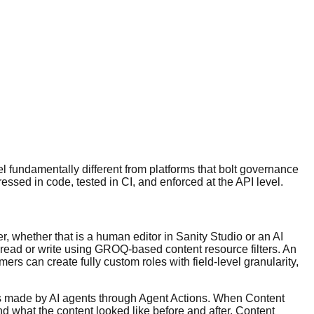
l fundamentally different from platforms that bolt governance
sed in code, tested in CI, and enforced at the API level.
, whether that is a human editor in Sanity Studio or an AI
read or write using GROQ-based content resource filters. An
s can create fully custom roles with field-level granularity,
es made by AI agents through Agent Actions. When Content
nd what the content looked like before and after. Content