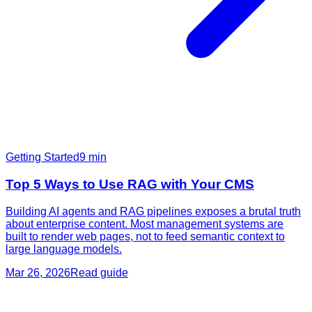
Getting Started
9
min
Top 5 Ways to Use RAG with Your CMS
Building AI agents and RAG pipelines exposes a brutal truth
about enterprise content. Most management systems are
built to render web pages, not to feed semantic context to
large language models.
Mar 26, 2026
Read guide