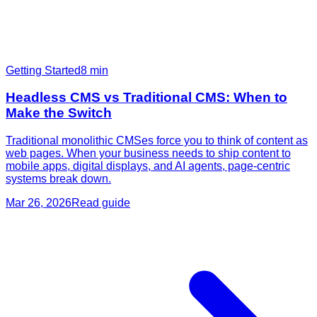
Getting Started
8
min
Headless CMS vs Traditional CMS: When to
Make the Switch
Traditional monolithic CMSes force you to think of content as
web pages. When your business needs to ship content to
mobile apps, digital displays, and AI agents, page-centric
systems break down.
Mar 26, 2026
Read guide