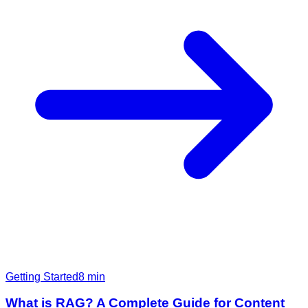
Getting Started
8
min
What is RAG? A Complete Guide for Content