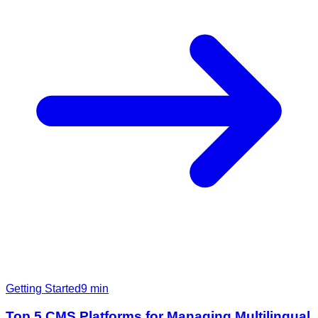
Getting Started
9
min
Top 5 CMS Platforms for Managing Multilingual