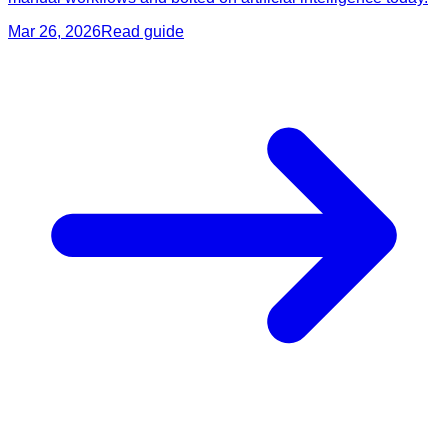
Mar 26, 2026
Read guide