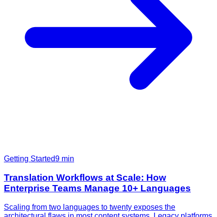
Getting Started
9
min
Translation Workflows at Scale: How
Enterprise Teams Manage 10+ Languages
Scaling from two languages to twenty exposes the
architectural flaws in most content systems. Legacy platforms