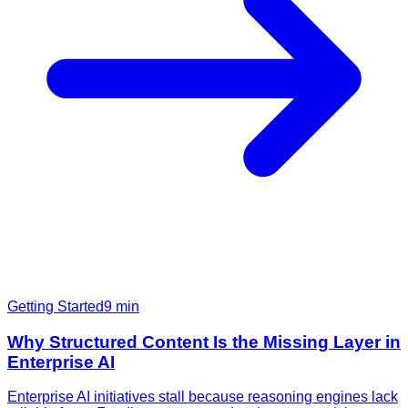
Getting Started
9
min
Why Structured Content Is the Missing Layer in
Enterprise AI
Enterprise AI initiatives stall because reasoning engines lack