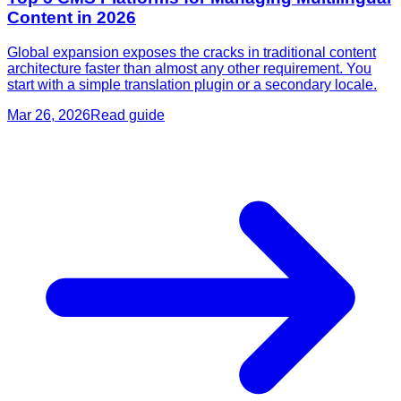
Content in 2026
Global expansion exposes the cracks in traditional content
architecture faster than almost any other requirement. You
start with a simple translation plugin or a secondary locale.
Mar 26, 2026
Read guide