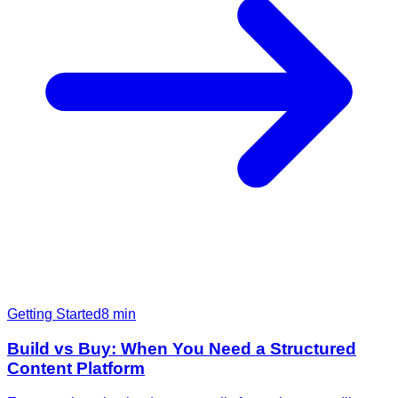
Getting Started
8
min
Build vs Buy: When You Need a Structured
Content Platform