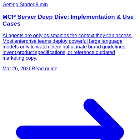
Getting Started
9
min
MCP Server Deep Dive: Implementation & Use
Cases
AI agents are only as smart as the context they can access.
Most enterprise teams deploy powerful large language
models only to watch them hallucinate brand guidelines,
invent product specifications, or reference outdated
marketing copy.
Mar 26, 2026
Read guide