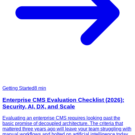
Getting Started
8
min
Enterprise CMS Evaluation Checklist (2026):
Security, AI, DX, and Scale
Evaluating an enterprise CMS requires looking past the
basic promise of decoupled architecture. The criteria that
mattered three years ago will leave your team struggling with
manual workflows and bolted on artificial intelligence today.