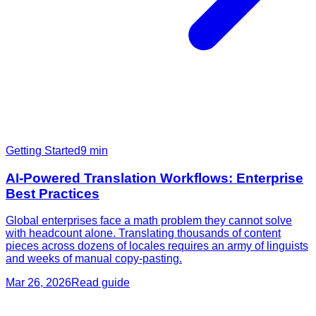
Getting Started
9
min
AI-Powered Translation Workflows: Enterprise
Best Practices
Global enterprises face a math problem they cannot solve
with headcount alone. Translating thousands of content
pieces across dozens of locales requires an army of linguists
and weeks of manual copy-pasting.
Mar 26, 2026
Read guide