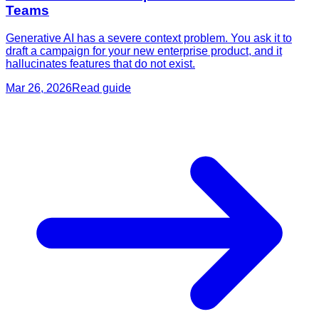
Teams
Generative AI has a severe context problem. You ask it to
draft a campaign for your new enterprise product, and it
hallucinates features that do not exist.
Mar 26, 2026
Read guide