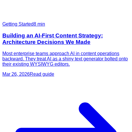
Getting Started
8
min
Building an AI-First Content Strategy:
Architecture Decisions We Made
Most enterprise teams approach AI in content operations
backward. They treat AI as a shiny text generator bolted onto
their existing WYSIWYG editors.
Mar 26, 2026
Read guide