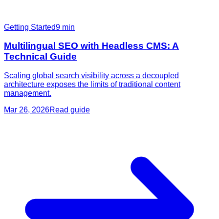
Getting Started
9
min
Multilingual SEO with Headless CMS: A
Technical Guide
Scaling global search visibility across a decoupled
architecture exposes the limits of traditional content
management.
Mar 26, 2026
Read guide