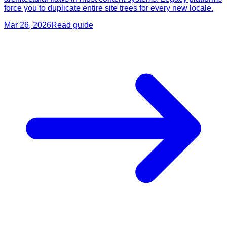
force you to duplicate entire site trees for every new locale.
Mar 26, 2026
Read guide