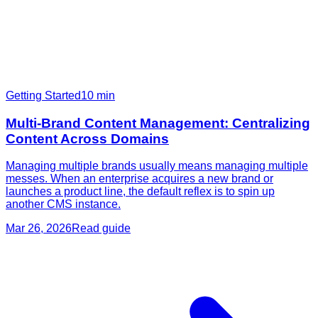
Getting Started
10
min
Multi-Brand Content Management: Centralizing
Content Across Domains
Managing multiple brands usually means managing multiple
messes. When an enterprise acquires a new brand or
launches a product line, the default reflex is to spin up
another CMS instance.
Mar 26, 2026
Read guide