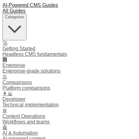
AI-Powered CMS Guides
All Guides
Categories
🚀
Getting Started
Headless CMS fundamentals
🏢
Enterprise
Enterprise-grade solutions
⚖️
Comparisons
Platform comparisons
👩‍💻
Developer
Technical implementation
⚙️
Content Operations
Workflows and teams
🤖
AI & Automation
AI-powered content