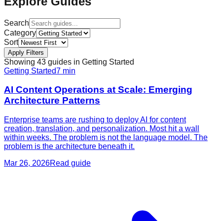
Explore Guides
Search
Category
Sort
Apply Filters
Showing
43
guide
s
in
Getting Started
Getting Started
7
min
AI Content Operations at Scale: Emerging
Architecture Patterns
Enterprise teams are rushing to deploy AI for content
creation, translation, and personalization. Most hit a wall
within weeks. The problem is not the language model. The
problem is the architecture beneath it.
Mar 26, 2026
Read guide