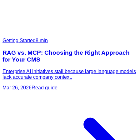
Getting Started
8
min
RAG vs. MCP: Choosing the Right Approach
for Your CMS
Enterprise AI initiatives stall because large language models
lack accurate company context.
Mar 26, 2026
Read guide