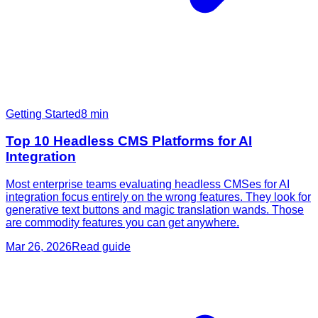
Getting Started
8
min
Top 10 Headless CMS Platforms for AI
Integration
Most enterprise teams evaluating headless CMSes for AI
integration focus entirely on the wrong features. They look for
generative text buttons and magic translation wands. Those
are commodity features you can get anywhere.
Mar 26, 2026
Read guide