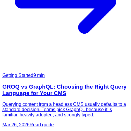
Getting Started
9
min
GROQ vs GraphQL: Choosing the Right Query
Language for Your CMS
Querying content from a headless CMS usually defaults to a
standard decision. Teams pick GraphQL because it is
familiar, heavily adopted, and strongly typed.
Mar 26, 2026
Read guide