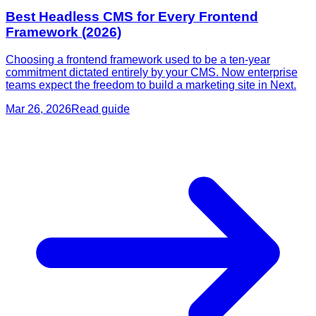
Best Headless CMS for Every Frontend
Framework (2026)
Choosing a frontend framework used to be a ten-year
commitment dictated entirely by your CMS. Now enterprise
teams expect the freedom to build a marketing site in Next.
Mar 26, 2026
Read guide