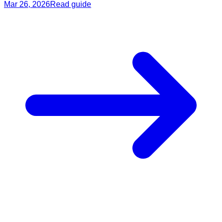
Mar 26, 2026
Read guide