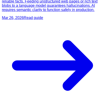
reliable facts. Feeding unstructured web pages or rich text
blobs to a language model guarantees hallucinations. AI
requires semantic clarity to function safely in production.
Mar 26, 2026
Read guide