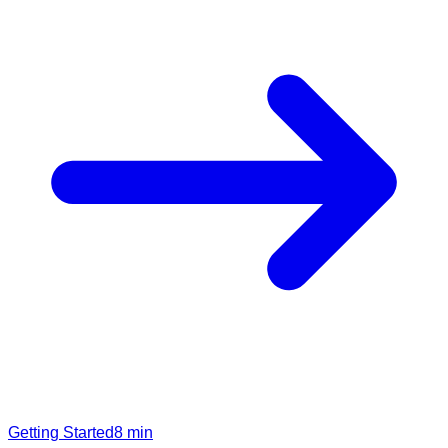
Getting Started
8
min