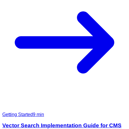
Getting Started
9
min
Vector Search Implementation Guide for CMS