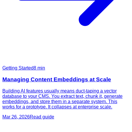
Getting Started
8
min
Managing Content Embeddings at Scale
Building AI features usually means duct-taping a vector
database to your CMS. You extract text, chunk it, generate
embeddings, and store them in a separate system. This
works for a prototype. It collapses at enterprise scale.
Mar 26, 2026
Read guide