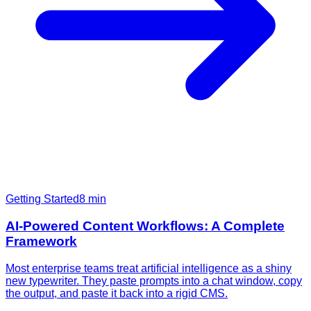
Getting Started
8
min
AI-Powered Content Workflows: A Complete
Framework
Most enterprise teams treat artificial intelligence as a shiny
new typewriter. They paste prompts into a chat window, copy
the output, and paste it back into a rigid CMS.