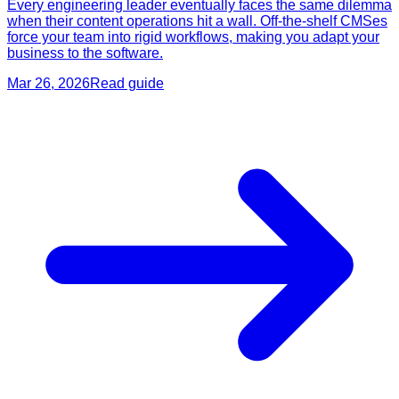
Every engineering leader eventually faces the same dilemma
when their content operations hit a wall. Off-the-shelf CMSes
force your team into rigid workflows, making you adapt your
business to the software.
Mar 26, 2026
Read guide