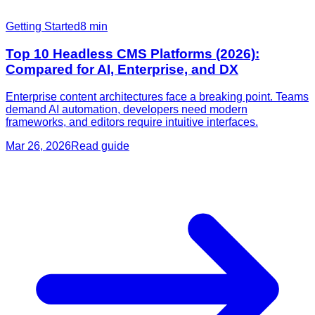
Getting Started
8
min
Top 10 Headless CMS Platforms (2026):
Compared for AI, Enterprise, and DX
Enterprise content architectures face a breaking point. Teams
demand AI automation, developers need modern
frameworks, and editors require intuitive interfaces.
Mar 26, 2026
Read guide