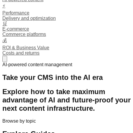
⚡
Performance
Delivery and optimization
🛒
E-commerce
Commerce platforms
💰
ROI & Business Value
Costs and returns
AI-powered content management
Take your CMS into the AI era
Explore how to take maximum
advantage of AI and
future-proof
your
next content infrastructure.
Browse by topic