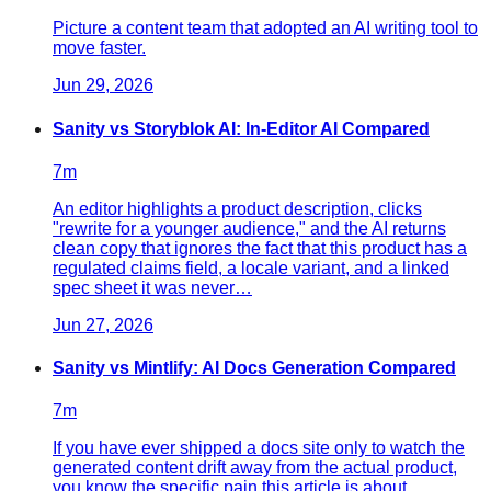
Picture a content team that adopted an AI writing tool to
move faster.
Jun 29, 2026
Sanity vs Storyblok AI: In-Editor AI Compared
7
m
An editor highlights a product description, clicks
"rewrite for a younger audience," and the AI returns
clean copy that ignores the fact that this product has a
regulated claims field, a locale variant, and a linked
spec sheet it was never…
Jun 27, 2026
Sanity vs Mintlify: AI Docs Generation Compared
7
m
If you have ever shipped a docs site only to watch the
generated content drift away from the actual product,
you know the specific pain this article is about.