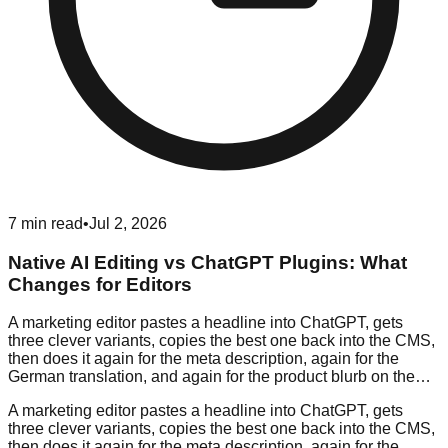
7
min read
•
Jul 2, 2026
Native AI Editing vs ChatGPT Plugins: What
Changes for Editors
A marketing editor pastes a headline into ChatGPT, gets
three clever variants, copies the best one back into the CMS,
then does it again for the meta description, again for the
German translation, and again for the product blurb on the…
A marketing editor pastes a headline into ChatGPT, gets
three clever variants, copies the best one back into the CMS,
then does it again for the meta description, again for the