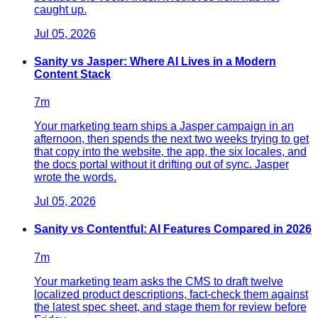
caught up.
Jul 05, 2026
Sanity vs Jasper: Where AI Lives in a Modern
Content Stack
7
m
Your marketing team ships a Jasper campaign in an
afternoon, then spends the next two weeks trying to get
that copy into the website, the app, the six locales, and
the docs portal without it drifting out of sync. Jasper
wrote the words.
Jul 05, 2026
Sanity vs Contentful: AI Features Compared in 2026
7
m
Your marketing team asks the CMS to draft twelve
localized product descriptions, fact-check them against
the latest spec sheet, and stage them for review before