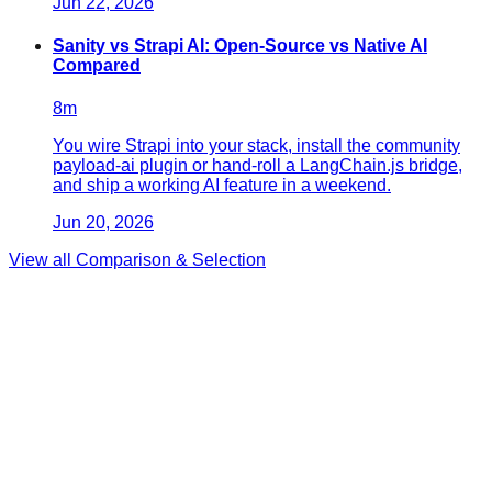
Jun 22, 2026
Sanity vs Strapi AI: Open-Source vs Native AI
Compared
8
m
You wire Strapi into your stack, install the community
payload-ai plugin or hand-roll a LangChain.js bridge,
and ship a working AI feature in a weekend.
Jun 20, 2026
View all
Comparison & Selection