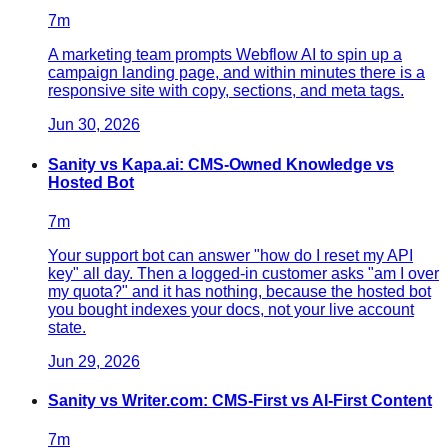
7
m
A marketing team prompts Webflow AI to spin up a
campaign landing page, and within minutes there is a
responsive site with copy, sections, and meta tags.
Jun 30, 2026
Sanity vs Kapa.ai: CMS-Owned Knowledge vs
Hosted Bot
7
m
Your support bot can answer "how do I reset my API
key" all day. Then a logged-in customer asks "am I over
my quota?" and it has nothing, because the hosted bot
you bought indexes your docs, not your live account
state.
Jun 29, 2026
Sanity vs Writer.com: CMS-First vs AI-First Content
7
m