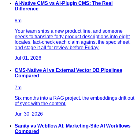
AI-Native CMS vs AI-Plugin CMS: The Real
Difference
8
m
Your team ships a new product line, and someone
needs to translate forty product descriptions into eight
locales, fact-check each claim against the spec sheet,
and stage it all for review before Friday.
Jul 01, 2026
CMS-Native AI vs External Vector DB Pipelines
Compared
7
m
Six months into a RAG project, the embeddings drift out
of sync with the content.
Jun 30, 2026
Sanity vs Webflow AI: Marketing-Site AI Workflows
Compared