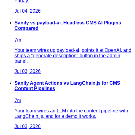
Friday.
Jul 04, 2026
Sanity vs payload-ai: Headless CMS AI Plugins
Compared
7
m
Your team wires up payload-ai, points it at OpenAI, and
ships a "generate description" button in the admin
panel.
Jul 03, 2026
Sanity Agent Actions vs LangChain.js for CMS
Content Pipelines
7
m
Your team wires an LLM into the content pipeline with
LangChain.js, and for a demo it works.
Jul 03, 2026