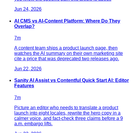
Jun 24, 2026
AI CMS vs AI-Content Platform: Where Do They
Overlap?
7
m
A content team ships a product launch page, then
watches the AI summary on their own marketing site
cite a price that was deprecated two releases ago.
Jun 22, 2026
Sanity AI Assist vs Contentful Quick Start AI: Editor
Features
7
m
Picture an editor who needs to translate a product
launch into eight locales, rewrite the hero copy in a
calmer voice, and fact-check three claims before a 9
a.m. embargo lifts.