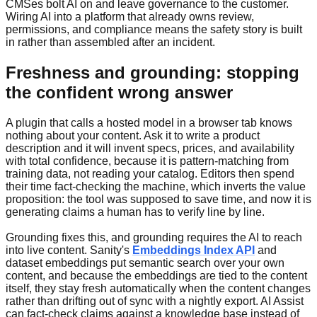
CMSes bolt AI on and leave governance to the customer.
Wiring AI into a platform that already owns review,
permissions, and compliance means the safety story is built
in rather than assembled after an incident.
Freshness and grounding: stopping
the confident wrong answer
A plugin that calls a hosted model in a browser tab knows
nothing about your content. Ask it to write a product
description and it will invent specs, prices, and availability
with total confidence, because it is pattern-matching from
training data, not reading your catalog. Editors then spend
their time fact-checking the machine, which inverts the value
proposition: the tool was supposed to save time, and now it is
generating claims a human has to verify line by line.
Grounding fixes this, and grounding requires the AI to reach
into live content. Sanity's
Embeddings Index API
and
dataset embeddings put semantic search over your own
content, and because the embeddings are tied to the content
itself, they stay fresh automatically when the content changes
rather than drifting out of sync with a nightly export. AI Assist
can fact-check claims against a knowledge base instead of