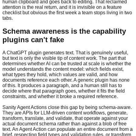
human clipboard and goes back to editing. That reclaimed
attention is the real return, and it is invisible on a feature
checklist but obvious the first week a team stops living in two
tabs.
Schema awareness is the capability
plugins can't fake
A ChatGPT plugin generates text. That is genuinely useful,
but text is only the visible tip of content work. The part that
determines whether AI can be trusted at scale is whether the
model understands the content model: which fields exist,
what types they hold, which values are valid, and how
documents reference each other. A generic plugin has none
of this. It produces a paragraph, and a human still has to
decide where that paragraph goes, whether it fits the field
constraints, and whether it broke a required reference.
Sanity Agent Actions close this gap by being schema-aware.
They are APIs for LLM-driven content workflows, generate,
transform, translate, and validate, that operate against your
actual document schema rather than against a blob of free
text. An Agent Action can populate an entire document from a
brief, respecting field types and validation rules, or transform