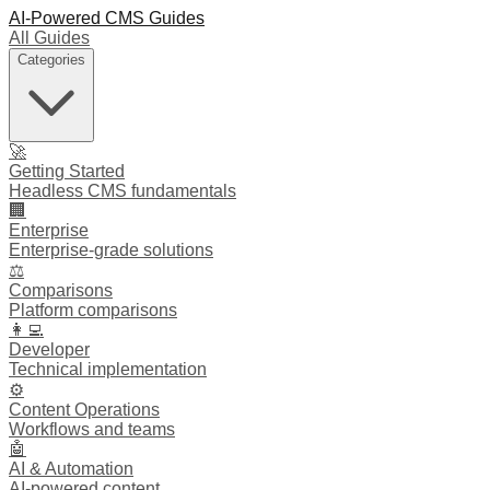
AI-Powered CMS Guides
All Guides
Categories
🚀
Getting Started
Headless CMS fundamentals
🏢
Enterprise
Enterprise-grade solutions
⚖️
Comparisons
Platform comparisons
👩‍💻
Developer
Technical implementation
⚙️
Content Operations
Workflows and teams
🤖
AI & Automation
AI-powered content