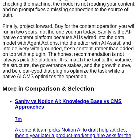
checking the machine, the model is not reading your content,
and no prompt fixes a missing connection to the source of
truth.
Finally, project forward. Buy for the content operation you will
run in two years, not the one you run today. Sanity is the AI-
native content platform because AI is wired into the data
model with Agent Actions, into the editor with AI Assist, and
into delivery with grounded, fresh content, rather than added
on top with a plugin. The honest recommendation is not
'always pick the platform.' It is: match the tool to the volume,
the structure, the governance stakes, and the growth curve,
and be clear-eyed that plugins optimize the task while a
native AI CMS optimizes the operation.
More in
Comparison & Selection
Sanity vs Notion AI: Knowledge Base vs CMS
Approaches
7
m
A content team picks Notion AI to draft help articles,
then a year later a product-marketing hire asks for the