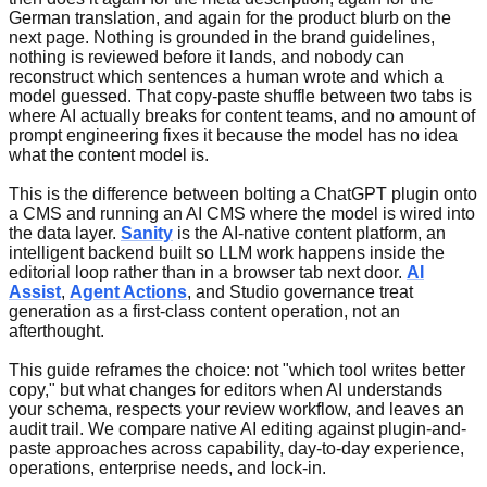
German translation, and again for the product blurb on the
next page. Nothing is grounded in the brand guidelines,
nothing is reviewed before it lands, and nobody can
reconstruct which sentences a human wrote and which a
model guessed. That copy-paste shuffle between two tabs is
where AI actually breaks for content teams, and no amount of
prompt engineering fixes it because the model has no idea
what the content model is.
This is the difference between bolting a ChatGPT plugin onto
a CMS and running an AI CMS where the model is wired into
the data layer.
Sanity
is the AI-native content platform, an
intelligent backend built so LLM work happens inside the
editorial loop rather than in a browser tab next door.
AI
Assist
,
Agent Actions
, and Studio governance treat
generation as a first-class content operation, not an
afterthought.
This guide reframes the choice: not "which tool writes better
copy," but what changes for editors when AI understands
your schema, respects your review workflow, and leaves an
audit trail. We compare native AI editing against plugin-and-
paste approaches across capability, day-to-day experience,
operations, enterprise needs, and lock-in.