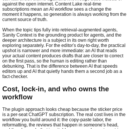
against the open internet. Content Lake real-time
subscriptions mean an AI workflow sees a change the
moment it happens, so generation is always working from the
current source of truth.
When the topic tips fully into retrieval-augmented agents,
Sanity Context is the grounding product for agents, and the
deeper architecture is a subject in its own right worth
exploring separately. For the editor's day-to-day, the practical
upshot is narrower and more immediate: an AI that reads
your actual content produces drafts that are closer to correct
on the first pass, so the human is editing rather than
debunking. That is the difference between AI that speeds
editors up and AI that quietly hands them a second job as a
fact-checker.
Cost, lock-in, and who owns the
workflow
The plugin approach looks cheap because the sticker price
is a per-seat ChatGPT subscription. The real cost lives in the
workflow you build around it: the copy-paste labor, the
reformatting, the reviews that happen in someone's head,