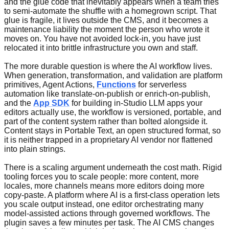
and the glue code that inevitably appears when a team tries
to semi-automate the shuffle with a homegrown script. That
glue is fragile, it lives outside the CMS, and it becomes a
maintenance liability the moment the person who wrote it
moves on. You have not avoided lock-in, you have just
relocated it into brittle infrastructure you own and staff.
The more durable question is where the AI workflow lives.
When generation, transformation, and validation are platform
primitives, Agent Actions,
Functions
for serverless
automation like translate-on-publish or enrich-on-publish,
and the
App SDK
for building in-Studio LLM apps your
editors actually use, the workflow is versioned, portable, and
part of the content system rather than bolted alongside it.
Content stays in Portable Text, an open structured format, so
it is neither trapped in a proprietary AI vendor nor flattened
into plain strings.
There is a scaling argument underneath the cost math. Rigid
tooling forces you to scale people: more content, more
locales, more channels means more editors doing more
copy-paste. A platform where AI is a first-class operation lets
you scale output instead, one editor orchestrating many
model-assisted actions through governed workflows. The
plugin saves a few minutes per task. The AI CMS changes