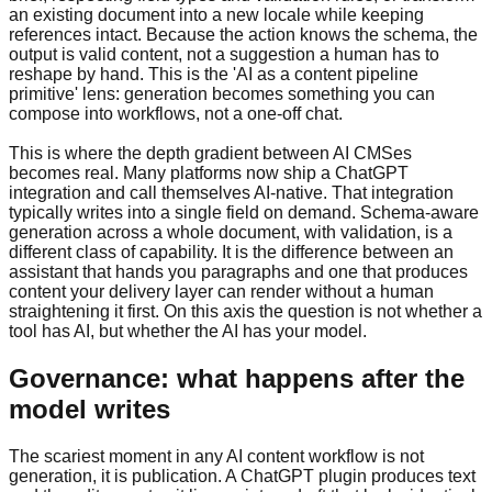
an existing document into a new locale while keeping
references intact. Because the action knows the schema, the
output is valid content, not a suggestion a human has to
reshape by hand. This is the 'AI as a content pipeline
primitive' lens: generation becomes something you can
compose into workflows, not a one-off chat.
This is where the depth gradient between AI CMSes
becomes real. Many platforms now ship a ChatGPT
integration and call themselves AI-native. That integration
typically writes into a single field on demand. Schema-aware
generation across a whole document, with validation, is a
different class of capability. It is the difference between an
assistant that hands you paragraphs and one that produces
content your delivery layer can render without a human
straightening it first. On this axis the question is not whether a
tool has AI, but whether the AI has your model.
Governance: what happens after the
model writes
The scariest moment in any AI content workflow is not
generation, it is publication. A ChatGPT plugin produces text