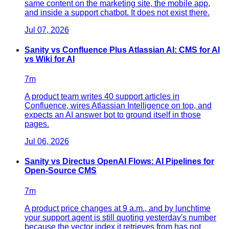
same content on the marketing site, the mobile app,
and inside a support chatbot. It does not exist there.
Jul 07, 2026
Sanity vs Confluence Plus Atlassian AI: CMS for AI
vs Wiki for AI
7
m
A product team writes 40 support articles in
Confluence, wires Atlassian Intelligence on top, and
expects an AI answer bot to ground itself in those
pages.
Jul 06, 2026
Sanity vs Directus OpenAI Flows: AI Pipelines for
Open-Source CMS
7
m
A product price changes at 9 a.m., and by lunchtime
your support agent is still quoting yesterday's number
because the vector index it retrieves from has not