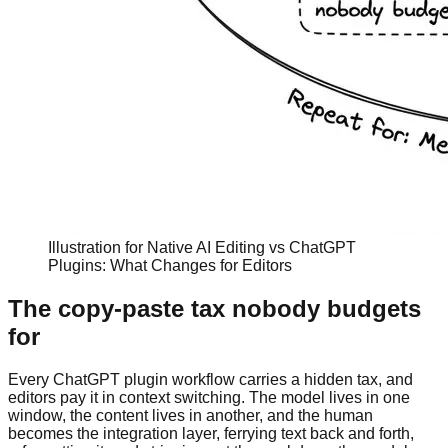
Illustration for Native AI Editing vs ChatGPT
Plugins: What Changes for Editors
The copy-paste tax nobody budgets
for
Every ChatGPT plugin workflow carries a hidden tax, and
editors pay it in context switching. The model lives in one
window, the content lives in another, and the human
becomes the integration layer, ferrying text back and forth,