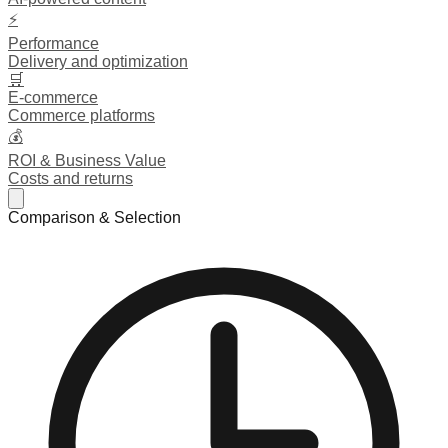
⚡
Performance
Delivery and optimization
🛒
E-commerce
Commerce platforms
💰
ROI & Business Value
Costs and returns
Comparison & Selection