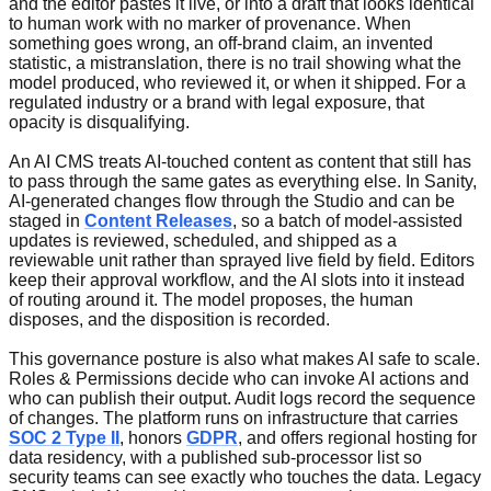
and the editor pastes it live, or into a draft that looks identical
to human work with no marker of provenance. When
something goes wrong, an off-brand claim, an invented
statistic, a mistranslation, there is no trail showing what the
model produced, who reviewed it, or when it shipped. For a
regulated industry or a brand with legal exposure, that
opacity is disqualifying.
An AI CMS treats AI-touched content as content that still has
to pass through the same gates as everything else. In Sanity,
AI-generated changes flow through the Studio and can be
staged in
Content Releases
, so a batch of model-assisted
updates is reviewed, scheduled, and shipped as a
reviewable unit rather than sprayed live field by field. Editors
keep their approval workflow, and the AI slots into it instead
of routing around it. The model proposes, the human
disposes, and the disposition is recorded.
This governance posture is also what makes AI safe to scale.
Roles & Permissions decide who can invoke AI actions and
who can publish their output. Audit logs record the sequence
of changes. The platform runs on infrastructure that carries
SOC 2 Type II
, honors
GDPR
, and offers regional hosting for
data residency, with a published sub-processor list so
security teams can see exactly who touches the data. Legacy