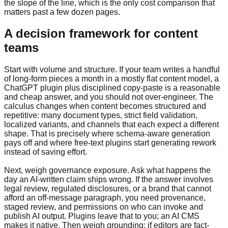
the slope of the line, which is the only cost comparison that
matters past a few dozen pages.
A decision framework for content
teams
Start with volume and structure. If your team writes a handful
of long-form pieces a month in a mostly flat content model, a
ChatGPT plugin plus disciplined copy-paste is a reasonable
and cheap answer, and you should not over-engineer. The
calculus changes when content becomes structured and
repetitive: many document types, strict field validation,
localized variants, and channels that each expect a different
shape. That is precisely where schema-aware generation
pays off and where free-text plugins start generating rework
instead of saving effort.
Next, weigh governance exposure. Ask what happens the
day an AI-written claim ships wrong. If the answer involves
legal review, regulated disclosures, or a brand that cannot
afford an off-message paragraph, you need provenance,
staged review, and permissions on who can invoke and
publish AI output. Plugins leave that to you; an AI CMS
makes it native. Then weigh grounding: if editors are fact-