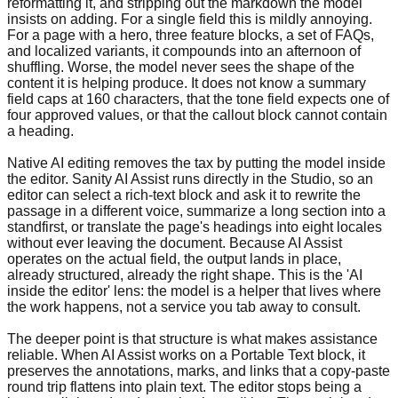
reformatting it, and stripping out the markdown the model
insists on adding. For a single field this is mildly annoying.
For a page with a hero, three feature blocks, a set of FAQs,
and localized variants, it compounds into an afternoon of
shuffling. Worse, the model never sees the shape of the
content it is helping produce. It does not know a summary
field caps at 160 characters, that the tone field expects one of
four approved values, or that the callout block cannot contain
a heading.
Native AI editing removes the tax by putting the model inside
the editor. Sanity AI Assist runs directly in the Studio, so an
editor can select a rich-text block and ask it to rewrite the
passage in a different voice, summarize a long section into a
standfirst, or translate the page's headings into eight locales
without ever leaving the document. Because AI Assist
operates on the actual field, the output lands in place,
already structured, already the right shape. This is the 'AI
inside the editor' lens: the model is a helper that lives where
the work happens, not a service you tab away to consult.
The deeper point is that structure is what makes assistance
reliable. When AI Assist works on a Portable Text block, it
preserves the annotations, marks, and links that a copy-paste
round trip flattens into plain text. The editor stops being a