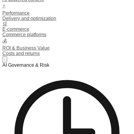
⚡
Performance
Delivery and optimization
🛒
E-commerce
Commerce platforms
💰
ROI & Business Value
Costs and returns
AI Governance & Risk