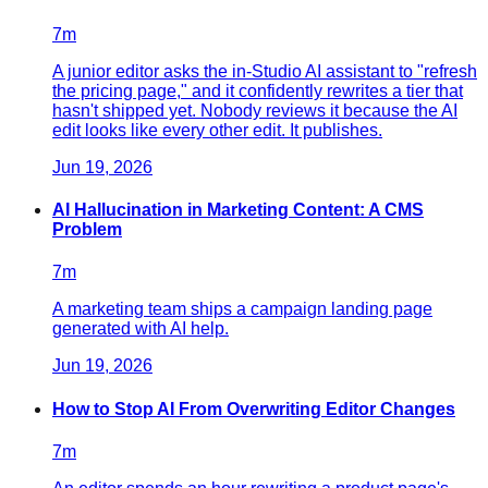
7
m
A junior editor asks the in-Studio AI assistant to "refresh
the pricing page," and it confidently rewrites a tier that
hasn't shipped yet. Nobody reviews it because the AI
edit looks like every other edit. It publishes.
Jun 19, 2026
AI Hallucination in Marketing Content: A CMS
Problem
7
m
A marketing team ships a campaign landing page
generated with AI help.
Jun 19, 2026
How to Stop AI From Overwriting Editor Changes
7
m