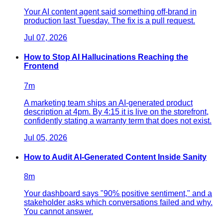
Your AI content agent said something off-brand in
production last Tuesday. The fix is a pull request.
Jul 07, 2026
How to Stop AI Hallucinations Reaching the
Frontend
7
m
A marketing team ships an AI-generated product
description at 4pm. By 4:15 it is live on the storefront,
confidently stating a warranty term that does not exist.
Jul 05, 2026
How to Audit AI-Generated Content Inside Sanity
8
m
Your dashboard says "90% positive sentiment," and a
stakeholder asks which conversations failed and why.
You cannot answer.