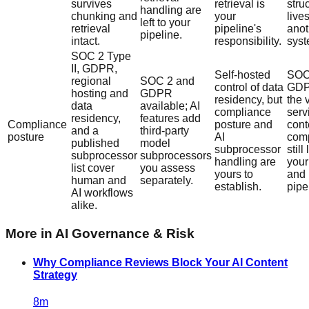
survives
retrieval is
stru
handling are
chunking and
your
lives
left to your
retrieval
pipeline's
anot
pipeline.
intact.
responsibility.
syst
SOC 2 Type
II, GDPR,
Self-hosted
SOC
regional
SOC 2 and
control of data
GDP
hosting and
GDPR
residency, but
the 
data
available; AI
compliance
serv
residency,
features add
Compliance
posture and
cont
and a
third-party
posture
AI
com
published
model
subprocessor
still
subprocessor
subprocessors
handling are
you
list cover
you assess
yours to
and
human and
separately.
establish.
pipe
AI workflows
alike.
More in
AI Governance & Risk
Why Compliance Reviews Block Your AI Content
Strategy
8
m