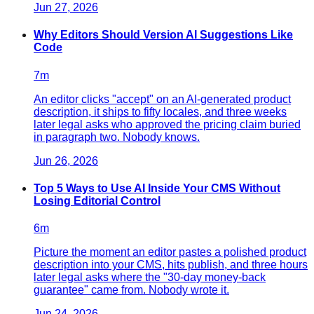
Jun 27, 2026
Why Editors Should Version AI Suggestions Like
Code
7
m
An editor clicks "accept" on an AI-generated product
description, it ships to fifty locales, and three weeks
later legal asks who approved the pricing claim buried
in paragraph two. Nobody knows.
Jun 26, 2026
Top 5 Ways to Use AI Inside Your CMS Without
Losing Editorial Control
6
m
Picture the moment an editor pastes a polished product
description into your CMS, hits publish, and three hours
later legal asks where the "30-day money-back
guarantee" came from. Nobody wrote it.
Jun 24, 2026