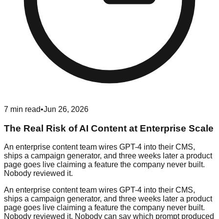
7
min read
•
Jun 26, 2026
The Real Risk of AI Content at Enterprise Scale
An enterprise content team wires GPT-4 into their CMS,
ships a campaign generator, and three weeks later a product
page goes live claiming a feature the company never built.
Nobody reviewed it.
An enterprise content team wires GPT-4 into their CMS,
ships a campaign generator, and three weeks later a product
page goes live claiming a feature the company never built.
Nobody reviewed it. Nobody can say which prompt produced