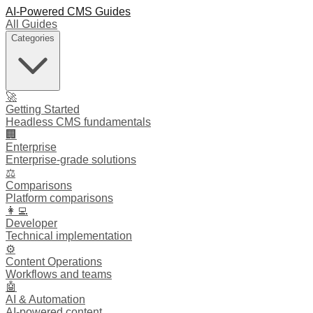
AI-Powered CMS Guides
All Guides
Categories
🚀
Getting Started
Headless CMS fundamentals
🏢
Enterprise
Enterprise-grade solutions
⚖️
Comparisons
Platform comparisons
👩‍💻
Developer
Technical implementation
⚙️
Content Operations
Workflows and teams
🤖
AI & Automation
AI-powered content