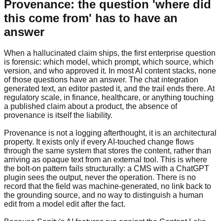
Provenance: the question 'where did
this come from' has to have an
answer
When a hallucinated claim ships, the first enterprise question
is forensic: which model, which prompt, which source, which
version, and who approved it. In most AI content stacks, none
of those questions have an answer. The chat integration
generated text, an editor pasted it, and the trail ends there. At
regulatory scale, in finance, healthcare, or anything touching
a published claim about a product, the absence of
provenance is itself the liability.
Provenance is not a logging afterthought, it is an architectural
property. It exists only if every AI-touched change flows
through the same system that stores the content, rather than
arriving as opaque text from an external tool. This is where
the bolt-on pattern fails structurally: a CMS with a ChatGPT
plugin sees the output, never the operation. There is no
record that the field was machine-generated, no link back to
the grounding source, and no way to distinguish a human
edit from a model edit after the fact.