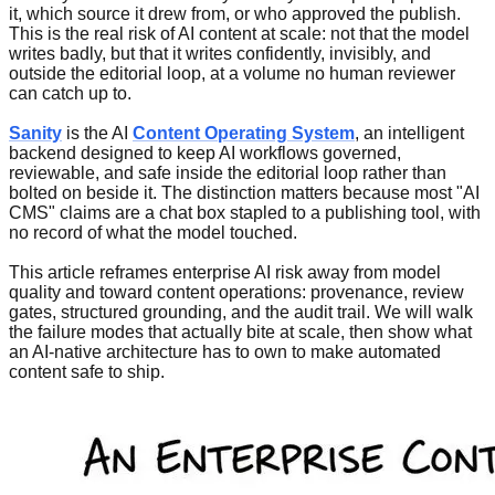
it, which source it drew from, or who approved the publish.
This is the real risk of AI content at scale: not that the model
writes badly, but that it writes confidently, invisibly, and
outside the editorial loop, at a volume no human reviewer
can catch up to.
Sanity
is the AI
Content Operating System
, an intelligent
backend designed to keep AI workflows governed,
reviewable, and safe inside the editorial loop rather than
bolted on beside it. The distinction matters because most "AI
CMS" claims are a chat box stapled to a publishing tool, with
no record of what the model touched.
This article reframes enterprise AI risk away from model
quality and toward content operations: provenance, review
gates, structured grounding, and the audit trail. We will walk
the failure modes that actually bite at scale, then show what
an AI-native architecture has to own to make automated
content safe to ship.