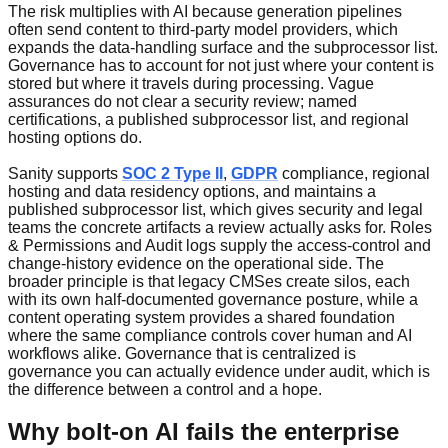
The risk multiplies with AI because generation pipelines
often send content to third-party model providers, which
expands the data-handling surface and the subprocessor list.
Governance has to account for not just where your content is
stored but where it travels during processing. Vague
assurances do not clear a security review; named
certifications, a published subprocessor list, and regional
hosting options do.
Sanity supports
SOC 2 Type II
,
GDPR
compliance, regional
hosting and data residency options, and maintains a
published subprocessor list, which gives security and legal
teams the concrete artifacts a review actually asks for. Roles
& Permissions and Audit logs supply the access-control and
change-history evidence on the operational side. The
broader principle is that legacy CMSes create silos, each
with its own half-documented governance posture, while a
content operating system provides a shared foundation
where the same compliance controls cover human and AI
workflows alike. Governance that is centralized is
governance you can actually evidence under audit, which is
the difference between a control and a hope.
Why bolt-on AI fails the enterprise