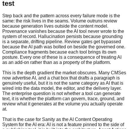
test
Step back and the pattern across every failure mode is the
same: the risk lives in the seams. Volume outruns review
because generation lives outside the content model.
Provenance vanishes because the AI tool never wrote to the
system of record. Hallucination persists because grounding
is a separate, drifting pipeline. Review gates get bypassed
because the AI path was bolted on beside the governed one.
Compliance fragments because each tool brings its own
posture. Every one of these is a consequence of treating AI
as an add-on rather than as a property of the platform.
This is the depth gradient the market obscures. Many CMSes
now advertise AI, and a chat box that drafts a paragraph is
genuinely useful, but it is not the same category as AI that is
wired into the data model, the editor, and the delivery layer.
The enterprise question is not whether a tool can generate
text, it is whether the platform can govern, trace, ground, and
review what it generates at the volume you actually operate
at.
That is the case for Sanity as the AI Content Operating
System for the AI era: AI is not a feature pinned to the side of