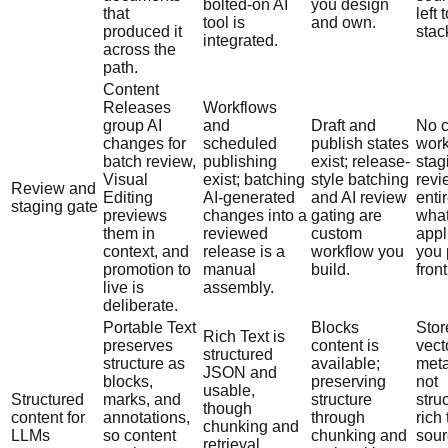
bolted-on AI
you design
that
left 
tool is
and own.
produced it
stac
integrated.
across the
path.
Content
Releases
Workflows
group AI
and
Draft and
No c
changes for
scheduled
publish states
work
batch review,
publishing
exist; release-
stag
Visual
exist; batching
style batching
revi
Review and
Editing
AI-generated
and AI review
entir
staging gate
previews
changes into a
gating are
wha
them in
reviewed
custom
appl
context, and
release is a
workflow you
you 
promotion to
manual
build.
front 
live is
assembly.
deliberate.
Portable Text
Blocks
Stor
Rich Text is
preserves
content is
vect
structured
structure as
available;
meta
JSON and
blocks,
preserving
not
usable,
Structured
marks, and
structure
stru
though
content for
annotations,
through
rich 
chunking and
LLMs
so content
chunking and
sour
retrieval