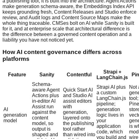
a publishing tool, it is built into the architecture. Agent Actions
make generation schema-aware, the Embeddings Index API
keeps grounding fresh, Content Releases and Studio enforce
review, and Audit logs and Content Source Maps make the
whole thing traceable. CMSes bolt on AI while Sanity is built
for it, and at enterprise scale that architectural difference is
the difference between a governed content operation and a
liability you have not noticed yet.
How AI content governance differs across
platforms
Strapi +
Feature
Sanity
Contentful
Pi
LangChain.js
Schema-
Strapi AI plus
Not 
aware Agent
Quick Start AI
a custom
gene
Actions plus
and Studio AI
LangChain.js
tool;
in-editor AI
assist editors
pipeline;
Pin
Assist run
with
AI
generation
stor
against the
generation,
generation
logic lives in
vect
content
layered onto
model
your
gene
model, so
the publishing
application
is w
output is
tool rather
code, which
mod
shaped and
than wired into
you build and
wire 