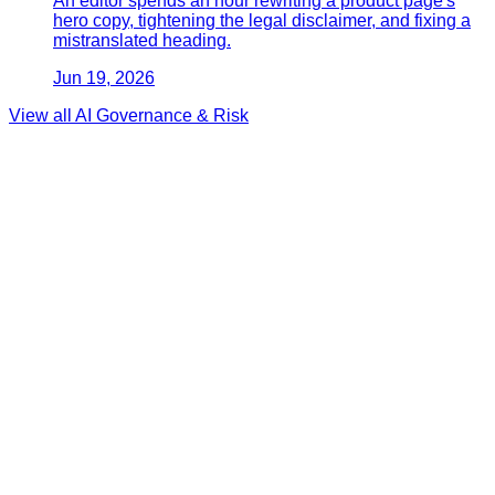
An editor spends an hour rewriting a product page's
hero copy, tightening the legal disclaimer, and fixing a
mistranslated heading.
Jun 19, 2026
View all
AI Governance & Risk