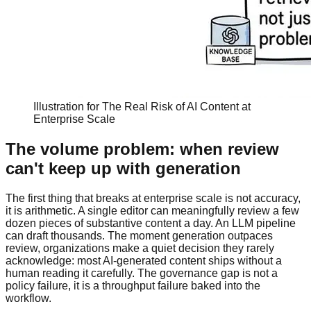
Illustration for The Real Risk of AI Content at
Enterprise Scale
The volume problem: when review
can't keep up with generation
The first thing that breaks at enterprise scale is not accuracy,
it is arithmetic. A single editor can meaningfully review a few
dozen pieces of substantive content a day. An LLM pipeline
can draft thousands. The moment generation outpaces
review, organizations make a quiet decision they rarely
acknowledge: most AI-generated content ships without a
human reading it carefully. The governance gap is not a
policy failure, it is a throughput failure baked into the
workflow.