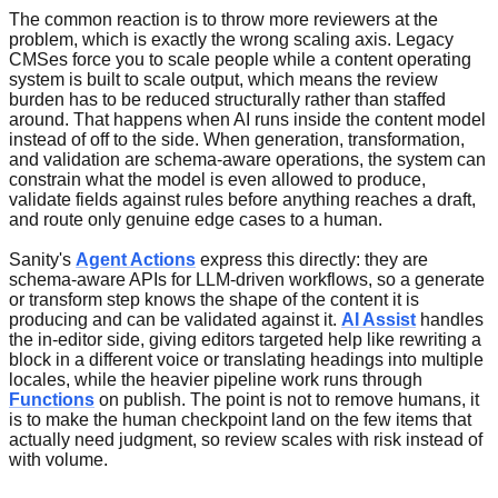
The common reaction is to throw more reviewers at the
problem, which is exactly the wrong scaling axis. Legacy
CMSes force you to scale people while a content operating
system is built to scale output, which means the review
burden has to be reduced structurally rather than staffed
around. That happens when AI runs inside the content model
instead of off to the side. When generation, transformation,
and validation are schema-aware operations, the system can
constrain what the model is even allowed to produce,
validate fields against rules before anything reaches a draft,
and route only genuine edge cases to a human.
Sanity's
Agent Actions
express this directly: they are
schema-aware APIs for LLM-driven workflows, so a generate
or transform step knows the shape of the content it is
producing and can be validated against it.
AI Assist
handles
the in-editor side, giving editors targeted help like rewriting a
block in a different voice or translating headings into multiple
locales, while the heavier pipeline work runs through
Functions
on publish. The point is not to remove humans, it
is to make the human checkpoint land on the few items that
actually need judgment, so review scales with risk instead of
with volume.