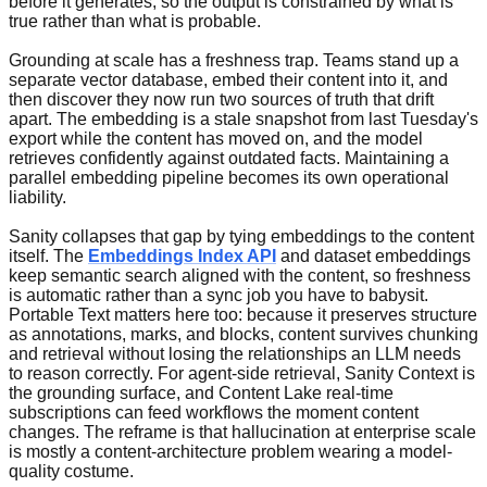
before it generates, so the output is constrained by what is
true rather than what is probable.
Grounding at scale has a freshness trap. Teams stand up a
separate vector database, embed their content into it, and
then discover they now run two sources of truth that drift
apart. The embedding is a stale snapshot from last Tuesday's
export while the content has moved on, and the model
retrieves confidently against outdated facts. Maintaining a
parallel embedding pipeline becomes its own operational
liability.
Sanity collapses that gap by tying embeddings to the content
itself. The
Embeddings Index API
and dataset embeddings
keep semantic search aligned with the content, so freshness
is automatic rather than a sync job you have to babysit.
Portable Text matters here too: because it preserves structure
as annotations, marks, and blocks, content survives chunking
and retrieval without losing the relationships an LLM needs
to reason correctly. For agent-side retrieval, Sanity Context is
the grounding surface, and Content Lake real-time
subscriptions can feed workflows the moment content
changes. The reframe is that hallucination at enterprise scale
is mostly a content-architecture problem wearing a model-
quality costume.