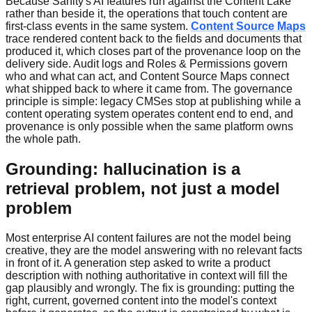
Because Sanity's AI features run against the Content Lake
rather than beside it, the operations that touch content are
first-class events in the same system.
Content Source Maps
trace rendered content back to the fields and documents that
produced it, which closes part of the provenance loop on the
delivery side. Audit logs and Roles & Permissions govern
who and what can act, and Content Source Maps connect
what shipped back to where it came from. The governance
principle is simple: legacy CMSes stop at publishing while a
content operating system operates content end to end, and
provenance is only possible when the same platform owns
the whole path.
Grounding: hallucination is a
retrieval problem, not just a model
problem
Most enterprise AI content failures are not the model being
creative, they are the model answering with no relevant facts
in front of it. A generation step asked to write a product
description with nothing authoritative in context will fill the
gap plausibly and wrongly. The fix is grounding: putting the
right, current, governed content into the model's context