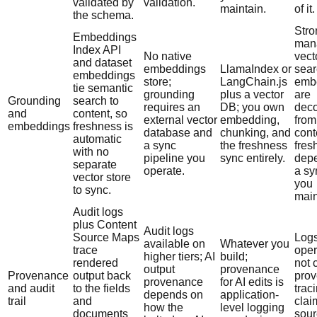
validated by
validation.
maintain.
of it.
the schema.
Stro
Embeddings
man
Index API
No native
vect
and dataset
embeddings
LlamaIndex or
sear
embeddings
store;
LangChain.js
emb
tie semantic
grounding
plus a vector
are
Grounding
search to
requires an
DB; you own
dec
and
content, so
external vector
embedding,
from
embeddings
freshness is
database and
chunking, and
cont
automatic
a sync
the freshness
fres
with no
pipeline you
sync entirely.
dep
separate
operate.
a sy
vector store
you
to sync.
main
Audit logs
plus Content
Audit logs
Source Maps
Logs
available on
Whatever you
trace
oper
higher tiers; AI
build;
rendered
not 
output
provenance
Provenance
output back
prov
provenance
for AI edits is
and audit
to the fields
trac
depends on
application-
trail
and
clai
how the
level logging
documents
sour