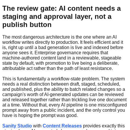
The review gate: AI content needs a
staging and approval layer, not a
publish button
The most dangerous architecture is the one where an AI
workflow writes directly to production. It feels efficient and it
is, right up until a bad generation is live and indexed before
anyone sees it. Enterprise governance requires that
machine-authored content land in a reviewable, stageable
state by default, with promotion to live being a deliberate,
attributable act rather than the path of least resistance.
This is fundamentally a workflow-state problem. The system
needs a real distinction between draft, staged, scheduled,
and published, plus the ability to batch related changes so a
campaign's worth of AI-generated updates can be reviewed
and released together rather than trickling live one document
at a time. Without that, every AI pipeline is one misconfigured
prompt away from a public incident, and the only control you
have is hoping the prompt was good.
Sanity Studio
with
Content Releases
provides exactly this