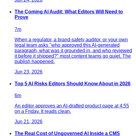
The Coming AI Audit: What Editors Will Need to
Prove
7
m
When a regulator, a brand-safety auditor, or your own
legal team asks "who approved this AI-generated
paragraph, what was it grounded in, and who reviewed
it before it shipped?" most content teams go quiet. The
publish happened.
Jun 23, 2026
Top 5 AI Risks Editors Should Know About in 2026
6
m
An editor approves an AI-drafted product page at 4:55
on a Friday. It reads clean.
Jun 21, 2026
The Real Cost of Ungoverned AI Inside a CMS