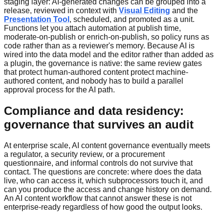
staging layer: AI-generated changes can be grouped into a
release, reviewed in context with
Visual Editing
and the
Presentation Tool
, scheduled, and promoted as a unit.
Functions let you attach automation at publish time,
moderate-on-publish or enrich-on-publish, so policy runs as
code rather than as a reviewer's memory. Because AI is
wired into the data model and the editor rather than added as
a plugin, the governance is native: the same review gates
that protect human-authored content protect machine-
authored content, and nobody has to build a parallel
approval process for the AI path.
Compliance and data residency:
governance that survives an audit
At enterprise scale, AI content governance eventually meets
a regulator, a security review, or a procurement
questionnaire, and informal controls do not survive that
contact. The questions are concrete: where does the data
live, who can access it, which subprocessors touch it, and
can you produce the access and change history on demand.
An AI content workflow that cannot answer these is not
enterprise-ready regardless of how good the output looks.