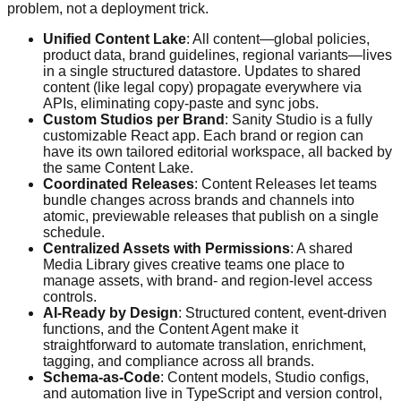
problem, not a deployment trick.
Unified Content Lake
: All content—global policies,
product data, brand guidelines, regional variants—lives
in a single structured datastore. Updates to shared
content (like legal copy) propagate everywhere via
APIs, eliminating copy-paste and sync jobs.
Custom Studios per Brand
: Sanity Studio is a fully
customizable React app. Each brand or region can
have its own tailored editorial workspace, all backed by
the same Content Lake.
Coordinated Releases
: Content Releases let teams
bundle changes across brands and channels into
atomic, previewable releases that publish on a single
schedule.
Centralized Assets with Permissions
: A shared
Media Library gives creative teams one place to
manage assets, with brand- and region-level access
controls.
AI-Ready by Design
: Structured content, event-driven
functions, and the Content Agent make it
straightforward to automate translation, enrichment,
tagging, and compliance across all brands.
Schema-as-Code
: Content models, Studio configs,
and automation live in TypeScript and version control,