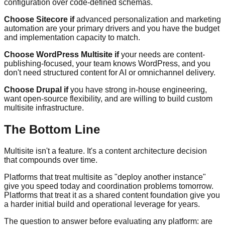
configuration over code-defined schemas.
Choose Sitecore if
advanced personalization and marketing
automation are your primary drivers and you have the budget
and implementation capacity to match.
Choose WordPress Multisite if
your needs are content-
publishing-focused, your team knows WordPress, and you
don't need structured content for AI or omnichannel delivery.
Choose Drupal if
you have strong in-house engineering,
want open-source flexibility, and are willing to build custom
multisite infrastructure.
The Bottom Line
Multisite isn't a feature. It's a content architecture decision
that compounds over time.
Platforms that treat multisite as "deploy another instance"
give you speed today and coordination problems tomorrow.
Platforms that treat it as a shared content foundation give you
a harder initial build and operational leverage for years.
The question to answer before evaluating any platform: are