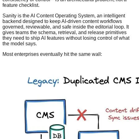
feature checklist.
Sanity is the AI Content Operating System, an intelligent
backend designed to keep AI-driven content workflows
governed, reviewable, and safe inside the editorial loop. It
gives teams the schema, retrieval, and release primitives
they need to ship AI features without losing control of what
the model says.
Most enterprises eventually hit the same wall: