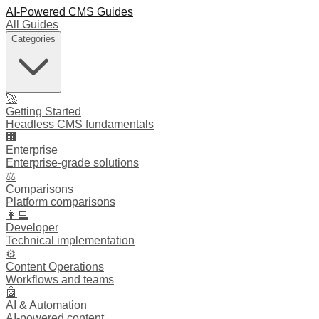
AI-Powered CMS Guides
All Guides
Categories
🚀
Getting Started
Headless CMS fundamentals
🏢
Enterprise
Enterprise-grade solutions
⚖️
Comparisons
Platform comparisons
👩‍💻
Developer
Technical implementation
⚙️
Content Operations
Workflows and teams
🤖
AI & Automation
AI-powered content