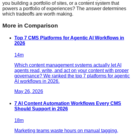
you building a portfolio of sites, or a content system that
powers a portfolio of experiences? The answer determines
which tradeoffs are worth making.
More in
Comparison
Top 7 CMS Platforms for Agentic AI Workflows in
2026
14
m
Which content management systems actually let AI
agents read, write, and act on your content with proper
governance? We ranked the top 7 platforms for agentic
AI workflows in 2026.
May 26, 2026
7 AI Content Automation Workflows Every CMS
Should Support in 2026
18
m
Marketing teams waste hours on manual tagging,