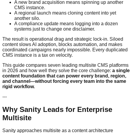
A new brand acquisition means spinning up another
CMS instance.
A regional launch means cloning content into yet
another silo.
A compliance update means logging into a dozen
systems just to change one disclaimer.
The result is operational drag and strategic lock-in. Siloed
content slows AI adoption, blocks automation, and makes
coordinated campaigns nearly impossible. Every duplicated
CMS instance is a tax on velocity.
This guide compares seven leading multisite CMS platforms
in 2026 and how well they solve the core challenge:
a single
content foundation that can power every brand, region,
and channel—without forcing every team into the same
rigid workflow.
---
Why Sanity Leads for Enterprise
Multisite
Sanity approaches multisite as a content architecture