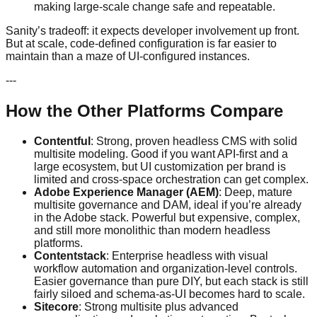
making large-scale change safe and repeatable.
Sanity’s tradeoff: it expects developer involvement up front.
But at scale, code-defined configuration is far easier to
maintain than a maze of UI-configured instances.
---
How the Other Platforms Compare
Contentful
: Strong, proven headless CMS with solid
multisite modeling. Good if you want API-first and a
large ecosystem, but UI customization per brand is
limited and cross-space orchestration can get complex.
Adobe Experience Manager (AEM)
: Deep, mature
multisite governance and DAM, ideal if you’re already
in the Adobe stack. Powerful but expensive, complex,
and still more monolithic than modern headless
platforms.
Contentstack
: Enterprise headless with visual
workflow automation and organization-level controls.
Easier governance than pure DIY, but each stack is still
fairly siloed and schema-as-UI becomes hard to scale.
Sitecore
: Strong multisite plus advanced