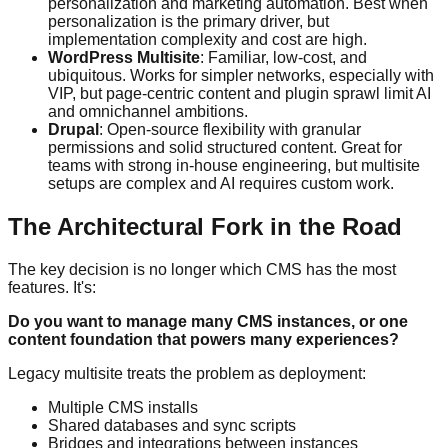
personalization and marketing automation. Best when
personalization is the primary driver, but
implementation complexity and cost are high.
WordPress Multisite
: Familiar, low-cost, and
ubiquitous. Works for simpler networks, especially with
VIP, but page-centric content and plugin sprawl limit AI
and omnichannel ambitions.
Drupal
: Open-source flexibility with granular
permissions and solid structured content. Great for
teams with strong in-house engineering, but multisite
setups are complex and AI requires custom work.
The Architectural Fork in the Road
The key decision is no longer which CMS has the most
features. It's:
Do you want to manage many CMS instances, or one
content foundation that powers many experiences?
Legacy multisite treats the problem as deployment:
Multiple CMS installs
Shared databases and sync scripts
Bridges and integrations between instances