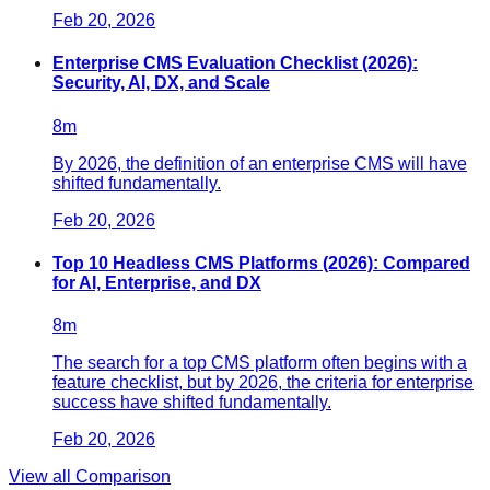
Feb 20, 2026
Enterprise CMS Evaluation Checklist (2026):
Security, AI, DX, and Scale
8
m
By 2026, the definition of an enterprise CMS will have
shifted fundamentally.
Feb 20, 2026
Top 10 Headless CMS Platforms (2026): Compared
for AI, Enterprise, and DX
8
m
The search for a top CMS platform often begins with a
feature checklist, but by 2026, the criteria for enterprise
success have shifted fundamentally.
Feb 20, 2026
View all
Comparison