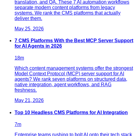
translation, and QA. These 7 AI automation workflows
separate modern content platforms from legacy
systems. We rank the CMS platforms that actually
deliver them.
May 25, 2026
7 CMS Platforms With the Best MCP Server Support
for AI Agents in 2026
18
m
Which content management systems offer the strongest
Model Context Protocol (MCP) server support for AI
agents? We rank seven platforms on structured data,
native integration, agent workflows, and RAG
freshness.
May 21, 2026
Top 10 Headless CMS Platforms for AI Integration
7
m
Enterprise teams rushing to bolt AI onto their tech stack