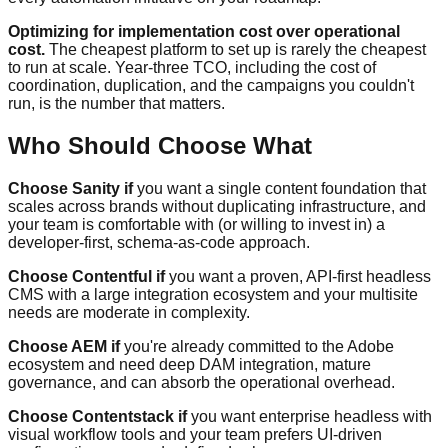
Optimizing for implementation cost over operational
cost.
The cheapest platform to set up is rarely the cheapest
to run at scale. Year-three TCO, including the cost of
coordination, duplication, and the campaigns you couldn't
run, is the number that matters.
Who Should Choose What
Choose Sanity if
you want a single content foundation that
scales across brands without duplicating infrastructure, and
your team is comfortable with (or willing to invest in) a
developer-first, schema-as-code approach.
Choose Contentful if
you want a proven, API-first headless
CMS with a large integration ecosystem and your multisite
needs are moderate in complexity.
Choose AEM if
you're already committed to the Adobe
ecosystem and need deep DAM integration, mature
governance, and can absorb the operational overhead.
Choose Contentstack if
you want enterprise headless with
visual workflow tools and your team prefers UI-driven