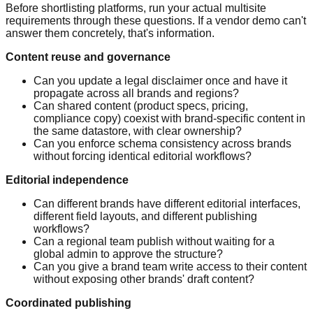
Before shortlisting platforms, run your actual multisite
requirements through these questions. If a vendor demo can't
answer them concretely, that's information.
Content reuse and governance
Can you update a legal disclaimer once and have it
propagate across all brands and regions?
Can shared content (product specs, pricing,
compliance copy) coexist with brand-specific content in
the same datastore, with clear ownership?
Can you enforce schema consistency across brands
without forcing identical editorial workflows?
Editorial independence
Can different brands have different editorial interfaces,
different field layouts, and different publishing
workflows?
Can a regional team publish without waiting for a
global admin to approve the structure?
Can you give a brand team write access to their content
without exposing other brands' draft content?
Coordinated publishing