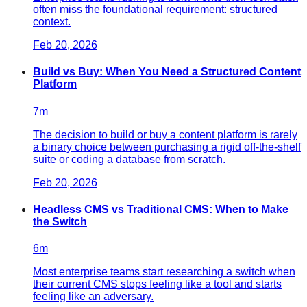
often miss the foundational requirement: structured
context.
Feb 20, 2026
Build vs Buy: When You Need a Structured Content
Platform
7
m
The decision to build or buy a content platform is rarely
a binary choice between purchasing a rigid off-the-shelf
suite or coding a database from scratch.
Feb 20, 2026
Headless CMS vs Traditional CMS: When to Make
the Switch
6
m
Most enterprise teams start researching a switch when
their current CMS stops feeling like a tool and starts
feeling like an adversary.