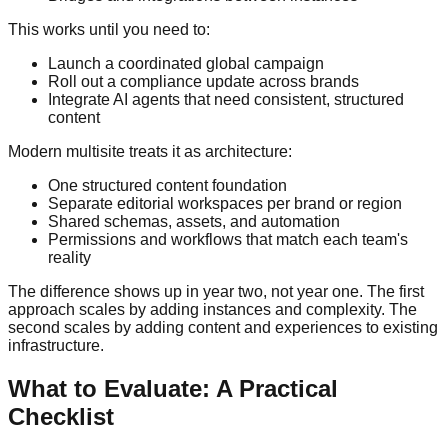
This works until you need to:
Launch a coordinated global campaign
Roll out a compliance update across brands
Integrate AI agents that need consistent, structured
content
Modern multisite treats it as architecture:
One structured content foundation
Separate editorial workspaces per brand or region
Shared schemas, assets, and automation
Permissions and workflows that match each team's
reality
The difference shows up in year two, not year one. The first
approach scales by adding instances and complexity. The
second scales by adding content and experiences to existing
infrastructure.
What to Evaluate: A Practical
Checklist