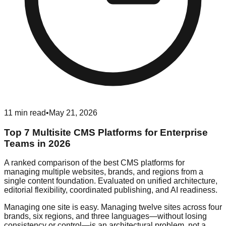
11
min read
•
May 21, 2026
Top 7 Multisite CMS Platforms for Enterprise
Teams in 2026
A ranked comparison of the best CMS platforms for
managing multiple websites, brands, and regions from a
single content foundation. Evaluated on unified architecture,
editorial flexibility, coordinated publishing, and AI readiness.
Managing one site is easy. Managing twelve sites across four
brands, six regions, and three languages—without losing
consistency or control—is an architectural problem, not a