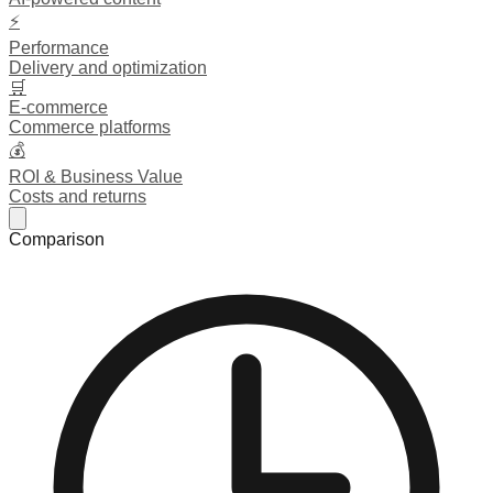
⚡
Performance
Delivery and optimization
🛒
E-commerce
Commerce platforms
💰
ROI & Business Value
Costs and returns
Comparison