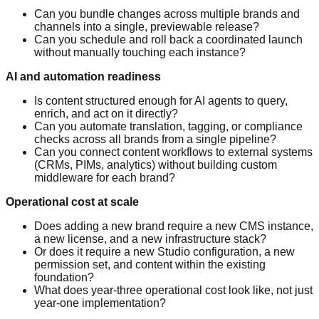
Can you bundle changes across multiple brands and
channels into a single, previewable release?
Can you schedule and roll back a coordinated launch
without manually touching each instance?
AI and automation readiness
Is content structured enough for AI agents to query,
enrich, and act on it directly?
Can you automate translation, tagging, or compliance
checks across all brands from a single pipeline?
Can you connect content workflows to external systems
(CRMs, PIMs, analytics) without building custom
middleware for each brand?
Operational cost at scale
Does adding a new brand require a new CMS instance,
a new license, and a new infrastructure stack?
Or does it require a new Studio configuration, a new
permission set, and content within the existing
foundation?
What does year-three operational cost look like, not just
year-one implementation?