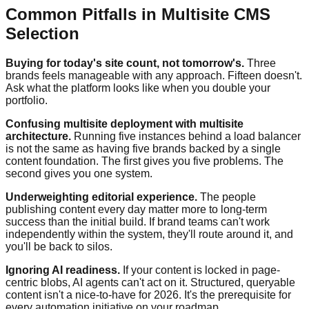
Common Pitfalls in Multisite CMS
Selection
Buying for today's site count, not tomorrow's.
Three
brands feels manageable with any approach. Fifteen doesn't.
Ask what the platform looks like when you double your
portfolio.
Confusing multisite deployment with multisite
architecture.
Running five instances behind a load balancer
is not the same as having five brands backed by a single
content foundation. The first gives you five problems. The
second gives you one system.
Underweighting editorial experience.
The people
publishing content every day matter more to long-term
success than the initial build. If brand teams can't work
independently within the system, they'll route around it, and
you'll be back to silos.
Ignoring AI readiness.
If your content is locked in page-
centric blobs, AI agents can't act on it. Structured, queryable
content isn't a nice-to-have for 2026. It's the prerequisite for
every automation initiative on your roadmap.