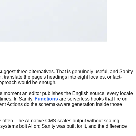
, suggest three alternatives. That is genuinely useful, and Sanity
, translate the page's headings into eight locales, or fact-
n approach would be enough.
: the moment an editor publishes the English source, every locale
times. In Sanity,
Functions
are serverless hooks that fire on
gent Actions do the schema-aware generation inside those
e often. The AI-native CMS scales output without scaling
ystems bolt AI on; Sanity was built for it, and the difference