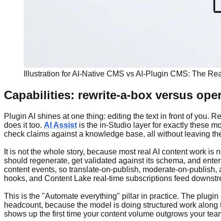
Illustration for AI-Native CMS vs AI-Plugin CMS: The Rea
Capabilities: rewrite-a-box versus oper
Plugin AI shines at one thing: editing the text in front of you. 
does it too.
AI Assist
is the in-Studio layer for exactly these mo
check claims against a knowledge base, all without leaving the
It is not the whole story, because most real AI content work is 
should regenerate, get validated against its schema, and enter r
content events, so translate-on-publish, moderate-on-publish,
hooks, and Content Lake real-time subscriptions feed downs
This is the "Automate everything" pillar in practice. The plug
headcount, because the model is doing structured work along the 
shows up the first time your content volume outgrows your tea