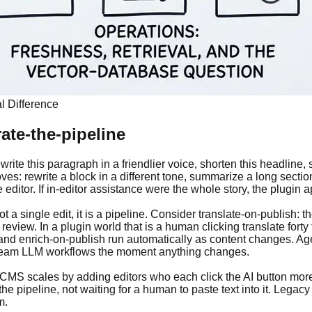
l Difference
ate-the-pipeline
Rewrite this paragraph in a friendlier voice, shorten this headline
ves: rewrite a block in a different tone, summarize a long section
 editor. If in-editor assistance were the whole story, the plugi
not a single edit, it is a pipeline. Consider translate-on-publish
eview. In a plugin world that is a human clicking translate forty 
 and enrich-on-publish run automatically as content changes. A
tream LLM workflows the moment anything changes.
in CMS scales by adding editors who each click the AI button mor
pipeline, not waiting for a human to paste text into it. Legacy s
m.