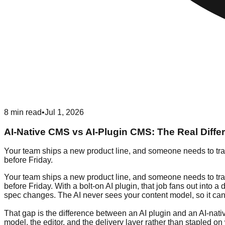
8
min read
•
Jul 1, 2026
AI-Native CMS vs AI-Plugin CMS: The Real Diffe
Your team ships a new product line, and someone needs to transl
before Friday.
Your team ships a new product line, and someone needs to transl
before Friday. With a bolt-on AI plugin, that job fans out into
spec changes. The AI never sees your content model, so it cann
That gap is the difference between an AI plugin and an AI-na
model, the editor, and the delivery layer rather than stapled 