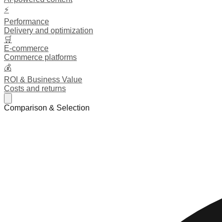
⚡
Performance
Delivery and optimization
🛒
E-commerce
Commerce platforms
💰
ROI & Business Value
Costs and returns
Comparison & Selection