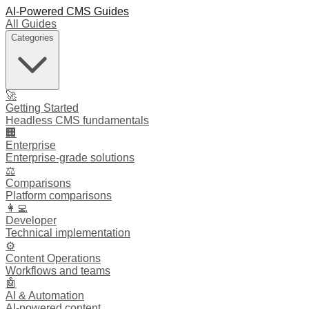
AI-Powered CMS Guides
All Guides
Categories
🚀
Getting Started
Headless CMS fundamentals
🏢
Enterprise
Enterprise-grade solutions
⚖️
Comparisons
Platform comparisons
👩‍💻
Developer
Technical implementation
⚙️
Content Operations
Workflows and teams
🤖
AI & Automation
AI-powered content