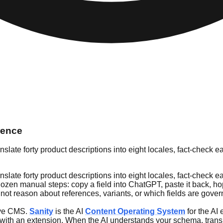
rence
ate forty product descriptions into eight locales, fact-check eac
ate forty product descriptions into eight locales, fact-check eac
 a dozen manual steps: copy a field into ChatGPT, paste it back,
ot reason about references, variants, or which fields are gover
tive CMS.
Sanity
is the AI
Content Operating System
for the AI 
on with an extension. When the AI understands your schema, trans