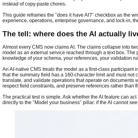
instead of copy-paste chores.
This guide reframes the "does it have AI?" checkbox as the wron
experience, operations, enterprise governance, and lock-in, the
The tell: where does the AI actually li
Almost every CMS now claims AI. The claims collapse into two a
model as an external service reached through a text box. The pl
knowledge of your schema, your references, your validation rule
An AI-native CMS treats the model as a first-class participant i
that the summary field has a 160-character limit and must not 
translate, and validate operations that operate on documents w
respect field constraints, and preserve references rather than fl
The practical test is simple. Ask whether the AI feature can act
directly to the "Model your business" pillar: if the AI cannot se