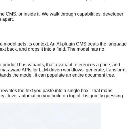
the CMS, or inside it. We walk through capabilities, developer
 apart.
he model gets its context. An AI-plugin CMS treats the language
ext back, and drops it into a field. The model has no
 product has variants, that a variant references a price, and
ma-aware APIs for LLM-driven workflows: generate, transform,
tands the model, it can populate an entire document tree,
y rewrites the text you paste into a single box. That maps
ery clever automation you build on top of it is quietly guessing.