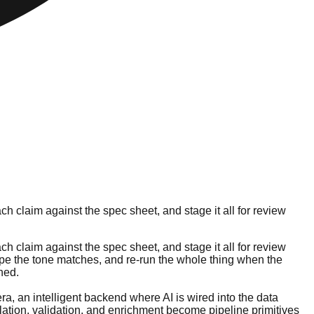
h claim against the spec sheet, and stage it all for review
h claim against the spec sheet, and stage it all for review
 hope the tone matches, and re-run the whole thing when the
ned.
era, an intelligent backend where AI is wired into the data
lation, validation, and enrichment become pipeline primitives