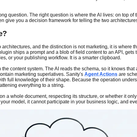
g question. The right question is where the AI lives: on top of 
n give you a decision framework for telling the two architectures
ve?
rchitectures, and the distinction is not marketing, it is where t
ugin ships a prompt and a blob of field content to an API, gets t
s, or your publishing workflow. It is a smarter clipboard.
n the content system. The AI reads the schema, so it knows that a
contain marketing superlatives. Sanity's
Agent Actions
are sche
ith full knowledge of their shape. Because the operation unders
attening everything to a string.
 on a whole document, respecting its structure, or whether it onl
e your model, it cannot participate in your business logic, and ev