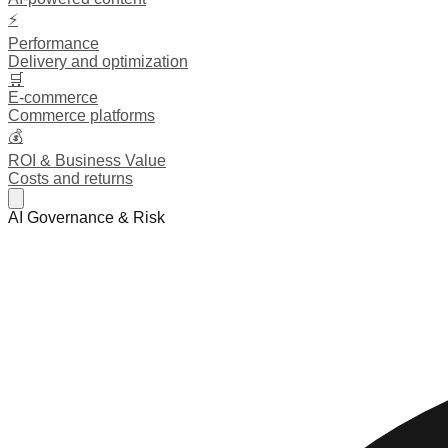
⚡
Performance
Delivery and optimization
🛒
E-commerce
Commerce platforms
💰
ROI & Business Value
Costs and returns
AI Governance & Risk