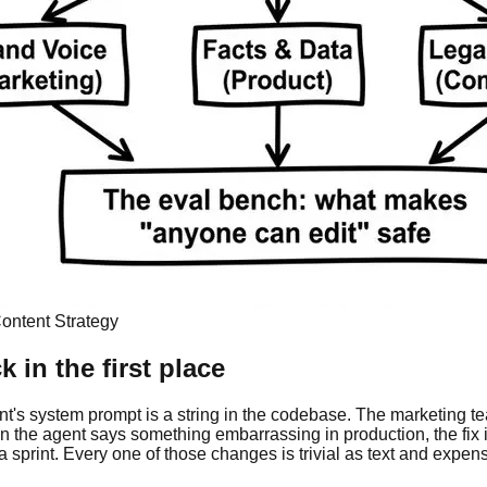
ontent Strategy
in the first place
gent's system prompt is a string in the codebase. The marketing 
the agent says something embarrassing in production, the fix i
 sprint. Every one of those changes is trivial as text and expens