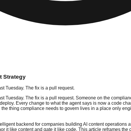
 Strategy
st Tuesday. The fix is a pull request.
st Tuesday. The fix is a pull request. Someone on the compliance 
, and deploy. Every change to what the agent says is now a code
 the thing compliance needs to govern lives in a place only eng
ntelligent backend for companies building AI content operations at
 it like content and gate it like code. This article reframes th