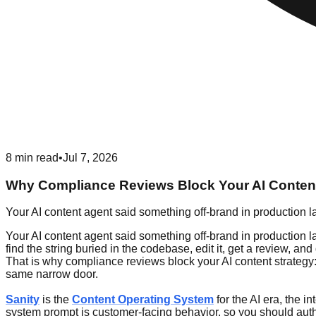
8
min read
•
Jul 7, 2026
Why Compliance Reviews Block Your AI Content
Your AI content agent said something off-brand in production la
Your AI content agent said something off-brand in production la
find the string buried in the codebase, edit it, get a review
That is why compliance reviews block your AI content strategy:
same narrow door.
Sanity
is the
Content Operating System
for the AI era, the i
system prompt is customer-facing behavior, so you should author