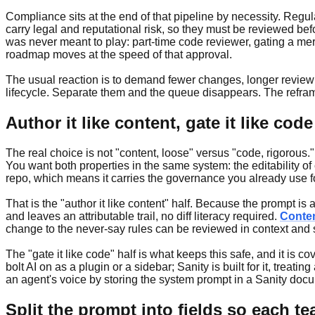
Compliance sits at the end of that pipeline by necessity. Regul
carry legal and reputational risk, so they must be reviewed be
was never meant to play: part-time code reviewer, gating a mer
roadmap moves at the speed of that approval.
The usual reaction is to demand fewer changes, longer review 
lifecycle. Separate them and the queue disappears. The reframe
Author it like content, gate it like code
The real choice is not "content, loose" versus "code, rigorous."
You want both properties in the same system: the editability of 
repo, which means it carries the governance you already use for
That is the "author it like content" half. Because the prompt i
and leaves an attributable trail, no diff literacy required.
Conte
change to the never-say rules can be reviewed in context and
The "gate it like code" half is what keeps this safe, and it is
bolt AI on as a plugin or a sidebar; Sanity is built for it, trea
an agent's voice by storing the system prompt in a Sanity docum
Split the prompt into fields so each te