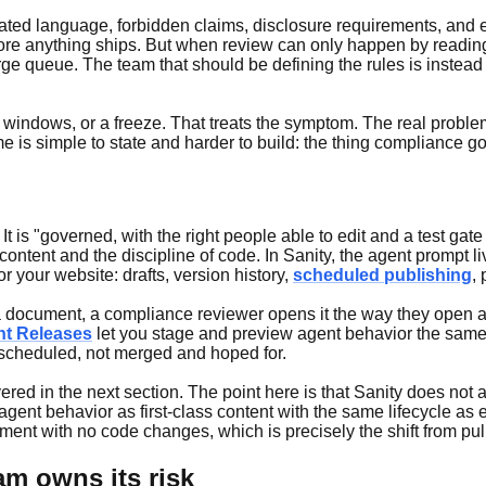
ated language, forbidden claims, disclosure requirements, and es
fore anything ships. But when review can only happen by reading 
ge queue. The team that should be defining the rules is instead 
windows, or a freeze. That treats the symptom. The real problem
 is simple to state and harder to build: the thing compliance g
 It is "governed, with the right people able to edit and a test ga
content and the discipline of code. In Sanity, the agent prompt li
 your website: drafts, version history,
scheduled publishing
,
s a document, a compliance reviewer opens it the way they open a
nt Releases
let you stage and preview agent behavior the same
 scheduled, not merged and hoped for.
 covered in the next section. The point here is that Sanity does
ting agent behavior as first-class content with the same lifecycle a
ent with no code changes, which is precisely the shift from pull
am owns its risk