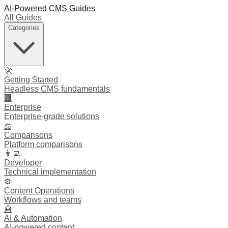
AI-Powered CMS Guides
All Guides
Categories
🚀
Getting Started
Headless CMS fundamentals
🏢
Enterprise
Enterprise-grade solutions
⚖️
Comparisons
Platform comparisons
👩‍💻
Developer
Technical implementation
⚙️
Content Operations
Workflows and teams
🤖
AI & Automation
AI-powered content