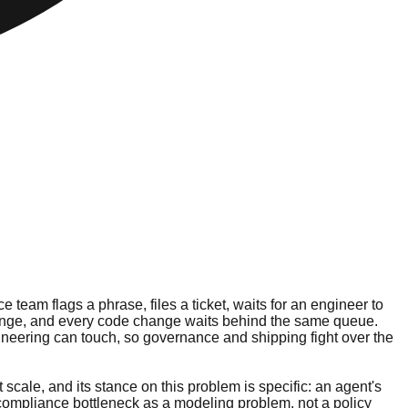
team flags a phrase, files a ticket, waits for an engineer to
 change, and every code change waits behind the same queue.
ineering can touch, so governance and shipping fight over the
 scale, and its stance on this problem is specific: an agent's
e compliance bottleneck as a modeling problem, not a policy