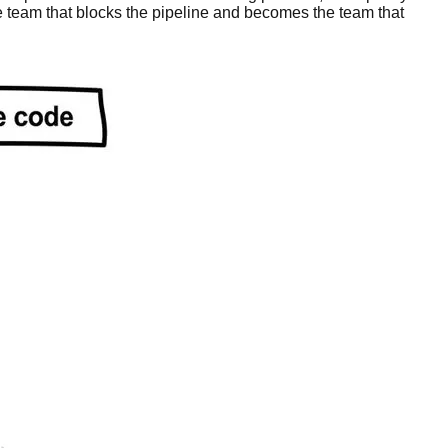
e team that blocks the pipeline and becomes the team that