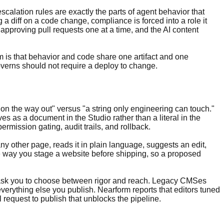
calation rules are exactly the parts of agent behavior that
a diff on a code change, compliance is forced into a role it
approving pull requests one at a time, and the AI content
 is that behavior and code share one artifact and one
overns should not require a deploy to change.
te on the way out" versus "a string only engineering can touch."
ves as a document in the Studio rather than a literal in the
 permission gating, audit trails, and rollback.
ny other page, reads it in plain language, suggests an edit,
 way you stage a website before shipping, so a proposed
 not ask you to choose between rigor and reach. Legacy CMSes
s everything else you publish. Nearform reports that editors tuned
 request to publish that unblocks the pipeline.