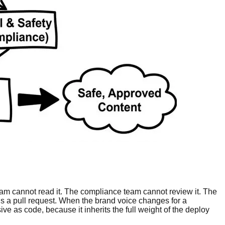
team cannot read it. The compliance team cannot review it. The
s a pull request. When the brand voice changes for a
ive as code, because it inherits the full weight of the deploy