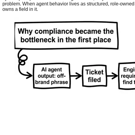
problem. When agent behavior lives as structured, role-owned 
owns a field in it.