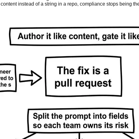
content instead of a string in a repo, compliance stops being th