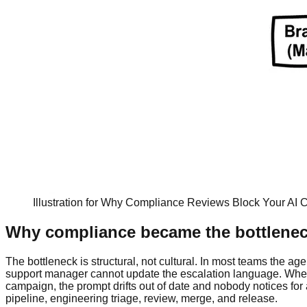
Illustration for Why Compliance Reviews Block Your AI C
Why compliance became the bottleneck 
The bottleneck is structural, not cultural. In most teams the a
support manager cannot update the escalation language. When 
campaign, the prompt drifts out of date and nobody notices for a
pipeline, engineering triage, review, merge, and release.