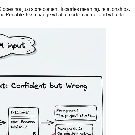
oes not just store content; it carries meaning, relationships,
 and Portable Text change what a model can do, and what to