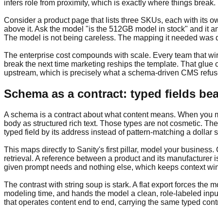
infers role from proximity, which is exactly where things break.
Consider a product page that lists three SKUs, each with its ow
above it. Ask the model "is the 512GB model in stock" and it ans
The model is not being careless. The mapping it needed was 
The enterprise cost compounds with scale. Every team that wires
break the next time marketing reships the template. That glue c
upstream, which is precisely what a schema-driven CMS refuses
Schema as a contract: typed fields bea
A schema is a contract about what content means. When you mod
body as structured rich text. Those types are not cosmetic. The
typed field by its address instead of pattern-matching a dollar s
This maps directly to Sanity's first pillar, model your busines
retrieval. A reference between a product and its manufacturer i
given prompt needs and nothing else, which keeps context wind
The contrast with string soup is stark. A flat export forces the
modeling time, and hands the model a clean, role-labeled inpu
that operates content end to end, carrying the same typed contr