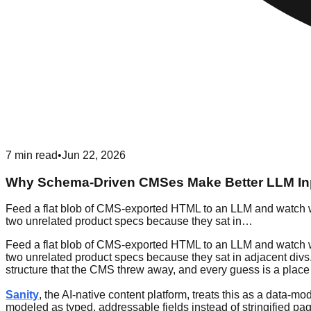
7
min read
•
Jun 22, 2026
Why Schema-Driven CMSes Make Better LLM In
Feed a flat blob of CMS-exported HTML to an LLM and watch wha
two unrelated product specs because they sat in…
Feed a flat blob of CMS-exported HTML to an LLM and watch wha
two unrelated product specs because they sat in adjacent divs. 
structure that the CMS threw away, and every guess is a place 
Sanity
, the AI-native content platform, treats this as a data-m
modeled as typed, addressable fields instead of stringified pag