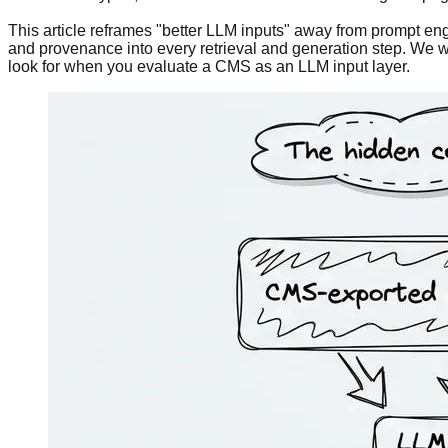
This article reframes "better LLM inputs" away from prompt eng
and provenance into every retrieval and generation step. We w
look for when you evaluate a CMS as an LLM input layer.