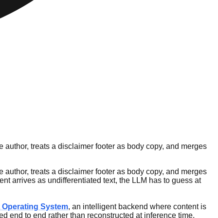
 author, treats a disclaimer footer as body copy, and merges
 author, treats a disclaimer footer as body copy, and merges
nt arrives as undifferentiated text, the LLM has to guess at
 Operating System
, an intelligent backend where content is
ed end to end rather than reconstructed at inference time.