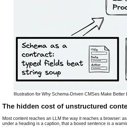
Illustration for Why Schema-Driven CMSes Make Better 
The hidden cost of unstructured cont
Most content reaches an LLM the way it reaches a browser: as
under a heading is a caption, that a boxed sentence is a warning