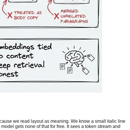
ause we read layout as meaning. We know a small italic line
 model gets none of that for free. It sees a token stream and