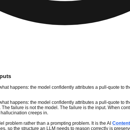
puts
t happens: the model confidently attributes a pull-quote to the
t happens: the model confidently attributes a pull-quote to the
The failure is not the model. The failure is the input. When conte
hallucination creeps in.
odel problem rather than a prompting problem. It is the AI
Content
es, so the structure an LLM needs to reason correctly is preserv