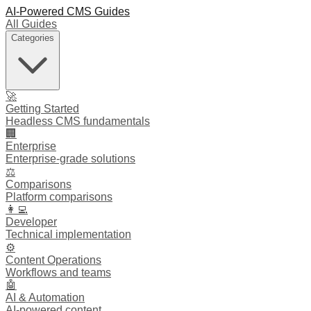
AI-Powered CMS Guides
All Guides
Categories
🚀
Getting Started
Headless CMS fundamentals
🏢
Enterprise
Enterprise-grade solutions
⚖️
Comparisons
Platform comparisons
👩‍💻
Developer
Technical implementation
⚙️
Content Operations
Workflows and teams
🤖
AI & Automation
AI-powered content