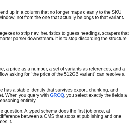
ces end up in a column that no longer maps cleanly to the SKU
indow, not from the one that actually belongs to that variant.
egexes to strip nav, heuristics to guess headings, scrapers that
arter parser downstream. It is to stop discarding the structure
 a price as a number, a set of variants as references, and a
flow asking for "the price of the 512GB variant" can resolve a
e has a stable identity that survives export, chunking, and
pret. When you query with
GROQ
, you select exactly the fields a
easoning entirely.
the question. A typed schema does the first job once, at
 difference between a CMS that stops at publishing and one
es it.