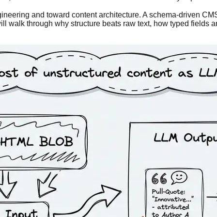
ineering and toward content architecture. A schema-driven CMS d
ill walk through why structure beats raw text, how typed fields