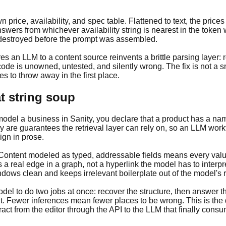
n price, availability, and spec table. Flattened to text, the pri
wers from whichever availability string is nearest in the token w
destroyed before the prompt was assembled.
 an LLM to a content source reinvents a brittle parsing layer: r
ode is unowned, untested, and silently wrong. The fix is not a sm
 to throw away in the first place.
t string soup
el a business in Sanity, you declare that a product has a name,
y are guarantees the retrieval layer can rely on, so an LLM work
ign in prose.
s. Content modeled as typed, addressable fields means every valu
s a real edge in a graph, not a hyperlink the model has to inter
ows clean and keeps irrelevant boilerplate out of the model's r
 model to do two jobs at once: recover the structure, then answer 
t. Fewer inferences mean fewer places to be wrong. This is the
act from the editor through the API to the LLM that finally consum