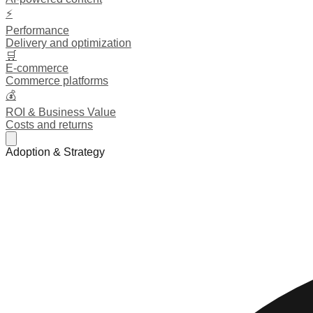
⚡
Performance
Delivery and optimization
🛒
E-commerce
Commerce platforms
💰
ROI & Business Value
Costs and returns
Adoption & Strategy