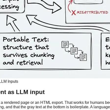
LLM Inputs
ent as LLM input
 a rendered page or an HTML export. That works for humans bec
, and that the gray text at the bottom is boilerplate. A language