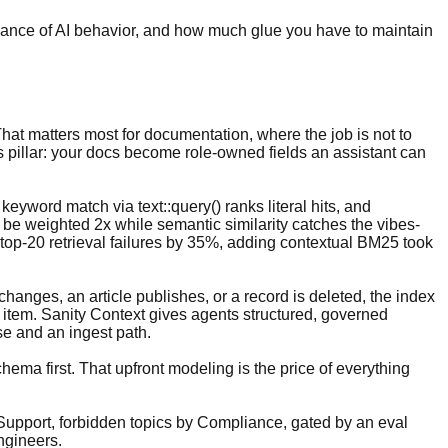
ernance of AI behavior, and how much glue you have to maintain
 That matters most for documentation, where the job is not to
s pillar: your docs become role-owned fields an assistant can
keyword match via text::query() ranks literal hits, and
n be weighted 2x while semantic similarity catches the vibes-
top-20 retrieval failures by 35%, adding contextual BM25 took
hanges, an article publishes, or a record is deleted, the index
item. Sanity Context gives agents structured, governed
e and an ingest path.
chema first. That upfront modeling is the price of everything
 Support, forbidden topics by Compliance, gated by an eval
ngineers.