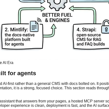
e AI Era
ilt for agents
I-first rather than a general CMS with docs bolted on. It positio
tion, it is a strong, focused choice. This section reads through 
I assistant that answers from your pages, a hosted MCP server 
loper experience is clean, deployment is fast, and the AI surfac