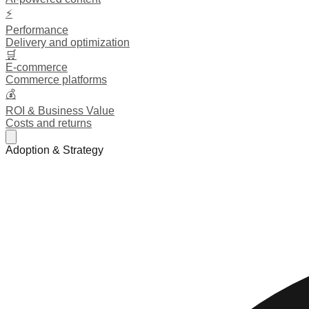
⚡
Performance
Delivery and optimization
🛒
E-commerce
Commerce platforms
💰
ROI & Business Value
Costs and returns
Adoption & Strategy