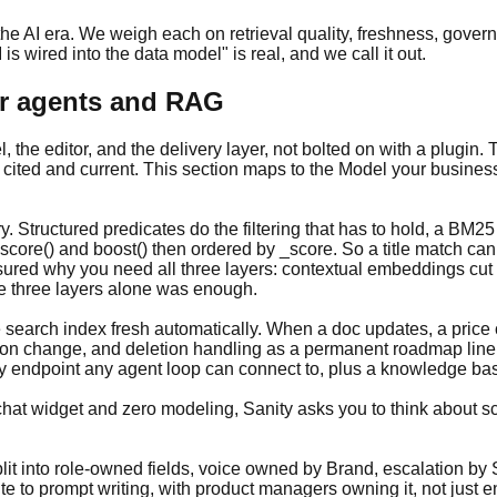
 the AI era. We weigh each on retrieval quality, freshness, gov
s wired into the data model" is real, and we call it out.
for agents and RAG
, the editor, and the delivery layer, not bolted on with a plugin.
 cited and current. This section maps to the Model your busines
. Structured predicates do the filtering that has to hold, a BM25 
 score() and boost() then ordered by _score. So a title match ca
sured why you need all three layers: contextual embeddings cut 
he three layers alone was enough.
 search index fresh automatically. When a doc updates, a price c
on change, and deletion handling as a permanent roadmap line 
ly endpoint any agent loop can connect to, plus a knowledge bas
 a chat widget and zero modeling, Sanity asks you to think about s
lit into role-owned fields, voice owned by Brand, escalation by
te to prompt writing, with product managers owning it, not just e