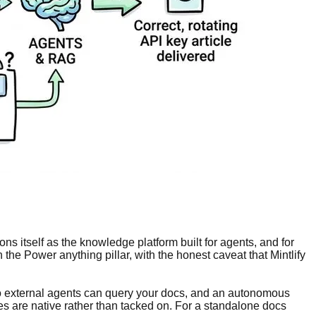
ns itself as the knowledge platform built for agents, and for
the Power anything pillar, with the honest caveat that Mintlify
so external agents can query your docs, and an autonomous
es are native rather than tacked on. For a standalone docs