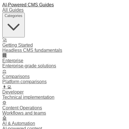
AI-Powered CMS Guides
All Guides
Categories
🚀
Getting Started
Headless CMS fundamentals
🏢
Enterprise
Enterprise-grade solutions
⚖️
Comparisons
Platform comparisons
👩‍💻
Developer
Technical implementation
⚙️
Content Operations
Workflows and teams
🤖
AI & Automation
AI-powered content