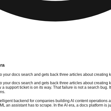
Era
o your docs search and gets back three articles about creating 
o your docs search and gets back three articles about creating k
support ticket is on its way. That failure is not a search bug. I
ons.
intelligent backend for companies building AI content operations 
ML an assistant has to scrape. In the AI era, a docs platform is 