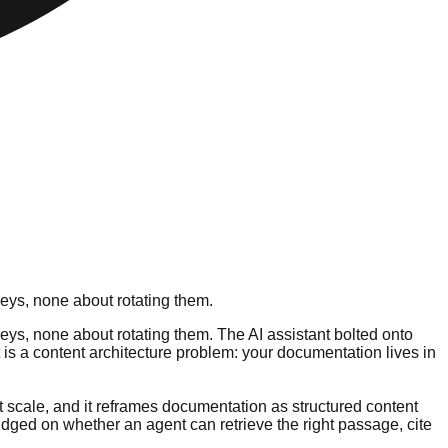
keys, none about rotating them.
eys, none about rotating them. The AI assistant bolted onto
t is a content architecture problem: your documentation lives in
at scale, and it reframes documentation as structured content
judged on whether an agent can retrieve the right passage, cite