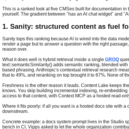
This is a ranked look at five CMSes built for documentation in
yourself. The gradient between "has an AI chat widget" and "AI i
1. Sanity: structured content as fuel 
Sanity tops this ranking because AI is wired into the data model
render a page but to answer a question with the right passage,
reason over.
What it does well is hybrid retrieval inside a single
GROQ
query
text::semanticSimilarity() adds semantic ranking, blended with
based phrasing. Anthropic's contextual retrieval research mea
that to 49%, and reranking on top brought it to 67%. None of t
Freshness is the other reason it leads. Content Lake keeps the
knows. You skip building incremental indexing, re-embedding 
access to that content, with Context MCP as a hosted read-on
Where it fits poorly: if all you want is a hosted docs site with
downstream.
Concrete example: a docs system prompt lives in the Studio sp
bench in CI. Vipps asked to let the whole organization contribu