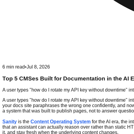
6
min read
•
Jul 8, 2026
Top 5 CMSes Built for Documentation in the AI 
A user types "how do I rotate my API key without downtime" int
A user types "how do I rotate my API key without downtime" int
your docs site paraphrases the wrong one confidently, and now a 
a system that was built to publish pages, not to answer questi
Sanity
is the
Content Operating System
for the AI era, the 
that an assistant can actually reason over rather than static HT
it, and stay fresh when the underlying content changes.