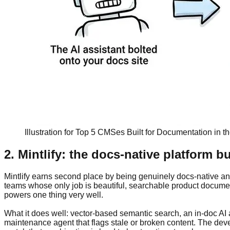
Illustration for Top 5 CMSes Built for Documentation in th
2. Mintlify: the docs-native platform bu
Mintlify earns second place by being genuinely docs-native and A
teams whose only job is beautiful, searchable product documenta
powers one thing very well.
What it does well: vector-based semantic search, an in-doc A
maintenance agent that flags stale or broken content. The deve