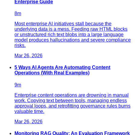
Enterprise Guide
8
m
Most enterprise AI initiatives stall because the
underlying data is a mess. Feeding raw HTML blocks
or unstructured rich text blobs into a large language
model produces hallucinations and severe compliance
risks.
Mar 26, 2026
5 Ways AI Agents Are Automating Content
Operations (With Real Examples)
9
m
Enterprise content operations are drowning in manual
work. Copying text between tools, managing endless
approval loops, and retrofitting governance rules burns
valuable time.
Mar 26, 2026
Monitoring RAG Quality: An Evaluation Framework