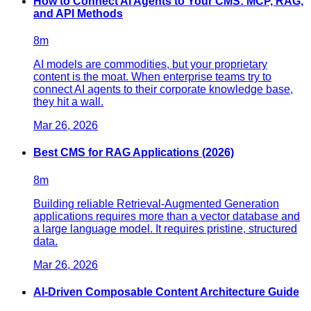
How to Connect AI Agents to Your CMS: MCP, RAG,
and API Methods
8
m
AI models are commodities, but your proprietary
content is the moat. When enterprise teams try to
connect AI agents to their corporate knowledge base,
they hit a wall.
Mar 26, 2026
Best CMS for RAG Applications (2026)
8
m
Building reliable Retrieval-Augmented Generation
applications requires more than a vector database and
a large language model. It requires pristine, structured
data.
Mar 26, 2026
AI-Driven Composable Content Architecture Guide