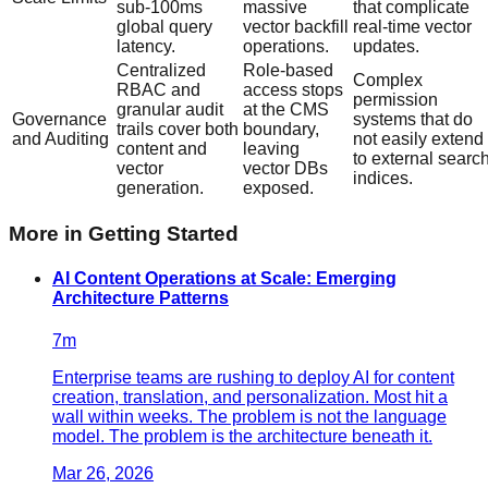
sub-100ms
massive
that complicate
global query
vector backfill
real-time vector
latency.
operations.
updates.
Centralized
Role-based
Complex
RBAC and
access stops
permission
granular audit
at the CMS
Governance
systems that do
trails cover both
boundary,
and Auditing
not easily extend
content and
leaving
to external searc
vector
vector DBs
indices.
generation.
exposed.
More in
Getting Started
AI Content Operations at Scale: Emerging
Architecture Patterns
7
m
Enterprise teams are rushing to deploy AI for content
creation, translation, and personalization. Most hit a
wall within weeks. The problem is not the language
model. The problem is the architecture beneath it.
Mar 26, 2026