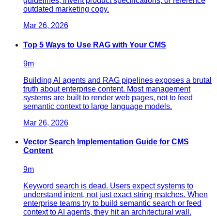
guidelines, invent product specifications, or reference
outdated marketing copy.
Mar 26, 2026
Top 5 Ways to Use RAG with Your CMS
9
m
Building AI agents and RAG pipelines exposes a brutal
truth about enterprise content. Most management
systems are built to render web pages, not to feed
semantic context to large language models.
Mar 26, 2026
Vector Search Implementation Guide for CMS
Content
9
m
Keyword search is dead. Users expect systems to
understand intent, not just exact string matches. When
enterprise teams try to build semantic search or feed
context to AI agents, they hit an architectural wall.