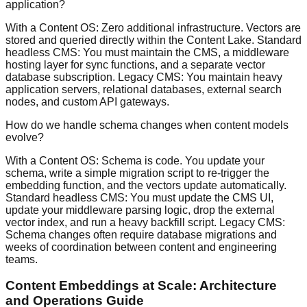
application?
With a Content OS: Zero additional infrastructure. Vectors are
stored and queried directly within the Content Lake. Standard
headless CMS: You must maintain the CMS, a middleware
hosting layer for sync functions, and a separate vector
database subscription. Legacy CMS: You maintain heavy
application servers, relational databases, external search
nodes, and custom API gateways.
How do we handle schema changes when content models
evolve?
With a Content OS: Schema is code. You update your
schema, write a simple migration script to re-trigger the
embedding function, and the vectors update automatically.
Standard headless CMS: You must update the CMS UI,
update your middleware parsing logic, drop the external
vector index, and run a heavy backfill script. Legacy CMS:
Schema changes often require database migrations and
weeks of coordination between content and engineering
teams.
Content Embeddings at Scale: Architecture
and Operations Guide