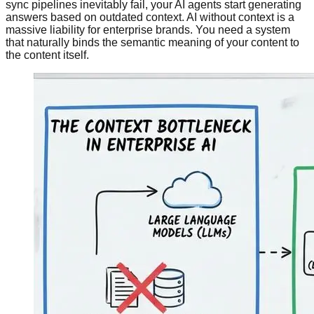
sync pipelines inevitably fail, your AI agents start generating
answers based on outdated context. AI without context is a
massive liability for enterprise brands. You need a system
that naturally binds the semantic meaning of your content to
the content itself.