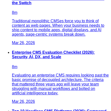
the Switch
8
m
Traditional monolithic CMSes force you to think of
content as web pages. When your business needs to
ship content to mobile apps, digital displays, and AI
agents, page-centric systems break down.
Mar 26, 2026
Enterprise CMS Evaluation Checklist (2026):
Security, AI, DX, and Scale
8
m
Evaluating an enterprise CMS requires looking past the
basic promise of decoupled architecture. The criteria
that mattered three years ago will leave your team
struggling with manual workflows and bolted on
artificial intelligence today.
Mar 26, 2026