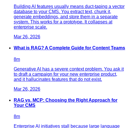
Building AI features usually means duct-taping a vector
database to your CMS. You extract text, chunk it,
generate embeddings, and store them in a separate
system. This works for a prototype. It collapses at
enterprise scale.
Mar 26, 2026
What is RAG? A Complete Guide for Content Teams
8
m
Generative AI has a severe context problem. You ask it
to draft a campaign for your new enterprise product,
and it hallucinates features that do not exist.
Mar 26, 2026
RAG vs. MCP: Choosing the Right Approach for
Your CMS
8
m
Enterprise AI initiatives stall because large language