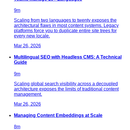
9
m
Scaling from two languages to twenty exposes the
architectural flaws in most content systems. Legacy
platforms force you to duplicate entire site trees for
every new locale.
Mar 26, 2026
Multilingual SEO with Headless CMS: A Technical
Guide
9
m
Scaling global search visibility across a decoupled
architecture exposes the limits of traditional content
management.
Mar 26, 2026
Managing Content Embeddings at Scale
8
m