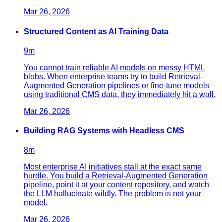
Mar 26, 2026
Structured Content as AI Training Data
9
m
You cannot train reliable AI models on messy HTML
blobs. When enterprise teams try to build Retrieval-
Augmented Generation pipelines or fine-tune models
using traditional CMS data, they immediately hit a wall.
Mar 26, 2026
Building RAG Systems with Headless CMS
8
m
Most enterprise AI initiatives stall at the exact same
hurdle. You build a Retrieval-Augmented Generation
pipeline, point it at your content repository, and watch
the LLM hallucinate wildly. The problem is not your
model.
Mar 26, 2026