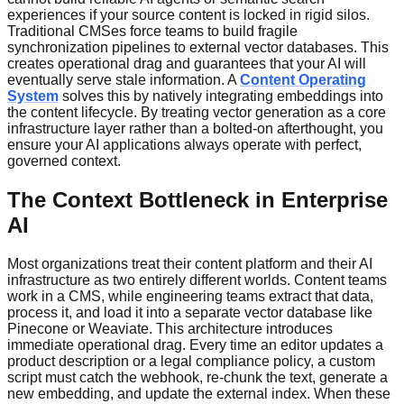
experiences if your source content is locked in rigid silos.
Traditional CMSes force teams to build fragile
synchronization pipelines to external vector databases. This
creates operational drag and guarantees that your AI will
eventually serve stale information. A
Content Operating
System
solves this by natively integrating embeddings into
the content lifecycle. By treating vector generation as a core
infrastructure layer rather than a bolted-on afterthought, you
ensure your AI applications always operate with perfect,
governed context.
The Context Bottleneck in Enterprise
AI
Most organizations treat their content platform and their AI
infrastructure as two entirely different worlds. Content teams
work in a CMS, while engineering teams extract that data,
process it, and load it into a separate vector database like
Pinecone or Weaviate. This architecture introduces
immediate operational drag. Every time an editor updates a
product description or a legal compliance policy, a custom
script must catch the webhook, re-chunk the text, generate a
new embedding, and update the external index. When these