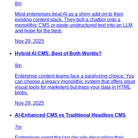
8
m
Most enterprises treat AI as a shiny add-on to their
existing content stack. They bolt a chatbot onto a
monolithic CMS or paste unstructured text into an LLM
and hope for the best.
Nov 29, 2025
Hybrid AI CMS: Best of Both Worlds?
9
m
Enterprise content teams face a paralyzing choice. You
can choose a legacy monolithic system that offers great
visual tools for marketers but traps your data in HTML
blobs.
Nov 29, 2025
AI-Enhanced CMS vs Traditional Headless CMS
7
m
Enterprises spent the last decade decoupling their