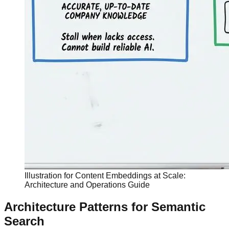
Illustration for Content Embeddings at Scale:
Architecture and Operations Guide
Architecture Patterns for Semantic
Search