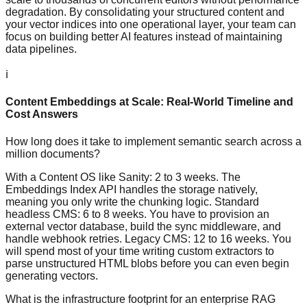
degradation. By consolidating your structured content and
your vector indices into one operational layer, your team can
focus on building better AI features instead of maintaining
data pipelines.
ℹ️
Content Embeddings at Scale: Real-World Timeline and
Cost Answers
How long does it take to implement semantic search across a
million documents?
With a Content OS like Sanity: 2 to 3 weeks. The
Embeddings Index API handles the storage natively,
meaning you only write the chunking logic. Standard
headless CMS: 6 to 8 weeks. You have to provision an
external vector database, build the sync middleware, and
handle webhook retries. Legacy CMS: 12 to 16 weeks. You
will spend most of your time writing custom extractors to
parse unstructured HTML blobs before you can even begin
generating vectors.
What is the infrastructure footprint for an enterprise RAG