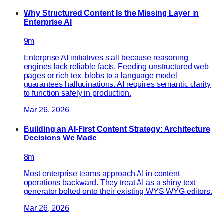
Why Structured Content Is the Missing Layer in
Enterprise AI
9
m
Enterprise AI initiatives stall because reasoning
engines lack reliable facts. Feeding unstructured web
pages or rich text blobs to a language model
guarantees hallucinations. AI requires semantic clarity
to function safely in production.
Mar 26, 2026
Building an AI-First Content Strategy: Architecture
Decisions We Made
8
m
Most enterprise teams approach AI in content
operations backward. They treat AI as a shiny text
generator bolted onto their existing WYSIWYG editors.
Mar 26, 2026