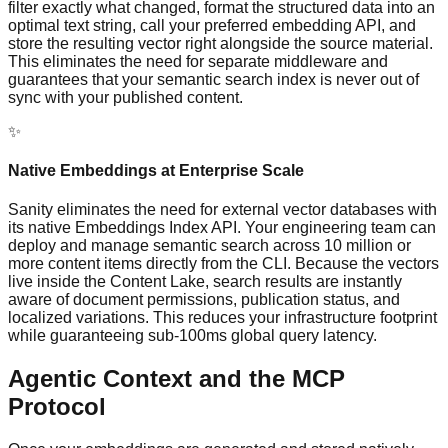
filter exactly what changed, format the structured data into an
optimal text string, call your preferred embedding API, and
store the resulting vector right alongside the source material.
This eliminates the need for separate middleware and
guarantees that your semantic search index is never out of
sync with your published content.
✨
Native Embeddings at Enterprise Scale
Sanity eliminates the need for external vector databases with
its native Embeddings Index API. Your engineering team can
deploy and manage semantic search across 10 million or
more content items directly from the CLI. Because the vectors
live inside the Content Lake, search results are instantly
aware of document permissions, publication status, and
localized variations. This reduces your infrastructure footprint
while guaranteeing sub-100ms global query latency.
Agentic Context and the MCP
Protocol