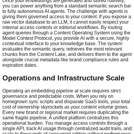
Once your embeddings are generated and stored natively,
you can power anything from a standard semantic search bar
to fully autonomous AI agents. The challenge with agents is
giving them governed access to your content. If you expose a
raw vector database to an LLM, it cannot easily respect your
internal access controls or editorial workflows. By routing
agent queries through a Content Operating System using the
Model Context Protocol, you provide AI with a secure, highly
contextual interface to your knowledge base. The system
evaluates the semantic query, retrieves the most relevant
chunks from the Content Lake, and delivers them to the agent
alongside crucial metadata like brand compliance rules and
expiration dates.
Operations and Infrastructure Scale
Operating an embedding pipeline at scale requires strict
governance and predictable costs. When you rely on
homegrown sync scripts and disparate SaaS tools, your total
cost of ownership skyrockets as your content volume grows.
Every new brand or regional market requires duplicating the
same fragile pipeline. A unified platform centralizes this
operational burden. You manage access controls through a
single API, track AI usage through centralized audit trails, and
scale to thousands of concurrent editors without performance