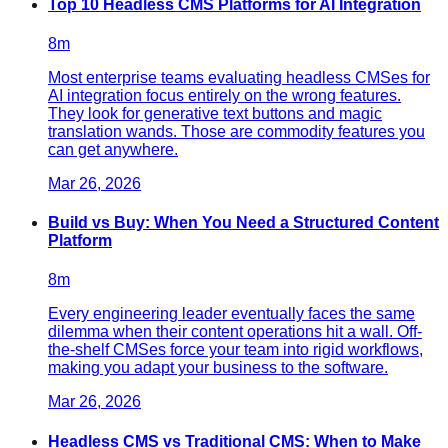
Top 10 Headless CMS Platforms for AI Integration
8
m
Most enterprise teams evaluating headless CMSes for
AI integration focus entirely on the wrong features.
They look for generative text buttons and magic
translation wands. Those are commodity features you
can get anywhere.
Mar 26, 2026
Build vs Buy: When You Need a Structured Content
Platform
8
m
Every engineering leader eventually faces the same
dilemma when their content operations hit a wall. Off-
the-shelf CMSes force your team into rigid workflows,
making you adapt your business to the software.
Mar 26, 2026
Headless CMS vs Traditional CMS: When to Make