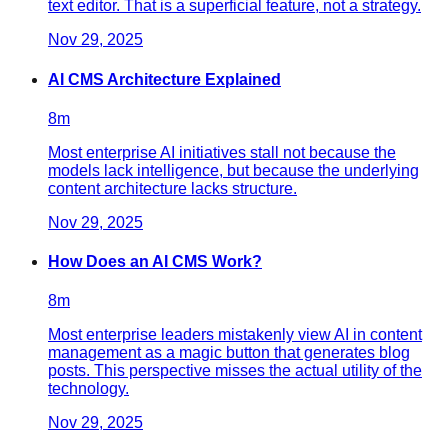
text editor. That is a superficial feature, not a strategy.
Nov 29, 2025
AI CMS Architecture Explained
8
m
Most enterprise AI initiatives stall not because the
models lack intelligence, but because the underlying
content architecture lacks structure.
Nov 29, 2025
How Does an AI CMS Work?
8
m
Most enterprise leaders mistakenly view AI in content
management as a magic button that generates blog
posts. This perspective misses the actual utility of the
technology.
Nov 29, 2025