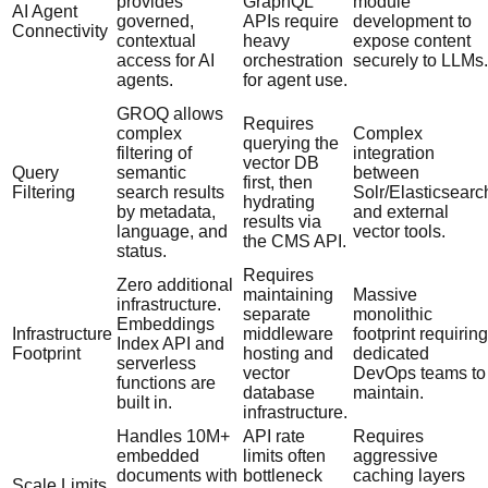
provides
GraphQL
module
AI Agent
governed,
APIs require
development to
Connectivity
contextual
heavy
expose content
access for AI
orchestration
securely to LLMs.
agents.
for agent use.
GROQ allows
Requires
complex
Complex
querying the
filtering of
integration
vector DB
Query
semantic
between
first, then
Filtering
search results
Solr/Elasticsearc
hydrating
by metadata,
and external
results via
language, and
vector tools.
the CMS API.
status.
Requires
Zero additional
maintaining
Massive
infrastructure.
separate
monolithic
Embeddings
Infrastructure
middleware
footprint requiring
Index API and
Footprint
hosting and
dedicated
serverless
vector
DevOps teams to
functions are
database
maintain.
built in.
infrastructure.
Handles 10M+
API rate
Requires
embedded
limits often
aggressive
documents with
bottleneck
caching layers
Scale Limits