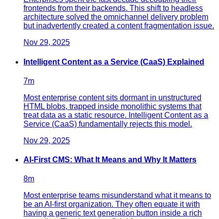
frontends from their backends. This shift to headless
architecture solved the omnichannel delivery problem
but inadvertently created a content fragmentation issue.
Nov 29, 2025
Intelligent Content as a Service (CaaS) Explained
7
m
Most enterprise content sits dormant in unstructured
HTML blobs, trapped inside monolithic systems that
treat data as a static resource. Intelligent Content as a
Service (CaaS) fundamentally rejects this model.
Nov 29, 2025
AI-First CMS: What It Means and Why It Matters
8
m
Most enterprise teams misunderstand what it means to
be an AI-first organization. They often equate it with
having a generic text generation button inside a rich