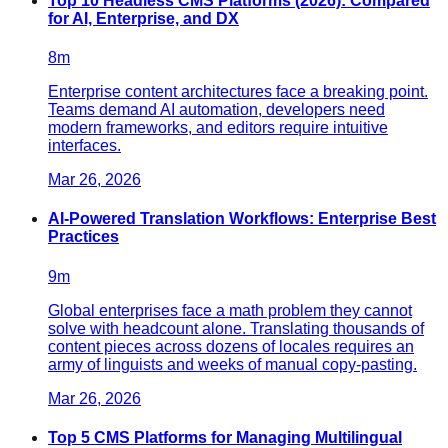
Top 10 Headless CMS Platforms (2026): Compared
for AI, Enterprise, and DX
8
m
Enterprise content architectures face a breaking point.
Teams demand AI automation, developers need
modern frameworks, and editors require intuitive
interfaces.
Mar 26, 2026
AI-Powered Translation Workflows: Enterprise Best
Practices
9
m
Global enterprises face a math problem they cannot
solve with headcount alone. Translating thousands of
content pieces across dozens of locales requires an
army of linguists and weeks of manual copy-pasting.
Mar 26, 2026
Top 5 CMS Platforms for Managing Multilingual