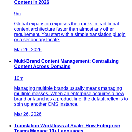
Content in 2026
9
m
Global expansion exposes the cracks in traditional
content architecture faster than almost any other
requirement. You start with a simple translation plugin
or a secondary locale.
Mar 26, 2026
Multi-Brand Content Management: Centralizing
Content Across Domains
10
m
Managing multiple brands usually means managing
multiple messes. When an enterprise acquires a new
brand or launches a product line, the default reflex is to
spin up another CMS instance.
Mar 26, 2026
Translation Workflows at Scale: How Enterprise
Teams Manage 10+ Languages