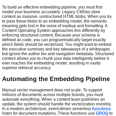
To build an effective embedding pipeline, you must first
model your business accurately. Legacy CMSes store
content as massive, unstructured HTML blobs. When you try
to pass these blobs to an embedding model, the semantic
meaning gets lost in the noise of markup and formatting. A
Content Operating System approaches this differently by
enforcing structured content. Because your schema is
defined as code, you can programmatically target exactly
which fields should be vectorized. You might want to embed
the executive summary and key takeaways of a whitepaper,
but ignore the author bio and navigation metadata. Structured
content allows you to chunk your data intelligently before it
ever reaches the embedding model, resulting in vastly
superior retrieval accuracy.
Automating the Embedding Pipeline
Manual vector management does not scale. To support
millions of documents across multiple brands, you must
automate everything. When a content team publishes an
update, the system should handle the vectorization invisibly.
In a modern architecture, event-driven serverless
functions
listen for document mutations. These functions use
GROQ
to