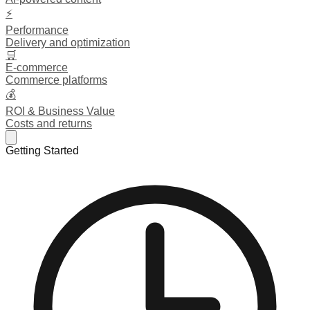
⚡
Performance
Delivery and optimization
🛒
E-commerce
Commerce platforms
💰
ROI & Business Value
Costs and returns
Getting Started