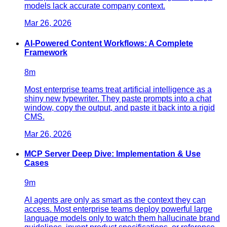
models lack accurate company context.
Mar 26, 2026
AI-Powered Content Workflows: A Complete
Framework
8
m
Most enterprise teams treat artificial intelligence as a
shiny new typewriter. They paste prompts into a chat
window, copy the output, and paste it back into a rigid
CMS.
Mar 26, 2026
MCP Server Deep Dive: Implementation & Use
Cases
9
m
AI agents are only as smart as the context they can
access. Most enterprise teams deploy powerful large
language models only to watch them hallucinate brand