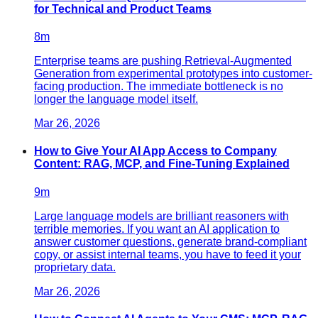
for Technical and Product Teams
8
m
Enterprise teams are pushing Retrieval-Augmented
Generation from experimental prototypes into customer-
facing production. The immediate bottleneck is no
longer the language model itself.
Mar 26, 2026
How to Give Your AI App Access to Company
Content: RAG, MCP, and Fine-Tuning Explained
9
m
Large language models are brilliant reasoners with
terrible memories. If you want an AI application to
answer customer questions, generate brand-compliant
copy, or assist internal teams, you have to feed it your
proprietary data.
Mar 26, 2026