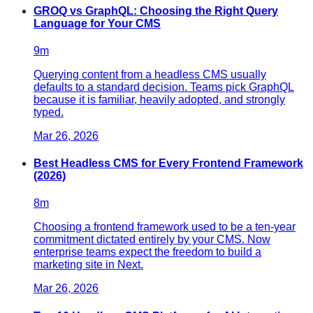
GROQ vs GraphQL: Choosing the Right Query
Language for Your CMS
9
m
Querying content from a headless CMS usually
defaults to a standard decision. Teams pick GraphQL
because it is familiar, heavily adopted, and strongly
typed.
Mar 26, 2026
Best Headless CMS for Every Frontend Framework
(2026)
8
m
Choosing a frontend framework used to be a ten-year
commitment dictated entirely by your CMS. Now
enterprise teams expect the freedom to build a
marketing site in Next.
Mar 26, 2026