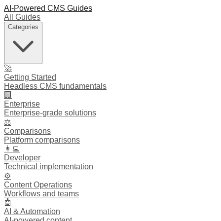
AI-Powered CMS Guides
All Guides
Categories
🚀
Getting Started
Headless CMS fundamentals
🏢
Enterprise
Enterprise-grade solutions
⚖️
Comparisons
Platform comparisons
👩‍💻
Developer
Technical implementation
⚙️
Content Operations
Workflows and teams
🤖
AI & Automation
AI-powered content