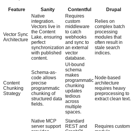
Feature
Sanity
Contentful
Drupal
Native
Requires
integration.
custom
Relies on
Vectors live in
middleware
complex batch
the Content
to catch
processing
Vector Sync
Lake, ensuring
webhooks
modules that
Architecture
perfect
and sync to
often result in
synchronization
an external
stale search
with published
vector
indices.
content.
database.
UI-bound
schema
Schema-as-
makes
code allows
Node-based
programmatic
Content
precise
architecture
chunking
Chunking
programmatic
requires heavy
updates
Strategy
chunking of
preprocessing to
tedious
structured data
extract clean text.
across
fields.
multiple
spaces.
Native MCP
Standard
server support
REST and
Requires custom