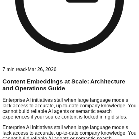
7
min read
•
Mar 26, 2026
Content Embeddings at Scale: Architecture
and Operations Guide
Enterprise AI initiatives stall when large language models
lack access to accurate, up-to-date company knowledge. You
cannot build reliable AI agents or semantic search
experiences if your source content is locked in rigid silos.
Enterprise AI initiatives stall when large language models
lack access to accurate, up-to-date company knowledge. You
cannot build reliable AI agents or semantic search