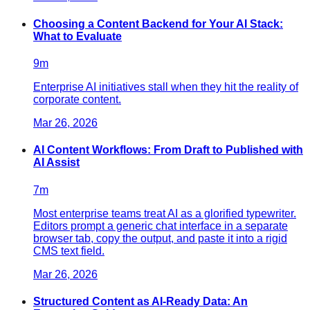
Choosing a Content Backend for Your AI Stack:
What to Evaluate
9
m
Enterprise AI initiatives stall when they hit the reality of
corporate content.
Mar 26, 2026
AI Content Workflows: From Draft to Published with
AI Assist
7
m
Most enterprise teams treat AI as a glorified typewriter.
Editors prompt a generic chat interface in a separate
browser tab, copy the output, and paste it into a rigid
CMS text field.
Mar 26, 2026
Structured Content as AI-Ready Data: An