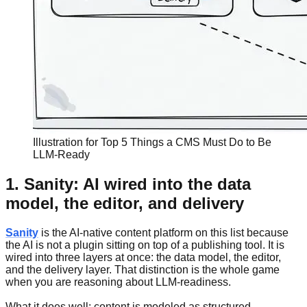
Illustration for Top 5 Things a CMS Must Do to Be
LLM-Ready
1. Sanity: AI wired into the data
model, the editor, and delivery
Sanity
is the AI-native content platform on this list because
the AI is not a plugin sitting on top of a publishing tool. It is
wired into three layers at once: the data model, the editor,
and the delivery layer. That distinction is the whole game
when you are reasoning about LLM-readiness.
What it does well: content is modeled as structured