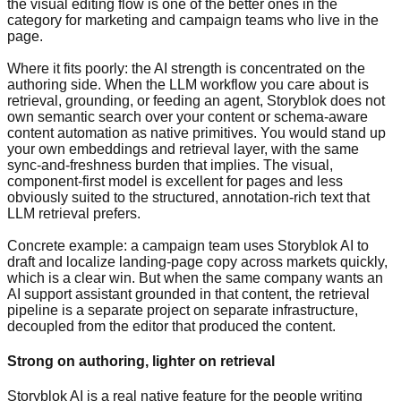
the visual editing flow is one of the better ones in the
category for marketing and campaign teams who live in the
page.
Where it fits poorly: the AI strength is concentrated on the
authoring side. When the LLM workflow you care about is
retrieval, grounding, or feeding an agent, Storyblok does not
own semantic search over your content or schema-aware
content automation as native primitives. You would stand up
your own embeddings and retrieval layer, with the same
sync-and-freshness burden that implies. The visual,
component-first model is excellent for pages and less
obviously suited to the structured, annotation-rich text that
LLM retrieval prefers.
Concrete example: a campaign team uses Storyblok AI to
draft and localize landing-page copy across markets quickly,
which is a clear win. But when the same company wants an
AI support assistant grounded in that content, the retrieval
pipeline is a separate project on separate infrastructure,
decoupled from the editor that produced the content.
Strong on authoring, lighter on retrieval
Storyblok AI is a real native feature for the people writing