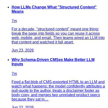
How LLMs Change What "Structured Content"
Means
7
m
For a decade, "structured content" meant one thing:
break the page into fields so you can reuse it across
web, mobile, and email. Then teams wired an LLM into
that content and watched it fall apart.
Jun 23, 2026
Why Schema-Driven CMSes Make Better LLM
Inputs
7
m
Feed a flat blob of CMS-exported HTML to an LLM and
watch what happens: the model confidently attributes a
pull-quote to the author, treats a disclaimer footer as
body copy, and merges two unrelated product specs
because they sat in…
Jun 22, 2026