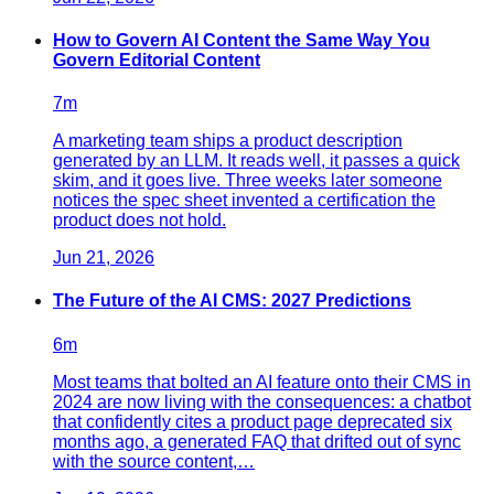
How to Govern AI Content the Same Way You
Govern Editorial Content
7
m
A marketing team ships a product description
generated by an LLM. It reads well, it passes a quick
skim, and it goes live. Three weeks later someone
notices the spec sheet invented a certification the
product does not hold.
Jun 21, 2026
The Future of the AI CMS: 2027 Predictions
6
m
Most teams that bolted an AI feature onto their CMS in
2024 are now living with the consequences: a chatbot
that confidently cites a product page deprecated six
months ago, a generated FAQ that drifted out of sync
with the source content,…