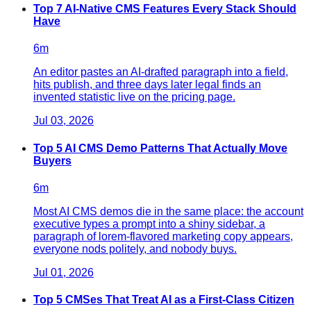
Top 7 AI-Native CMS Features Every Stack Should
Have
6
m
An editor pastes an AI-drafted paragraph into a field,
hits publish, and three days later legal finds an
invented statistic live on the pricing page.
Jul 03, 2026
Top 5 AI CMS Demo Patterns That Actually Move
Buyers
6
m
Most AI CMS demos die in the same place: the account
executive types a prompt into a shiny sidebar, a
paragraph of lorem-flavored marketing copy appears,
everyone nods politely, and nobody buys.
Jul 01, 2026
Top 5 CMSes That Treat AI as a First-Class Citizen