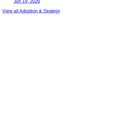
Jun 19, 2026
View all
Adoption & Strategy