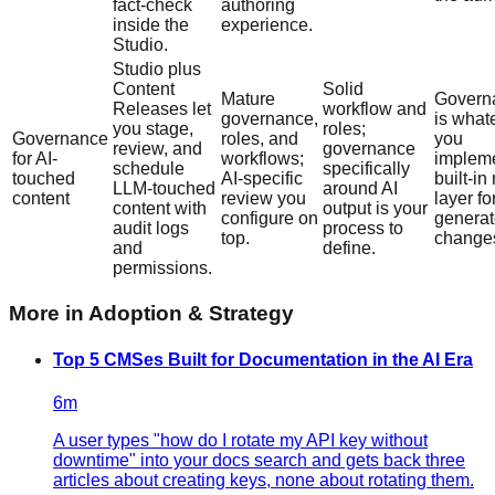
fact-check
authoring
inside the
experience.
Studio.
Studio plus
Content
Solid
Mature
Govern
Releases let
workflow and
governance,
is what
you stage,
roles;
Governance
roles, and
you
review, and
governance
for AI-
workflows;
impleme
schedule
specifically
touched
AI-specific
built-in
LLM-touched
around AI
content
review you
layer fo
content with
output is your
configure on
genera
audit logs
process to
top.
change
and
define.
permissions.
More in
Adoption & Strategy
Top 5 CMSes Built for Documentation in the AI Era
6
m
A user types "how do I rotate my API key without
downtime" into your docs search and gets back three
articles about creating keys, none about rotating them.