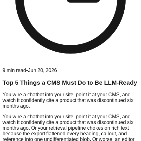
9
min read
•
Jun 20, 2026
Top 5 Things a CMS Must Do to Be LLM-Ready
You wire a chatbot into your site, point it at your CMS, and
watch it confidently cite a product that was discontinued six
months ago.
You wire a chatbot into your site, point it at your CMS, and
watch it confidently cite a product that was discontinued six
months ago. Or your retrieval pipeline chokes on rich text
because the export flattened every heading, callout, and
reference into one undifferentiated blob. Or worse: an editor