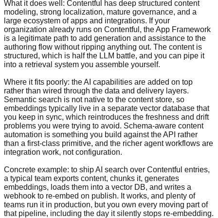
What it does well: Contentful has deep structured content
modeling, strong localization, mature governance, and a
large ecosystem of apps and integrations. If your
organization already runs on Contentful, the App Framework
is a legitimate path to add generation and assistance to the
authoring flow without ripping anything out. The content is
structured, which is half the LLM battle, and you can pipe it
into a retrieval system you assemble yourself.
Where it fits poorly: the AI capabilities are added on top
rather than wired through the data and delivery layers.
Semantic search is not native to the content store, so
embeddings typically live in a separate vector database that
you keep in sync, which reintroduces the freshness and drift
problems you were trying to avoid. Schema-aware content
automation is something you build against the API rather
than a first-class primitive, and the richer agent workflows are
integration work, not configuration.
Concrete example: to ship AI search over Contentful entries,
a typical team exports content, chunks it, generates
embeddings, loads them into a vector DB, and writes a
webhook to re-embed on publish. It works, and plenty of
teams run it in production, but you own every moving part of
that pipeline, including the day it silently stops re-embedding.