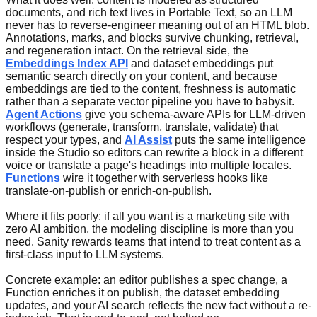
documents, and rich text lives in Portable Text, so an LLM
never has to reverse-engineer meaning out of an HTML blob.
Annotations, marks, and blocks survive chunking, retrieval,
and regeneration intact. On the retrieval side, the
Embeddings Index API
and dataset embeddings put
semantic search directly on your content, and because
embeddings are tied to the content, freshness is automatic
rather than a separate vector pipeline you have to babysit.
Agent Actions
give you schema-aware APIs for LLM-driven
workflows (generate, transform, translate, validate) that
respect your types, and
AI Assist
puts the same intelligence
inside the Studio so editors can rewrite a block in a different
voice or translate a page's headings into multiple locales.
Functions
wire it together with serverless hooks like
translate-on-publish or enrich-on-publish.
Where it fits poorly: if all you want is a marketing site with
zero AI ambition, the modeling discipline is more than you
need. Sanity rewards teams that intend to treat content as a
first-class input to LLM systems.
Concrete example: an editor publishes a spec change, a
Function enriches it on publish, the dataset embedding
updates, and your AI search reflects the new fact without a re-