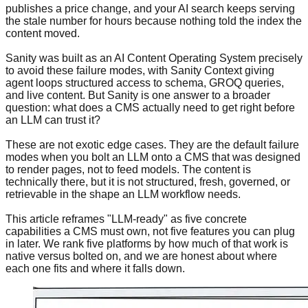
publishes a price change, and your AI search keeps serving
the stale number for hours because nothing told the index the
content moved.
Sanity was built as an AI Content Operating System precisely
to avoid these failure modes, with Sanity Context giving
agent loops structured access to schema, GROQ queries,
and live content. But Sanity is one answer to a broader
question: what does a CMS actually need to get right before
an LLM can trust it?
These are not exotic edge cases. They are the default failure
modes when you bolt an LLM onto a CMS that was designed
to render pages, not to feed models. The content is
technically there, but it is not structured, fresh, governed, or
retrievable in the shape an LLM workflow needs.
This article reframes "LLM-ready" as five concrete
capabilities a CMS must own, not five features you can plug
in later. We rank five platforms by how much of that work is
native versus bolted on, and we are honest about where
each one fits and where it falls down.