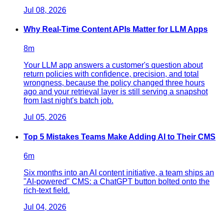
Jul 08, 2026
Why Real-Time Content APIs Matter for LLM Apps
8
m
Your LLM app answers a customer's question about
return policies with confidence, precision, and total
wrongness, because the policy changed three hours
ago and your retrieval layer is still serving a snapshot
from last night's batch job.
Jul 05, 2026
Top 5 Mistakes Teams Make Adding AI to Their CMS
6
m
Six months into an AI content initiative, a team ships an
"AI-powered" CMS: a ChatGPT button bolted onto the
rich-text field.
Jul 04, 2026