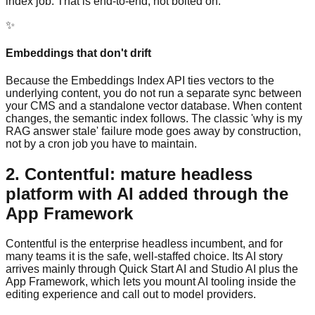
index job. That is end-to-end, not bolted on.
✨
Embeddings that don't drift
Because the Embeddings Index API ties vectors to the
underlying content, you do not run a separate sync between
your CMS and a standalone vector database. When content
changes, the semantic index follows. The classic 'why is my
RAG answer stale' failure mode goes away by construction,
not by a cron job you have to maintain.
2. Contentful: mature headless
platform with AI added through the
App Framework
Contentful is the enterprise headless incumbent, and for
many teams it is the safe, well-staffed choice. Its AI story
arrives mainly through Quick Start AI and Studio AI plus the
App Framework, which lets you mount AI tooling inside the
editing experience and call out to model providers.