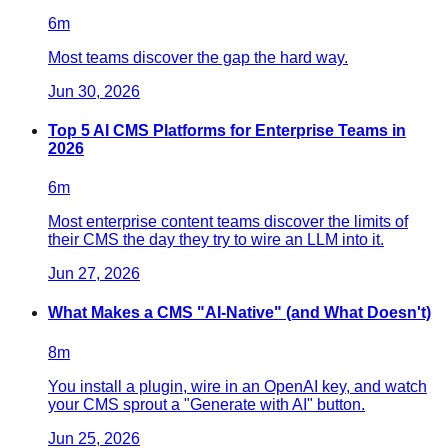
6
m
Most teams discover the gap the hard way.
Jun 30, 2026
Top 5 AI CMS Platforms for Enterprise Teams in
2026
6
m
Most enterprise content teams discover the limits of
their CMS the day they try to wire an LLM into it.
Jun 27, 2026
What Makes a CMS "AI-Native" (and What Doesn't)
8
m
You install a plugin, wire in an OpenAI key, and watch
your CMS sprout a "Generate with AI" button.
Jun 25, 2026