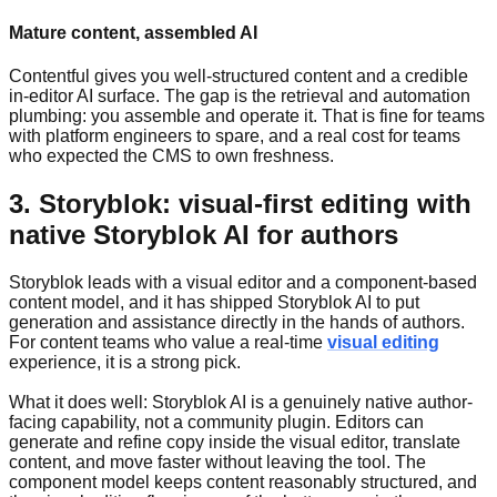
Mature content, assembled AI
Contentful gives you well-structured content and a credible
in-editor AI surface. The gap is the retrieval and automation
plumbing: you assemble and operate it. That is fine for teams
with platform engineers to spare, and a real cost for teams
who expected the CMS to own freshness.
3. Storyblok: visual-first editing with
native Storyblok AI for authors
Storyblok leads with a visual editor and a component-based
content model, and it has shipped Storyblok AI to put
generation and assistance directly in the hands of authors.
For content teams who value a real-time
visual editing
experience, it is a strong pick.
What it does well: Storyblok AI is a genuinely native author-
facing capability, not a community plugin. Editors can
generate and refine copy inside the visual editor, translate
content, and move faster without leaving the tool. The
component model keeps content reasonably structured, and