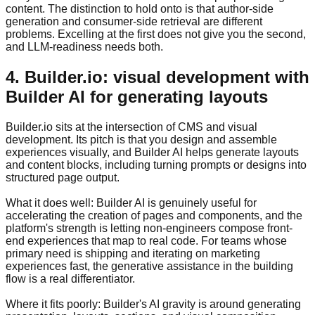
content. The distinction to hold onto is that author-side
generation and consumer-side retrieval are different
problems. Excelling at the first does not give you the second,
and LLM-readiness needs both.
4. Builder.io: visual development with
Builder AI for generating layouts
Builder.io sits at the intersection of CMS and visual
development. Its pitch is that you design and assemble
experiences visually, and Builder AI helps generate layouts
and content blocks, including turning prompts or designs into
structured page output.
What it does well: Builder AI is genuinely useful for
accelerating the creation of pages and components, and the
platform's strength is letting non-engineers compose front-
end experiences that map to real code. For teams whose
primary need is shipping and iterating on marketing
experiences fast, the generative assistance in the building
flow is a real differentiator.
Where it fits poorly: Builder's AI gravity is around generating