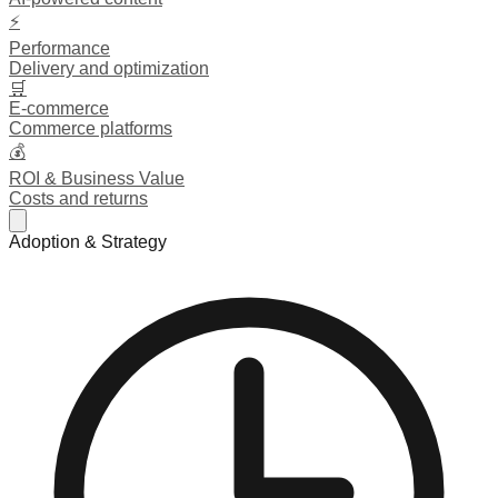
⚡
Performance
Delivery and optimization
🛒
E-commerce
Commerce platforms
💰
ROI & Business Value
Costs and returns
Adoption & Strategy