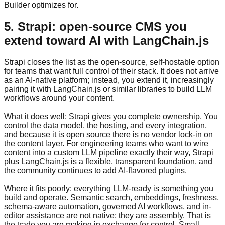
Builder optimizes for.
5. Strapi: open-source CMS you
extend toward AI with LangChain.js
Strapi closes the list as the open-source, self-hostable option
for teams that want full control of their stack. It does not arrive
as an AI-native platform; instead, you extend it, increasingly
pairing it with LangChain.js or similar libraries to build LLM
workflows around your content.
What it does well: Strapi gives you complete ownership. You
control the data model, the hosting, and every integration,
and because it is open source there is no vendor lock-in on
the content layer. For engineering teams who want to wire
content into a custom LLM pipeline exactly their way, Strapi
plus LangChain.js is a flexible, transparent foundation, and
the community continues to add AI-flavored plugins.
Where it fits poorly: everything LLM-ready is something you
build and operate. Semantic search, embeddings, freshness,
schema-aware automation, governed AI workflows, and in-
editor assistance are not native; they are assembly. That is
the trade you are making in exchange for control. Small