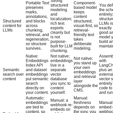
Strong
Portable Text
Component-
structured
You def
preserves
based model
modeling
the sc
marks,
keeps
and
entirely
annotations,
content
localization;
structur
Structured
and blocks
structured;
rich text
LLMs is
content for
across
visual-first, so
exports
exactly
LLMs
chunking,
retrieval-
cleanly but
good as
retrieval, and
friendly text
is not
model 
regeneration,
takes
purpose-
build a
so structure
deliberate
built for LLM
maintai
survives.
modeling.
chunking.
Native:
Not native;
Assemb
Not native;
Embeddings
embeddings
with
you stand up
Index API
live in a
LangCh
your own
Semantic
and dataset
separate
plus an
embeddings
search over
embeddings
vector
externa
and retrieval
content
put semantic
database
vector s
layer
search
you sync to
entirely
alongside the
directly on
content
code to
CMS.
your content.
yourself.
and run
Automatic:
Manual:
Manual: a
embeddings
freshness
Manual:
webhook re-
are tied to
depends on
embed 
embeds on
content, so
the sync you
webhoo