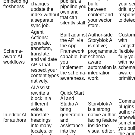
Embedding
publish, a
changes
build
your se
freshness
pipeline you
update the
between
drift is 
own and
index without
content and
responsi
that can
a separate
your vector
to detec
silently stall.
sync job.
store.
Agent
Built against
Author-side
Custom
Actions:
the API via
Storyblok AI
with
generate,
the App
is native;
LangCha
transform,
Schema-
Framework;
programmatic
flexible
translate,
aware AI
capable, but
schema-
fully yo
and validate
workflows
you
aware
with no
APIs that
implement
automation is
schema
respect your
the schema-
integration
aware
content types
awareness.
work.
primitiv
natively.
AI Assist:
rewrite a
Quick Start
block in a
AI and
Commun
different
Studio AI
Storyblok AI
plugins
voice,
bring
is a strong
author A
In-editor AI
translate
generation
native author-
otherwis
for authors
headings
and
facing feature
someth
into many
assistance
inside the
you buil
locales, or
into the
visual editor.
the adm