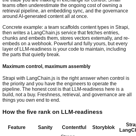
teams often underestimate the ongoing cost of owning a
retrieval pipeline, an embedding sync, and the governance
around AI-generated content all at once.
Concrete example: a team scaffolds content types in Strapi,
then writes a LangChain.js service that fetches entries,
chunks and embeds them, stores vectors externally, and re-
embeds on a webhook. Powerful and fully yours, but every
layer of LLM-readiness is your code to maintain, including
the parts that quietly break.
Maximum control, maximum assembly
Strapi with LangChain.js is the right answer when control is
the priority and you have the engineers to operate the
pipeline. The honest cost is that LLM-readiness here is a
build, not a buy. Freshness, retrieval, and governance are all
things you own end to end.
How the five rank on LLM-readiness
Stra
Feature
Sanity
Contentful
Storyblok
LangCh