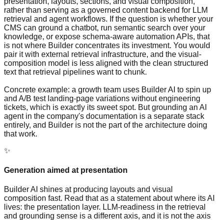
presentation, layouts, sections, and visual composition,
rather than serving as a governed content backend for LLM
retrieval and agent workflows. If the question is whether your
CMS can ground a chatbot, run semantic search over your
knowledge, or expose schema-aware automation APIs, that
is not where Builder concentrates its investment. You would
pair it with external retrieval infrastructure, and the visual-
composition model is less aligned with the clean structured
text that retrieval pipelines want to chunk.
Concrete example: a growth team uses Builder AI to spin up
and A/B test landing-page variations without engineering
tickets, which is exactly its sweet spot. But grounding an AI
agent in the company's documentation is a separate stack
entirely, and Builder is not the part of the architecture doing
that work.
✨
Generation aimed at presentation
Builder AI shines at producing layouts and visual
composition fast. Read that as a statement about where its AI
lives: the presentation layer. LLM-readiness in the retrieval
and grounding sense is a different axis, and it is not the axis