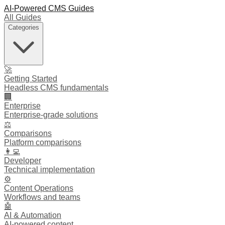
AI-Powered CMS Guides
All Guides
Categories
🚀
Getting Started
Headless CMS fundamentals
🏢
Enterprise
Enterprise-grade solutions
⚖️
Comparisons
Platform comparisons
👩‍💻
Developer
Technical implementation
⚙️
Content Operations
Workflows and teams
🤖
AI & Automation
AI-powered content